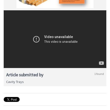
Article submitted by
1 found
Cavity Trays