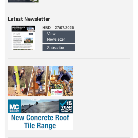
Latest Newsletter
HBD – 27/07/2026
View
Newsletter
Subscribe