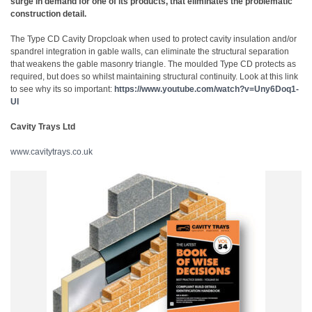
surge in demand for one of its products, that eliminates the problematic
construction detail.
The Type CD Cavity Dropcloak when used to protect cavity insulation and/or
spandrel integration in gable walls, can eliminate the structural separation
that weakens the gable masonry triangle. The moulded Type CD protects as
required, but does so whilst maintaining structural continuity. Look at this link
to see why its so important:
https://www.youtube.com/watch?v=Uny6Doq1-
UI
Cavity Trays Ltd
www.cavitytrays.co.uk