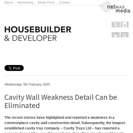
About
.
Advertising
.
Media Pack
.
Contact
NetMag Media
Menu
Sear
Skip to content
Wednesday, 5th February 2025
Cavity Wall Weakness Detail Can be
Eliminated
The recent storms have highlighted and reported a weakness in a
commonplace cavity wall construction detail. Subsequently, the longest-
established cavity tray company – Cavity Trays Ltd – has reported a