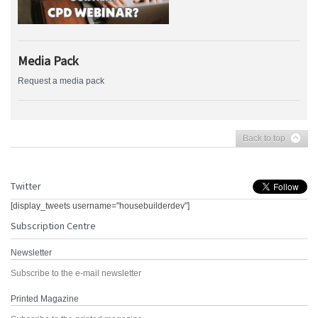
Media Pack
Request a media pack
Back to top
Twitter
[display_tweets username="housebuilderdev"]
Subscription Centre
Newsletter
Subscribe to the e-mail newsletter
Printed Magazine