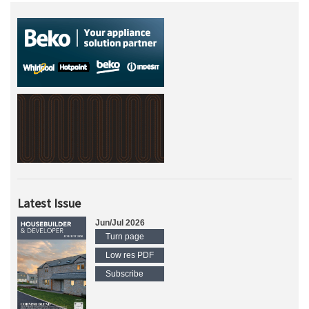
Latest Issue
Jun/Jul 2026
Turn page
Low res PDF
Subscribe