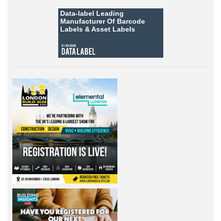
Data-label
Leading
Manufacturer Of Barcode
Labels &
Asset Labels