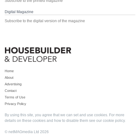
Subscribe to the printed magazine
Digital Magazine
Subscribe to the digital version of the magazine
Home
About
Advertising
Contact
Terms of Use
Privacy Policy
By using this site, you agree that we can set and use cookies. For more
details on these cookies and how to disable them see our
cookie policy
.
© netMAGmedia Ltd 2026