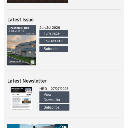
Latest Issue
Jun/Jul 2026
Turn page
Low res PDF
Subscribe
Latest Newsletter
HBD – 27/07/2026
View
Newsletter
Subscribe