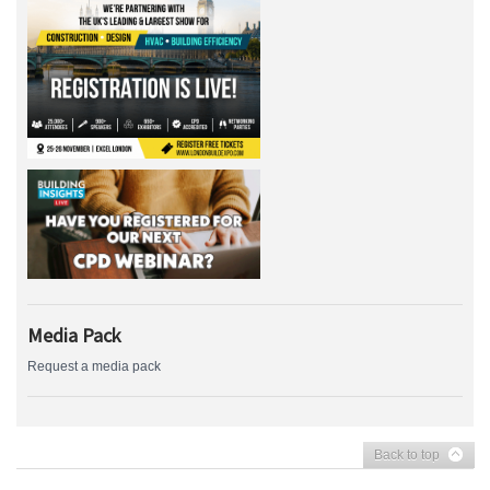
Media Pack
Request a media pack
Back to top