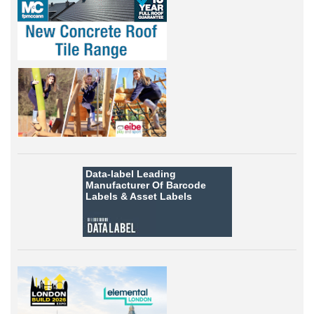
Data-label
Leading
Manufacturer Of Barcode
Labels &
Asset Labels