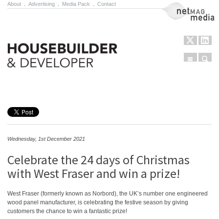
About
.
Advertising
.
Media Pack
.
Contact
NetMag Media
Menu
Sear
Skip to content
Wednesday, 1st December 2021
Celebrate the 24 days of Christmas
with West Fraser and win a prize!
West Fraser (formerly known as Norbord), the UK’s number one engineered
wood panel manufacturer, is celebrating the festive season by giving
customers the chance to win a fantastic prize!