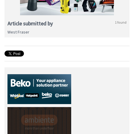
Article submitted by
1 found
West Fraser