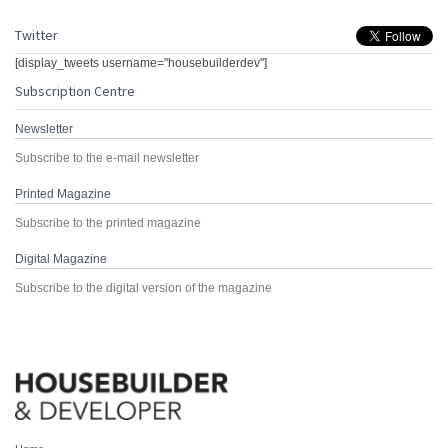
Twitter
[display_tweets username="housebuilderdev"]
Subscription Centre
Newsletter
Subscribe to the e-mail newsletter
Printed Magazine
Subscribe to the printed magazine
Digital Magazine
Subscribe to the digital version of the magazine