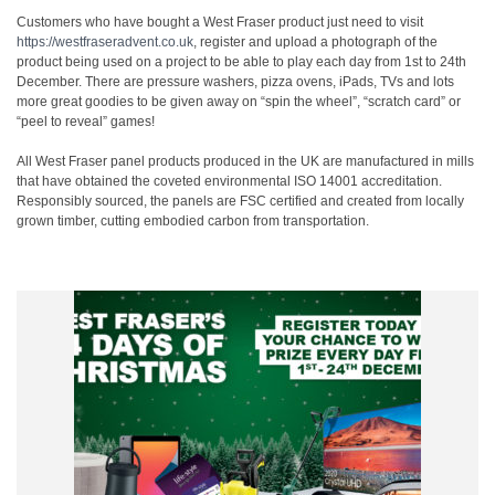
Customers who have bought a West Fraser product just need to visit
https://westfraseradvent.co.uk
,
register and upload a photograph of the
product being used on a project to be able to play each day from 1
st
to 24
th
December. There are pressure washers, pizza ovens, iPads, TVs and lots
more great goodies to be given away on “spin the wheel”, “scratch card” or
“peel to reveal” games!
All West Fraser panel products produced in the UK are manufactured in mills
that have obtained the coveted environmental ISO 14001 accreditation.
Responsibly sourced, the panels are FSC certified and created from locally
grown timber, cutting embodied carbon from transportation.