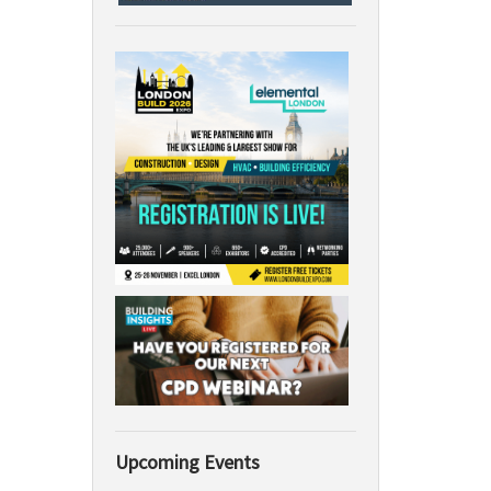
Upcoming Events