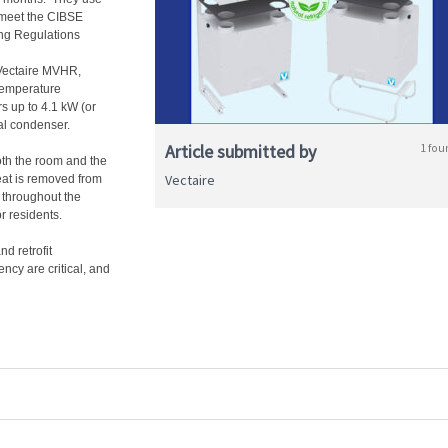
 meet the CIBSE
ng Regulations
 Vectaire MVHR,
 temperature
rs up to 4.1 kW (or
nal condenser.
Article submitted by
1 fou
oth the room and the
Vectaire
eat is removed from
r throughout the
r residents.
d retrofit
ncy are critical, and