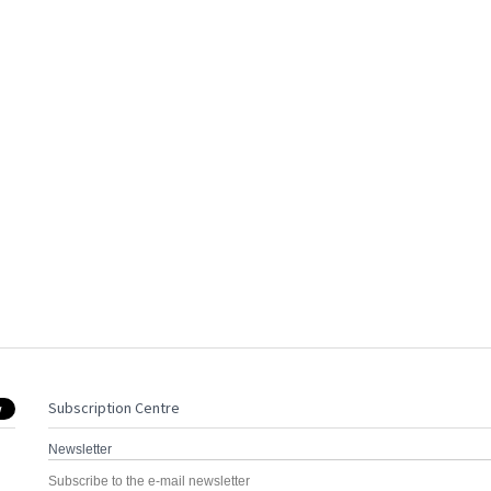
Subscription Centre
Newsletter
Subscribe to the e-mail newsletter