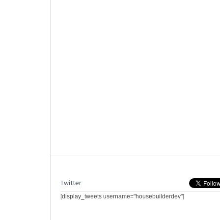
Twitter
[display_tweets username="housebuilderdev"]