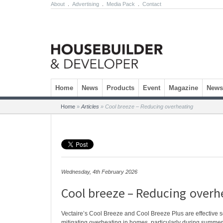
About
.
Advertising
.
Media Pack
.
Contact
Skip to content
Home
News
Products
Event
Magazine
Newsl
Home
»
Articles
»
Cool breeze – Reducing overheating
Wednesday, 4th February 2026
Cool breeze – Reducing overh
Vectaire’s Cool Breeze and Cool Breeze Plus are effective so
mitigating overheating in homes, particularly during summ