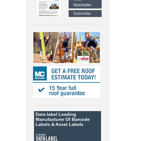
Newsletter
Subscribe
Data-label
Leading
Manufacturer Of Barcode
Labels &
Asset Labels