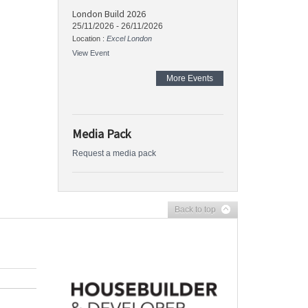
London Build 2026
25/11/2026
-
26/11/2026
Location :
Excel London
View Event
More Events
Media Pack
Request a media pack
Back to top