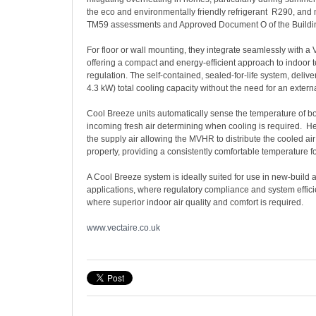
the eco and environmentally friendly refrigerant R290, and
TM59 assessments and Approved Document O of the Buildi
For floor or wall mounting, they integrate seamlessly with a
offering a compact and energy-efficient approach to indoor
regulation. The self-contained, sealed-for-life system, delive
4.3 kW) total cooling capacity without the need for an exter
Cool Breeze units automatically sense the temperature of b
incoming fresh air determining when cooling is required. H
the supply air allowing the MVHR to distribute the cooled ai
property, providing a consistently comfortable temperature fo
A Cool Breeze system is ideally suited for use in new-build an
applications, where regulatory compliance and system efficie
where superior indoor air quality and comfort is required.
www.vectaire.co.uk