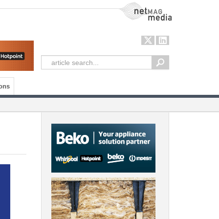
NetMag Media
ons