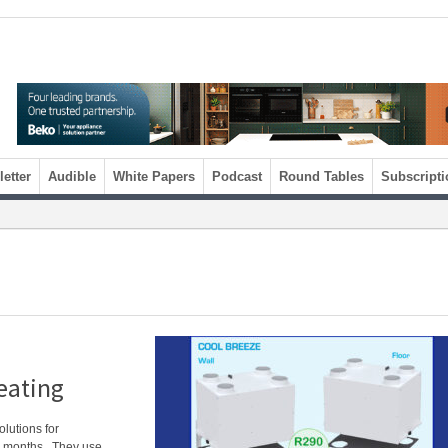
etter
Audible
White Papers
Podcast
Round Tables
Subscripti
eating
lutions for
er months. They use