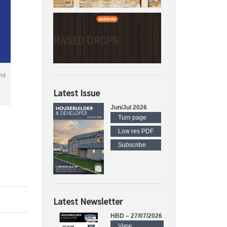
nd
Latest Issue
Jun/Jul 2026
Turn page
Low res PDF
Subscribe
Latest Newsletter
HBD – 27/07/2026
View