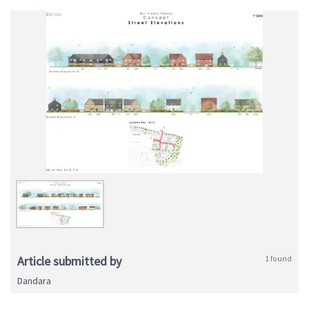
Article submitted by
1 found
Dandara