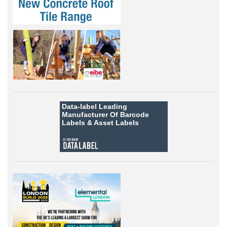
Data-label
Leading
Manufacturer Of Barcode
Labels &
Asset Labels