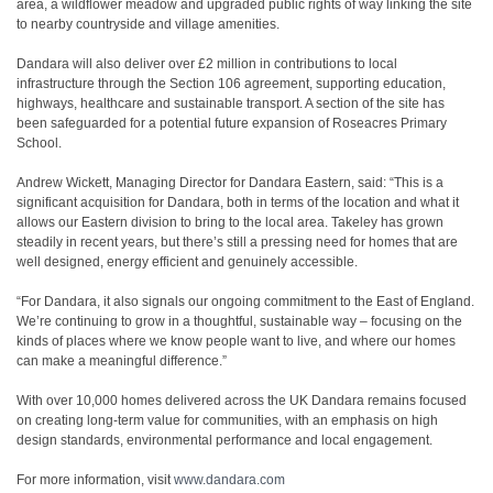
area, a wildflower meadow and upgraded public rights of way linking the site
to nearby countryside and village amenities.
Dandara will also deliver over £2 million in contributions to local
infrastructure through the Section 106 agreement, supporting education,
highways, healthcare and sustainable transport. A section of the site has
been safeguarded for a potential future expansion of Roseacres Primary
School.
Andrew Wickett, Managing Director for Dandara Eastern, said: “This is a
significant acquisition for Dandara, both in terms of the location and what it
allows our Eastern division to bring to the local area. Takeley has grown
steadily in recent years, but there’s still a pressing need for homes that are
well designed, energy efficient and genuinely accessible.
“For Dandara, it also signals our ongoing commitment to the East of England.
We’re continuing to grow in a thoughtful, sustainable way – focusing on the
kinds of places where we know people want to live, and where our homes
can make a meaningful difference.”
With over 10,000 homes delivered across the UK Dandara remains focused
on creating long-term value for communities, with an emphasis on high
design standards, environmental performance and local engagement.
For more information, visit
www.dandara.com