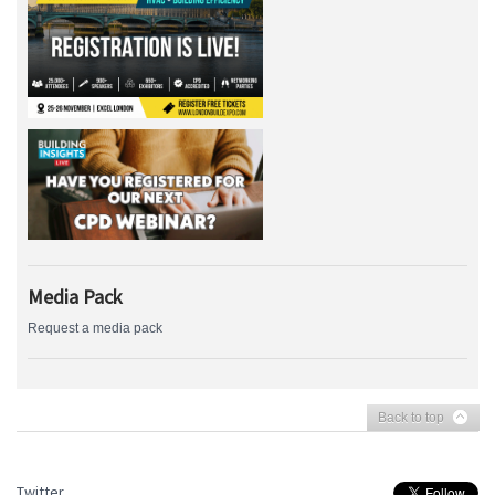
Media Pack
Request a media pack
Back to top
Twitter