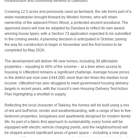
infrastructure and community benefits to Uttlesford.
Covering 12.5 acres and previously used as farmland, the site forms part of a
wider masterplan brought forward by Weston Homes, who will retain
ownership of the adjacent Priors Wood, a protected ancient woodland. The
approved plans will now be adapted by Dandara to reflect its own award-
winning house types, with a Section 73 application expected to be submitted
in the coming weeks. A planning decision is anticipated in October, paving
the way for construction to begin in November and the first homes to be
completed by May 2026.
The development will deliver 96 new homes, including 39 affordable
properties – equating to 40% of the scheme – at a time when access to
housing in Uttlesford remains a significant challenge. Average house prices
in the district are now over £444,000, more than ten times the median local
income
. Uttlesford has also struggled to meet government housing delivery
targets in recent years, with the council’s own Housing Delivery Test Action
Plan highlighting a shortfall in supply
.
Reflecting the local character of Takeley, the homes will be built using a mix
of red and buff brick, render and weatherboarding, with a range of two to five-
bedroom properties, bungalows and apartments designed for modern family
life. As part of a fabric-first approach to sustainability, every home will be
equipped with electric vehicle charging points, and the neighbourhood will
be shaped around significant areas of green space – including a new play