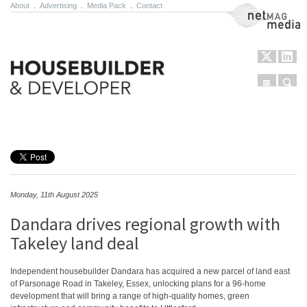
About
.
Advertising
.
Media Pack
.
Contact
NetMag Media
Menu
Sear
Skip to content
Monday, 11th August 2025
Dandara drives regional growth with
Takeley land deal
Independent housebuilder Dandara has acquired a new parcel of land east
of Parsonage Road in Takeley, Essex, unlocking plans for a 96-home
development that will bring a range of high-quality homes, green