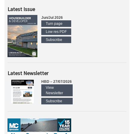
Latest Issue
Jun/Jul 2026
Turn page
Low res PDF
Subscribe
Latest Newsletter
HBD – 27/07/2026
View
Newsletter
Subscribe