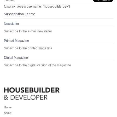
[display_tweets username="housebuilderdev"]
Subscription Centre
Newsletter
Subscribe to the e-mail newsletter
Printed Magazine
Subscribe to the printed magazine
Digital Magazine
Subscribe to the digital version of the magazine
Home
About