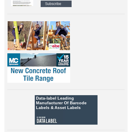
Subscribe
Data-label
Leading
Manufacturer Of Barcode
Labels &
Asset Labels