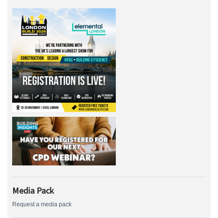
Media Pack
Request a media pack