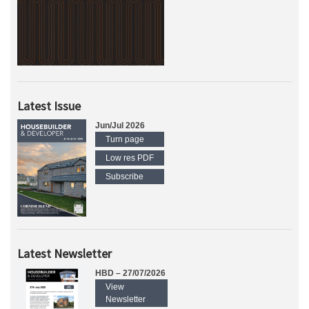
Latest Issue
Jun/Jul 2026
Turn page
Low res PDF
Subscribe
Latest Newsletter
HBD – 27/07/2026
View
Newsletter