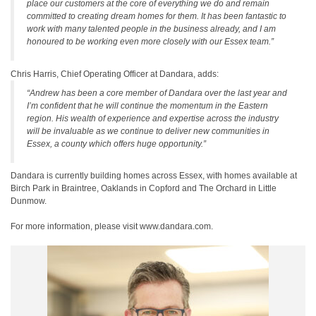
place our customers at the core of everything we do and remain
committed to creating dream homes for them. It has been fantastic to
work with many talented people in the business already, and I am
honoured to be working even more closely with our Essex team.”
Chris Harris, Chief Operating Officer at Dandara, adds:
“Andrew has been a core member of Dandara over the last year and
I’m confident that he will continue the momentum in the Eastern
region. His wealth of experience and expertise across the industry
will be invaluable as we continue to deliver new communities in
Essex, a county which offers huge opportunity.”
Dandara is currently building homes across Essex, with homes available at
Birch Park in Braintree, Oaklands in Copford and The Orchard in Little
Dunmow.
For more information, please visit www.dandara.com.