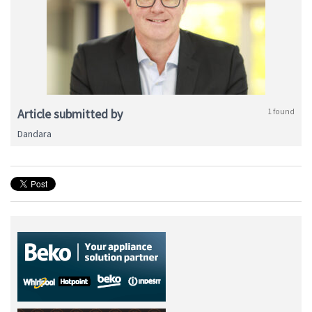
Article submitted by
1 found
Dandara