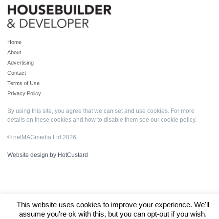
Home
About
Advertising
Contact
Terms of Use
Privacy Policy
By using this site, you agree that we can set and use cookies. For more
details on these cookies and how to disable them see our
cookie policy
.
© netMAGmedia Ltd 2026
Website design by HotCustard
This website uses cookies to improve your experience. We'll
assume you're ok with this, but you can opt-out if you wish.