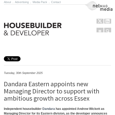
About
.
Advertising
.
Media Pack
.
Contact
NetMag Media
Menu
Sear
Skip to content
Tuesday, 30th September 2025
Dandara Eastern appoints new
Managing Director to support with
ambitious growth across Essex
Independent housebuilder
Dandara
has appointed Andrew Wickett as
Managing Director for its Eastern division, as the developer announces