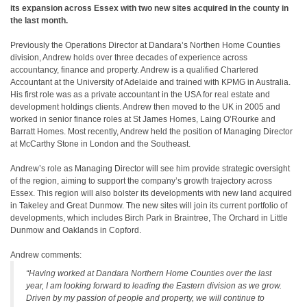
its expansion across Essex with two new sites acquired in the county in
the last month.
Previously the Operations Director at Dandara’s Northen Home Counties
division, Andrew holds over three decades of experience across
accountancy, finance and property. Andrew is a qualified Chartered
Accountant at the University of Adelaide and trained with KPMG in Australia.
His first role was as a private accountant in the USA for real estate and
development holdings clients. Andrew then moved to the UK in 2005 and
worked in senior finance roles at St James Homes, Laing O’Rourke and
Barratt Homes. Most recently, Andrew held the position of Managing Director
at McCarthy Stone in London and the Southeast.
Andrew’s role as Managing Director will see him provide strategic oversight
of the region, aiming to support the company’s growth trajectory across
Essex. This region will also bolster its developments with new land acquired
in Takeley and Great Dunmow. The new sites will join its current portfolio of
developments, which includes Birch Park in Braintree, The Orchard in Little
Dunmow and Oaklands in Copford.
Andrew comments:
“Having worked at Dandara Northern Home Counties over the last
year, I am looking forward to leading the Eastern division as we grow.
Driven by my passion of people and property, we will continue to