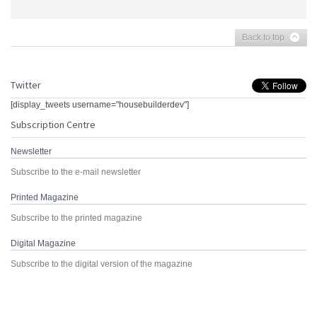
Back to top
Twitter
[display_tweets username="housebuilderdev"]
Subscription Centre
Newsletter
Subscribe to the e-mail newsletter
Printed Magazine
Subscribe to the printed magazine
Digital Magazine
Subscribe to the digital version of the magazine