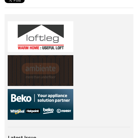
Latest Issue