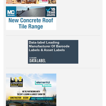
Data-label
Leading
Manufacturer Of Barcode
Labels &
Asset Labels