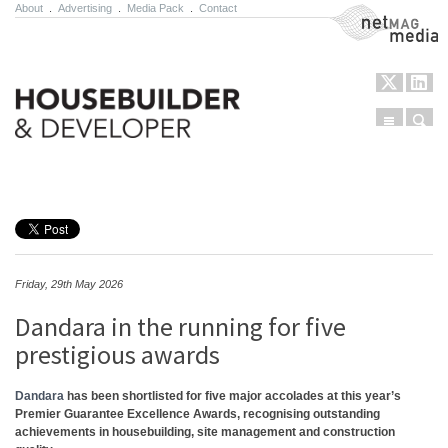
About
.
Advertising
.
Media Pack
.
Contact
NetMag Media
Menu
Sear
Skip to content
Friday, 29th May 2026
Dandara in the running for five
prestigious awards
Dandara
has been shortlisted for five major accolades at this year’s
Premier Guarantee Excellence Awards, recognising outstanding
achievements in housebuilding, site management and construction