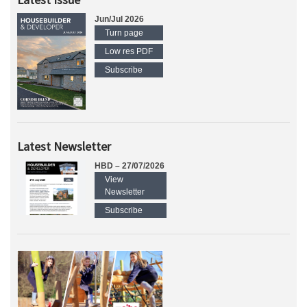
Jun/Jul 2026
Turn page
Low res PDF
Subscribe
Latest Newsletter
HBD – 27/07/2026
View
Newsletter
Subscribe