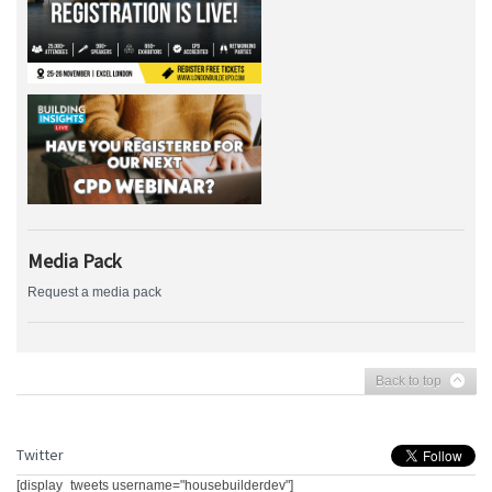
Media Pack
Request a media pack
Back to top
Twitter
[display_tweets username="housebuilderdev"]