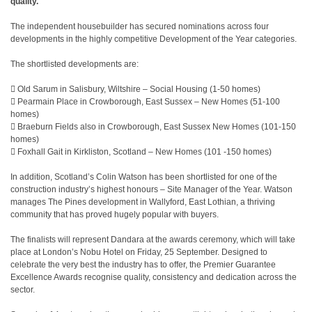
quality.
The independent housebuilder has secured nominations across four
developments in the highly competitive Development of the Year categories.
The shortlisted developments are:
 Old Sarum in Salisbury, Wiltshire – Social Housing (1-50 homes)
 Pearmain Place in Crowborough, East Sussex – New Homes (51-100
homes)
 Braeburn Fields also in Crowborough, East Sussex New Homes (101-150
homes)
 Foxhall Gait in Kirkliston, Scotland – New Homes (101 -150 homes)
In addition, Scotland’s Colin Watson has been shortlisted for one of the
construction industry’s highest honours – Site Manager of the Year. Watson
manages The Pines development in Wallyford, East Lothian, a thriving
community that has proved hugely popular with buyers.
The finalists will represent Dandara at the awards ceremony, which will take
place at London’s Nobu Hotel on Friday, 25 September. Designed to
celebrate the very best the industry has to offer, the Premier Guarantee
Excellence Awards recognise quality, consistency and dedication across the
sector.