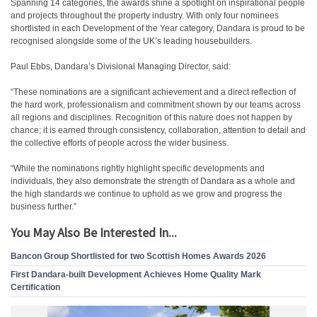
Spanning 14 categories, the awards shine a spotlight on inspirational people
and projects throughout the property industry. With only four nominees
shortlisted in each Development of the Year category, Dandara is proud to be
recognised alongside some of the UK’s leading housebuilders.
Paul Ebbs, Dandara’s Divisional Managing Director, said:
“These nominations are a significant achievement and a direct reflection of
the hard work, professionalism and commitment shown by our teams across
all regions and disciplines. Recognition of this nature does not happen by
chance; it is earned through consistency, collaboration, attention to detail and
the collective efforts of people across the wider business.
“While the nominations rightly highlight specific developments and
individuals, they also demonstrate the strength of Dandara as a whole and
the high standards we continue to uphold as we grow and progress the
business further.”
You May Also Be Interested In...
Bancon Group Shortlisted for two Scottish Homes Awards 2026
First Dandara-built Development Achieves Home Quality Mark
Certification