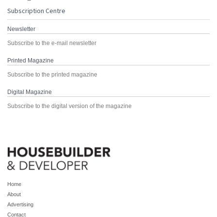
Subscription Centre
Newsletter
Subscribe to the e-mail newsletter
Printed Magazine
Subscribe to the printed magazine
Digital Magazine
Subscribe to the digital version of the magazine
Home
About
Advertising
Contact