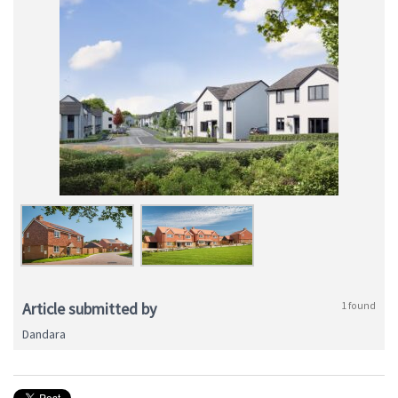
Article submitted by
1 found
Dandara