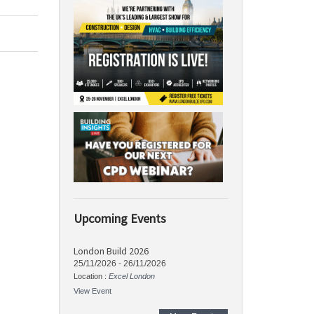
Upcoming Events
London Build 2026
25/11/2026
-
26/11/2026
Location :
Excel London
View Event