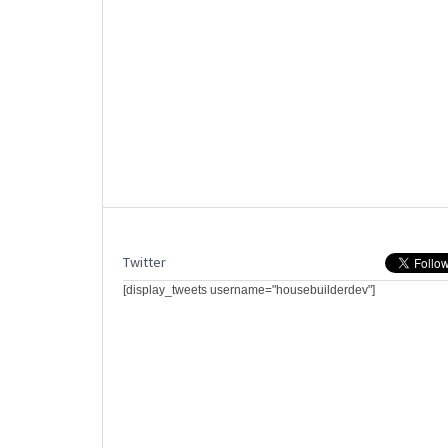
Twitter
[display_tweets username="housebuilderdev"]