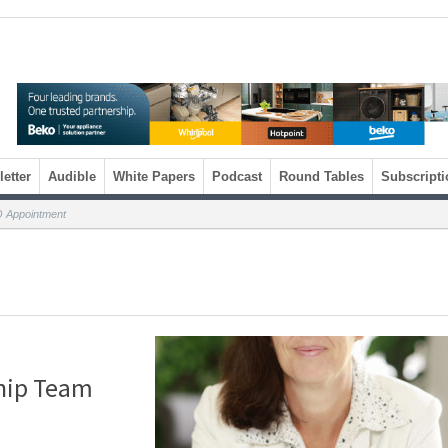
etter
Audible
White Papers
Podcast
Round Tables
Subscripti
O Appointment
hip Team