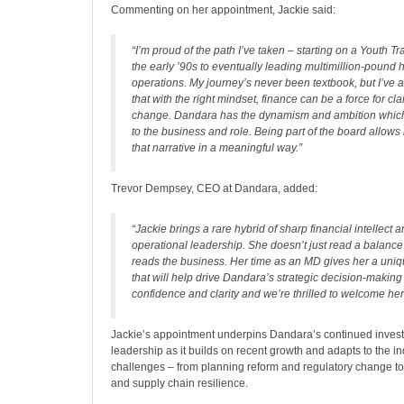
Commenting on her appointment, Jackie said:
“I’m proud of the path I’ve taken – starting on a Youth T
the early ’90s to eventually leading multimillion-pound
operations. My journey’s never been textbook, but I’ve 
that with the right mindset, finance can be a force for cla
change. Dandara has the dynamism and ambition whic
to the business and role. Being part of the board allows
that narrative in a meaningful way.”
Trevor Dempsey, CEO at Dandara, added:
“Jackie brings a rare hybrid of sharp financial intellect 
operational leadership. She doesn’t just read a balance
reads the business. Her time as an MD gives her a uniq
that will help drive Dandara’s strategic decision-making
confidence and clarity and we’re thrilled to welcome her
Jackie’s appointment underpins Dandara’s continued invest
leadership as it builds on recent growth and adapts to the in
challenges – from planning reform and regulatory change to
and supply chain resilience.