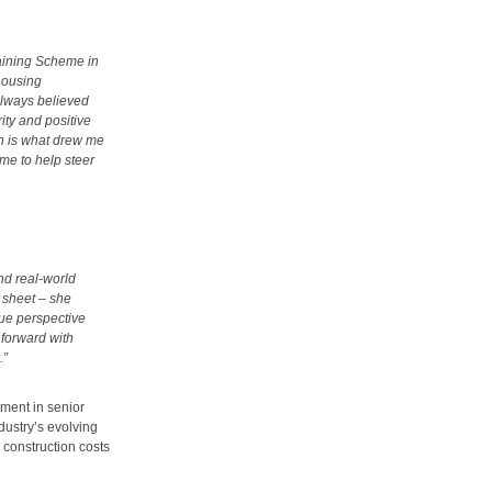
raining Scheme in
 housing
always believed
rity and positive
h is what drew me
 me to help steer
and real-world
 sheet – she
ue perspective
 forward with
.”
ment in senior
dustry’s evolving
 construction costs