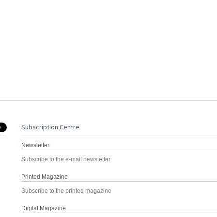
Subscription Centre
Newsletter
Subscribe to the e-mail newsletter
Printed Magazine
Subscribe to the printed magazine
Digital Magazine