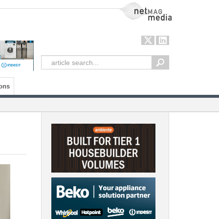
NetMag Media
ons