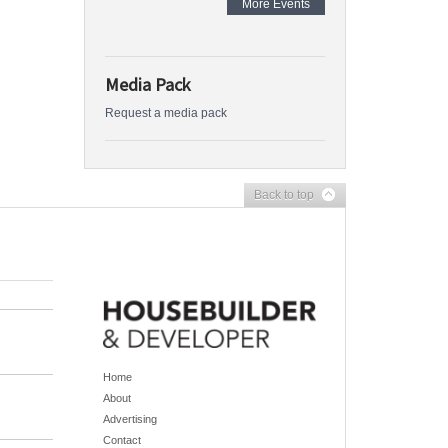
More Events
Media Pack
Request a media pack
Back to top
Home
About
Advertising
Contact