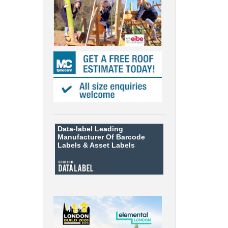
Data-label
Leading
Manufacturer Of Barcode
Labels &
Asset Labels