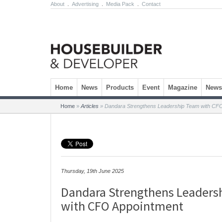
About
.
Advertising
.
Media Pack
.
Contact
Skip to content
Home
News
Products
Event
Magazine
Newsl
Home
»
Articles
»
Dandara Strengthens Leadership Team with CF
Thursday, 19th June 2025
Dandara Strengthens Leaders
with CFO Appointment