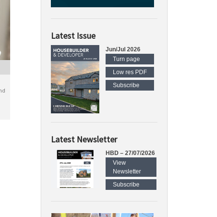
Latest Issue
Jun/Jul 2026
Turn page
Low res PDF
Subscribe
nd
Latest Newsletter
HBD – 27/07/2026
View
Newsletter
Subscribe