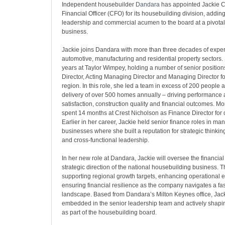
Independent housebuilder
Dandara
has appointed Jackie C
Financial Officer (CFO) for its housebuilding division, addi
leadership and commercial acumen to the board at a pivotal 
business.
Jackie joins Dandara with more than three decades of expe
automotive, manufacturing and residential property sectors.
years at Taylor Wimpey, holding a number of senior position
Director, Acting Managing Director and Managing Director fo
region. In this role, she led a team in excess of 200 people
delivery of over 500 homes annually – driving performance
satisfaction, construction quality and financial outcomes. Mo
spent 14 months at Crest Nicholson as Finance Director for o
Earlier in her career, Jackie held senior finance roles in ma
businesses where she built a reputation for strategic thinking
and cross-functional leadership.
In her new role at Dandara, Jackie will oversee the financi
strategic direction of the national housebuilding business. T
supporting regional growth targets, enhancing operational e
ensuring financial resilience as the company navigates a fa
landscape. Based from Dandara’s Milton Keynes office, Jack
embedded in the senior leadership team and actively shapin
as part of the housebuilding board.