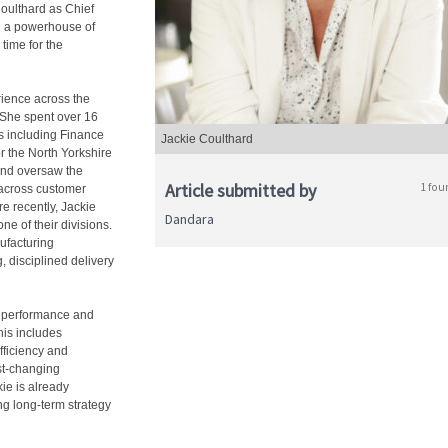
oulthard as Chief
ng a powerhouse of
time for the
rience across the
 She spent over 16
s including Finance
Jackie Coulthard
r the North Yorkshire
 and oversaw the
Article submitted by
1 fou
 across customer
re recently, Jackie
Dandara
ne of their divisions.
nufacturing
, disciplined delivery
al performance and
his includes
fficiency and
st-changing
ie is already
g long-term strategy