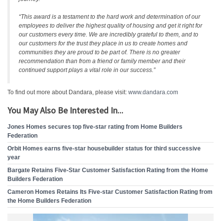
“This award is a testament to the hard work and determination of our
employees to deliver the highest quality of housing and get it right for
our customers every time. We are incredibly grateful to them, and to
our customers for the trust they place in us to create homes and
communities they are proud to be part of. There is no greater
recommendation than from a friend or family member and their
continued support plays a vital role in our success.”
To find out more about Dandara, please visit:
www.dandara.com
You May Also Be Interested In...
Jones Homes secures top five-star rating from Home Builders
Federation
Orbit Homes earns five-star housebuilder status for third successive
year
Bargate Retains Five-Star Customer Satisfaction Rating from the Home
Builders Federation
Cameron Homes Retains Its Five-star Customer Satisfaction Rating from
the Home Builders Federation