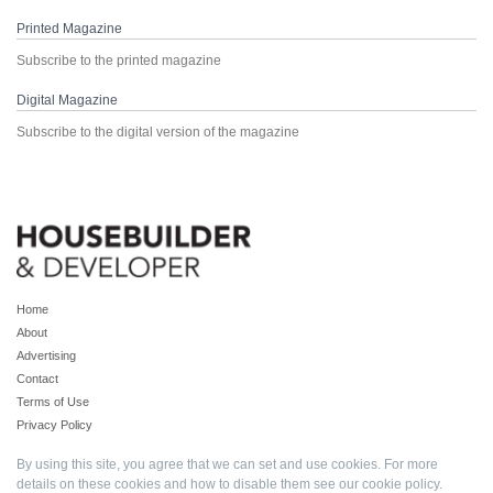
Printed Magazine
Subscribe to the printed magazine
Digital Magazine
Subscribe to the digital version of the magazine
Home
About
Advertising
Contact
Terms of Use
Privacy Policy
By using this site, you agree that we can set and use cookies. For more
details on these cookies and how to disable them see our
cookie policy
.