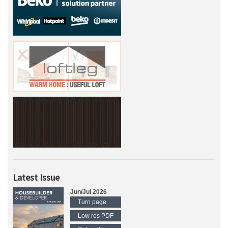
Latest Issue
Jun/Jul 2026
Turn page
Low res PDF