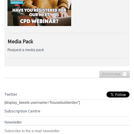
Media Pack
Request a media pack
Back to top
Twitter
[display_tweets username="housebuilderdev"]
Subscription Centre
Newsletter
Subscribe to the e-mail newsletter