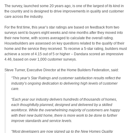
The survey, launched some 20 years ago, is one of the largest of its kind in
the country and is designed to drive improvements in quality and customer
care across the industry.
For the first time, this year’s star ratings are based on feedback from two
surveys sent to buyers eight weeks and nine months after they moved into
their new home, with scores averaged to calculate the overall rating.
Housebuilders are assessed on key questions related to the quality of their
home and the service they received. To receive a 5-star rating, builders must
achieve a score of 4.15 out of 5 or higher – Dandara scored an impressive
4.46, based on over 1,000 customer surveys.
Steve Turner, Executive Director at the Home Builders Federation, said:
“This year’s Star Ratings and customer satisfaction results reflect the
industry’s ongoing dedication to delivering high levels of customer
care.
“Each year our industry delivers hundreds of thousands of homes,
each thoughtfully planned, designed and delivered by a skilled
workforce. While the overwhelming majority of customers are happy
with their new build home, there is more work to be done to further
improve standards and service levels.
“Most developers are now signed up to the New Homes Quality