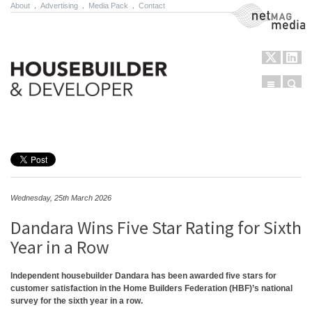
About
.
Advertising
.
Media Pack
.
Contact
NetMag Media
Menu
Sear
Skip to content
Wednesday, 25th March 2026
Dandara Wins Five Star Rating for Sixth
Year in a Row
Independent housebuilder Dandara has been awarded five stars for
customer satisfaction in the Home Builders Federation (HBF)’s national
survey for the sixth year in a row.