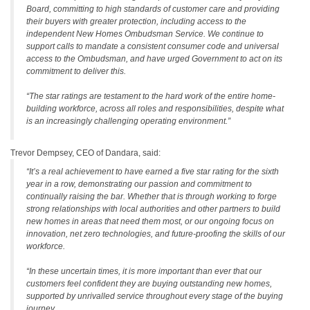
Board, committing to high standards of customer care and providing
their buyers with greater protection, including access to the
independent New Homes Ombudsman Service. We continue to
support calls to mandate a consistent consumer code and universal
access to the Ombudsman, and have urged Government to act on its
commitment to deliver this.
“The star ratings are testament to the hard work of the entire home-
building workforce, across all roles and responsibilities, despite what
is an increasingly challenging operating environment.”
Trevor Dempsey, CEO of Dandara, said:
“It’s a real achievement to have earned a five star rating for the sixth
year in a row, demonstrating our passion and commitment to
continually raising the bar. Whether that is through working to forge
strong relationships with local authorities and other partners to build
new homes in areas that need them most, or our ongoing focus on
innovation, net zero technologies, and future-proofing the skills of our
workforce.
“In these uncertain times, it is more important than ever that our
customers feel confident they are buying outstanding new homes,
supported by unrivalled service throughout every stage of the buying
journey.