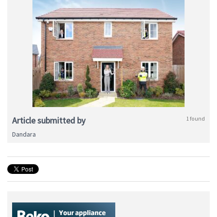
Article submitted by
1 found
Dandara