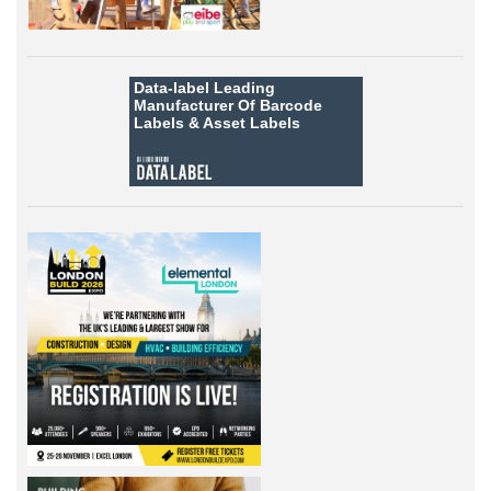
Data-label
Leading
Manufacturer Of Barcode
Labels &
Asset Labels