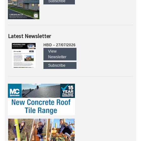
Subscribe
Latest Newsletter
HBD – 27/07/2026
View
Newsletter
Subscribe