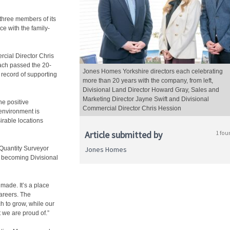
three members of its
e with the family-
rcial Director Chris
ach passed the 20-
Jones Homes Yorkshire directors each celebrating
 record of supporting
more than 20 years with the company, from left,
Divisional Land Director Howard Gray, Sales and
Marketing Director Jayne Swift and Divisional
he positive
Commercial Director Chris Hession
environment is
irable locations
Article submitted by
1 fou
Quantity Surveyor
Jones Homes
e becoming Divisional
made. It’s a place
areers. The
h to grow, while our
t we are proud of.”