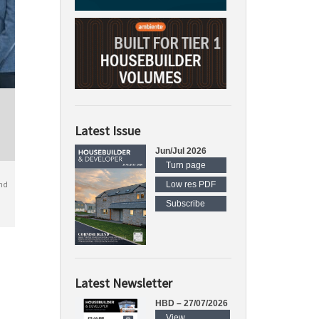
Latest Issue
Jun/Jul 2026
Turn page
nd
Low res PDF
Subscribe
Latest Newsletter
HBD – 27/07/2026
View