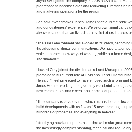
Jayne Swift joined the company in 2005 as Sales and Mark
progressed to become Sales and Marketing Director. She no
and marketing operations for the region.
She said: “What makes Jones Homes special is the pride we
and our customers’ experience. We’ve grown significantly ov
always retained that family-led, quality-first ethos that sets u
“The sales environment has evolved in 20 years, becoming 
the adoption of digital communications. We have a talente
which embraces new ways of working, while our home design
and timeless.”
Howard Gray joined the division as a Land Manager in 2005
promoted to his current role of Divisional Land Director nine 
He said: “I feel privileged to have enjoyed such a long and ful
Jones Homes, working alongside my wonderful colleagues to
new communities and exceptional homes for people across 
“The company is privately-run, which means there is flexibili
build developments with as few as 15 new homes right up to 
hundreds of properties and everything in between.
“Identifying new land opportunities that will make great com
the increasingly complex planning, technical and regulatory 