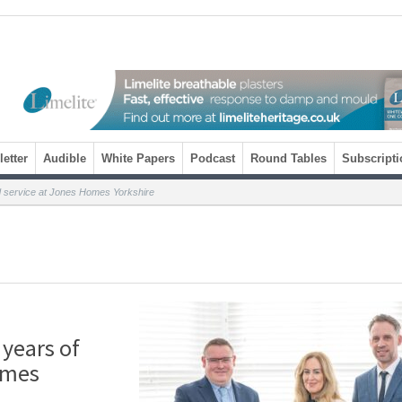
etter
Audible
White Papers
Podcast
Round Tables
Subscripti
ed service at Jones Homes Yorkshire
 years of
omes