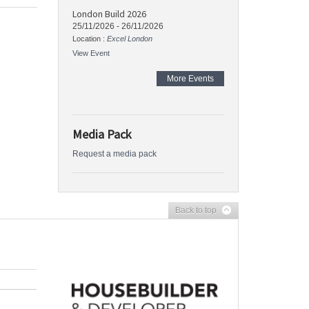
London Build 2026
25/11/2026
-
26/11/2026
Location :
Excel London
View Event
More Events
Media Pack
Request a media pack
Back to top