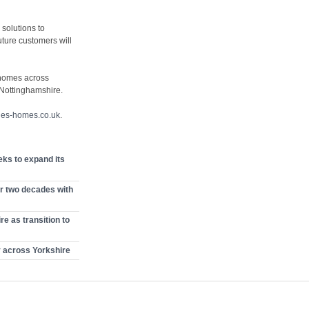
 solutions to
ture customers will
 homes across
 Nottinghamshire.
nes-homes.co.uk
.
ks to expand its
r two decades with
e as transition to
y across Yorkshire