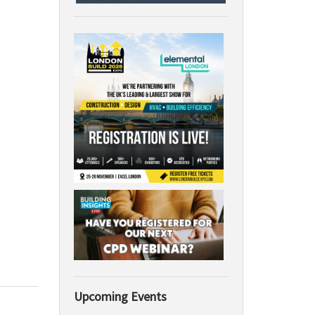
Upcoming Events