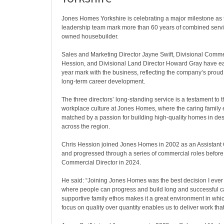
Jones Homes Yorkshire is celebrating a major milestone as 
leadership team mark more than 60 years of combined servic
owned housebuilder.
Sales and Marketing Director Jayne Swift, Divisional Comme
Hession, and Divisional Land Director Howard Gray have e
year mark with the business, reflecting the company’s proud
long-term career development.
The three directors’ long-standing service is a testament to t
workplace culture at Jones Homes, where the caring family 
matched by a passion for building high-quality homes in des
across the region.
Chris Hession joined Jones Homes in 2002 as an Assistant 
and progressed through a series of commercial roles befor
Commercial Director in 2024.
He said: “Joining Jones Homes was the best decision I ever 
where people can progress and build long and successful c
supportive family ethos makes it a great environment in whic
focus on quality over quantity enables us to deliver work tha