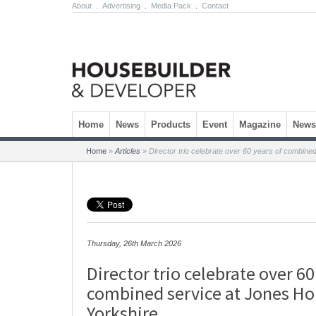
About
.
Advertising
.
Media Pack
.
Contact
Skip to content
Home
News
Products
Event
Magazine
Newsl
Home
»
Articles
»
Director trio celebrate over 60 years of combin
Thursday, 26th March 2026
Director trio celebrate over 60
combined service at Jones H
Yorkshire