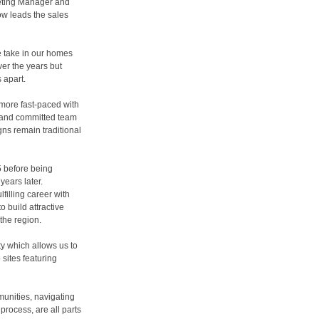
eting Manager and
w leads the sales
 take in our homes
er the years but
s apart.
more fast-paced with
d and committed team
s remain traditional
 before being
years later.
filling career with
 build attractive
the region.
ty which allows us to
sites featuring
munities, navigating
process, are all parts