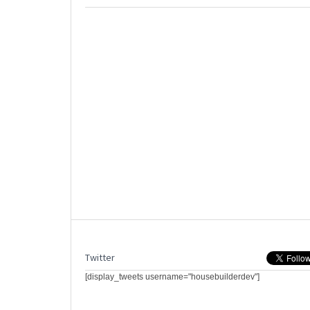
Twitter
[display_tweets username="housebuilderdev"]