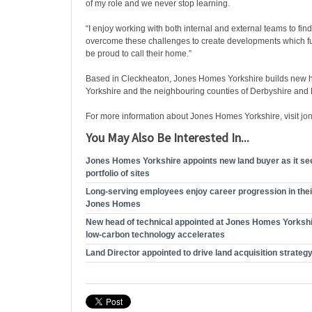
of my role and we never stop learning.
“I enjoy working with both internal and external teams to find
overcome these challenges to create developments which fu
be proud to call their home.”
Based in Cleckheaton, Jones Homes Yorkshire builds new
Yorkshire and the neighbouring counties of Derbyshire and
For more information about Jones Homes Yorkshire, visit
jo
You May Also Be Interested In...
Jones Homes Yorkshire appoints new land buyer as it see
portfolio of sites
Long-serving employees enjoy career progression in thei
Jones Homes
New head of technical appointed at Jones Homes Yorkshir
low-carbon technology accelerates
Land Director appointed to drive land acquisition strateg