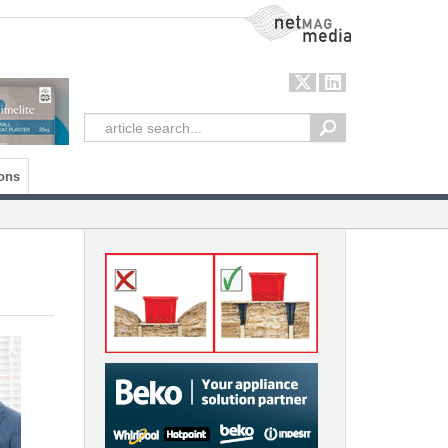
NetMag Media
ons