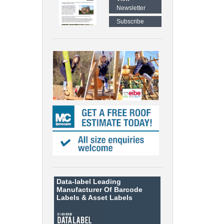
Newsletter
Subscribe
Data-label
Leading
Manufacturer Of Barcode
Labels &
Asset Labels