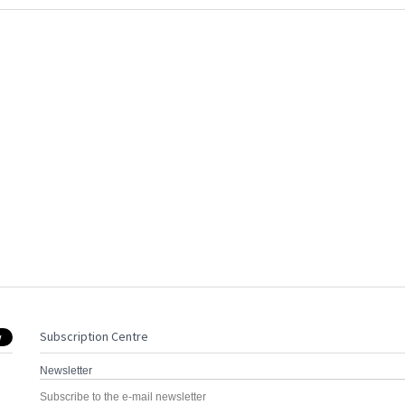
Subscription Centre
Newsletter
Subscribe to the e-mail newsletter