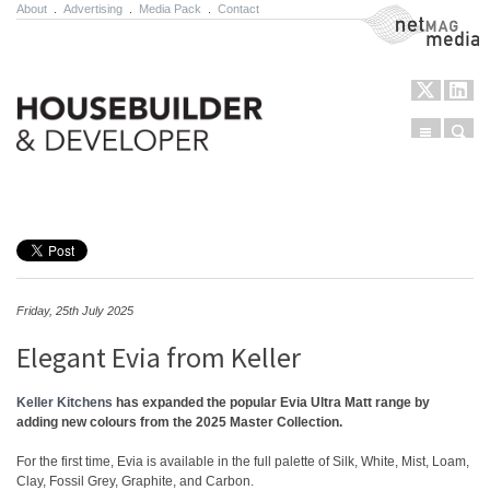
About
.
Advertising
.
Media Pack
.
Contact
NetMag Media
Menu
Sear
Skip to content
Friday, 25th July 2025
Elegant Evia from Keller
Keller Kitchens
has expanded the popular Evia Ultra Matt range by
adding new colours from the 2025 Master Collection.
For the first time, Evia is available in the full palette of Silk, White, Mist, Loam,
Clay, Fossil Grey, Graphite, and Carbon.