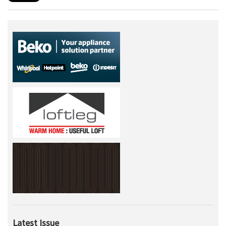
Latest Issue