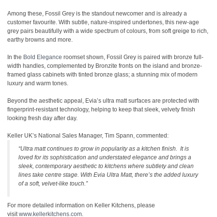
Among these, Fossil Grey is the standout newcomer and is already a
customer favourite. With subtle, nature-inspired undertones, this new-age
grey pairs beautifully with a wide spectrum of colours, from soft greige to rich,
earthy browns and more.
In the
Bold Elegance
roomset shown, Fossil Grey is paired with bronze full-
width handles, complemented by Bronzite fronts on the island and bronze-
framed glass cabinets with tinted bronze glass; a stunning mix of modern
luxury and warm tones.
Beyond the aesthetic appeal, Evia’s ultra matt surfaces are protected with
fingerprint-resistant technology, helping to keep that sleek, velvety finish
looking fresh day after day.
Keller UK’s National Sales Manager, Tim Spann, commented:
“Ultra matt continues to grow in popularity as a kitchen finish. It is
loved for its sophistication and understated elegance and brings a
sleek, contemporary aesthetic to kitchens where subtlety and clean
lines take centre stage. With Evia Ultra Matt, there’s the added luxury
of a soft, velvet-like touch.”
For more detailed information on Keller Kitchens, please
visit
www.kellerkitchens.com
.