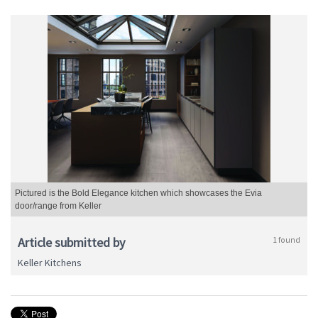
Pictured is the Bold Elegance kitchen which showcases the Evia
door/range from Keller
Article submitted by
1 found
Keller Kitchens