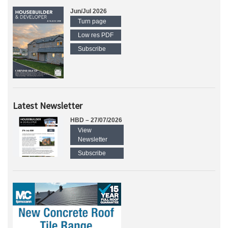
Jun/Jul 2026
Turn page
Low res PDF
Subscribe
Latest Newsletter
HBD – 27/07/2026
View
Newsletter
Subscribe