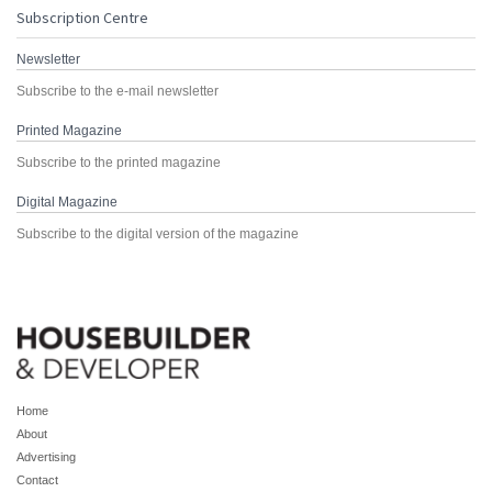
Subscription Centre
Newsletter
Subscribe to the e-mail newsletter
Printed Magazine
Subscribe to the printed magazine
Digital Magazine
Subscribe to the digital version of the magazine
Home
About
Advertising
Contact