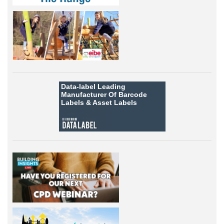
Data-label
Leading
Manufacturer Of Barcode
Labels &
Asset Labels