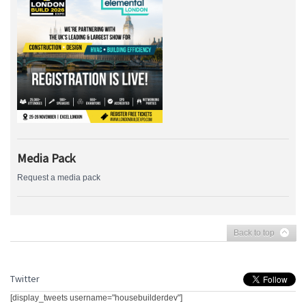
Media Pack
Request a media pack
Back to top
Twitter
[display_tweets username="housebuilderdev"]