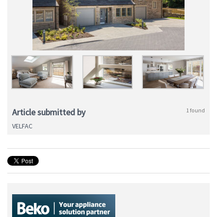
Article submitted by
1 found
VELFAC