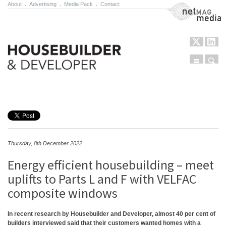
About
.
Advertising
.
Media Pack
.
Contact
NetMag Media
Menu
Sear
Skip to content
Thursday, 8th December 2022
Energy efficient housebuilding – meet
uplifts to Parts L and F with VELFAC
composite windows
In recent research by Housebuilder and Developer, almost 40 per cent of
builders interviewed said that their customers wanted homes with a