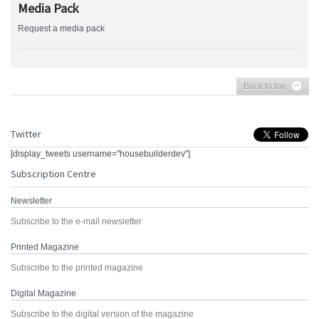
Media Pack
Request a media pack
Back to top
Twitter
[display_tweets username="housebuilderdev"]
Subscription Centre
Newsletter
Subscribe to the e-mail newsletter
Printed Magazine
Subscribe to the printed magazine
Digital Magazine
Subscribe to the digital version of the magazine