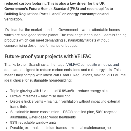
reduced carbon footprint. This is also a key driver for the UK
Government’s Future Homes Standard (FHS) and recent uplifts to
Building Regulations Parts L and F on energy consumption and
ventilation.
It’s clear that the market – and the Government – wants affordable homes
which are also good for the planet. The challenge for housebuilders is finding
products which can meet demanding sustainability targets without
compromising design, performance or budget.
Future-proof your projects with VELFAC
Thanks to their Scandinavian heritage,
VELFAC composite windows and
doors
are designed to reduce carbon emissions and cut energy bills. This
means they comply with latest Part L and F Regulations, making VELFAC the
ideal choice for sustainable homebuilding:
Triple glazing with U-values of 0.8W/m²k – reduce energy bills
Ultra-slim frames – maximise daylight
Discrete trickle vents – maintain ventilation without impacting external
frame finish
Sustainable frame construction – FSC® certified pine, 50% recycled
aluminium, water-based wood treatments
93% recyclable window units
Durable, external aluminium frames – minimal maintenance, no