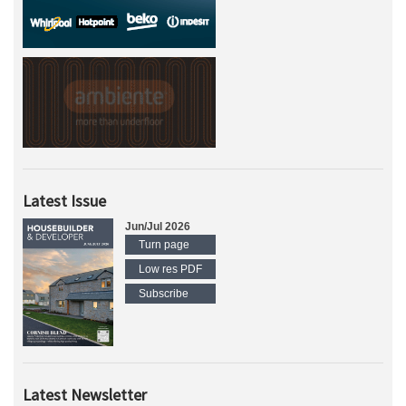
Latest Issue
Jun/Jul 2026
Turn page
Low res PDF
Subscribe
Latest Newsletter