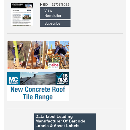
HBD – 27/07/2026
View
Newsletter
Subscribe
Data-label
Leading
Manufacturer Of Barcode
Labels &
Asset Labels