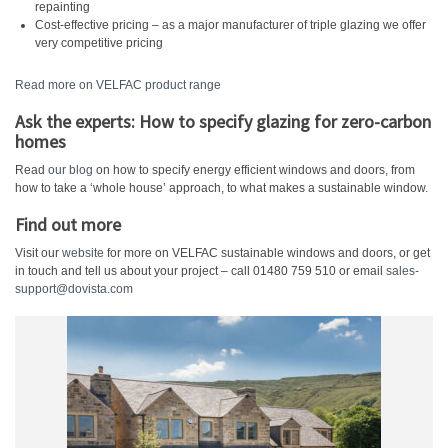
repainting
Cost-effective pricing – as a major manufacturer of triple glazing we offer
very competitive pricing
Read more on VELFAC product range
Ask the experts: How to specify glazing for zero-carbon
homes
Read
our blog
on how to specify energy efficient windows and doors, from
how to take a ‘whole house’ approach, to what makes a sustainable window.
Find out more
Visit our
website
for more on VELFAC sustainable windows and doors, or get
in touch and tell us about your project – call 01480 759 510 or email
sales-
support@dovista.com