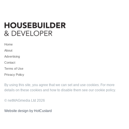
Home
About
Advertising
Contact
Terms of Use
Privacy Policy
By using this site, you agree that we can set and use cookies. For more
details on these cookies and how to disable them see our
cookie policy
.
© netMAGmedia Ltd 2026
Website design by HotCustard