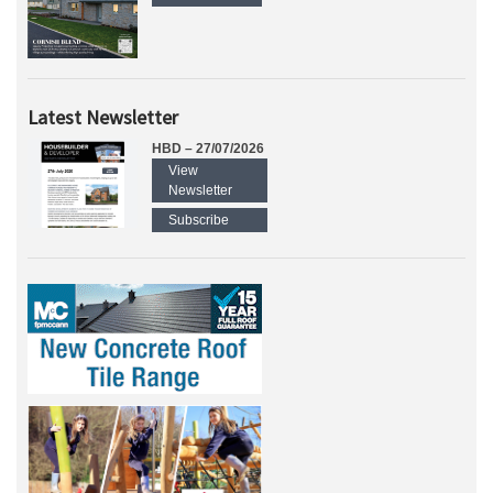
Latest Newsletter
HBD – 27/07/2026
View
Newsletter
Subscribe