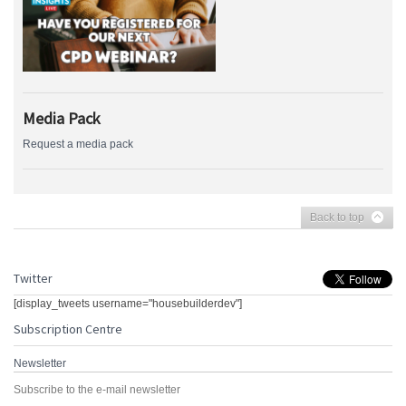
Media Pack
Request a media pack
Back to top
Twitter
[display_tweets username="housebuilderdev"]
Subscription Centre
Newsletter
Subscribe to the e-mail newsletter