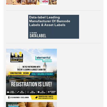
Data-label
Leading
Manufacturer Of Barcode
Labels &
Asset Labels