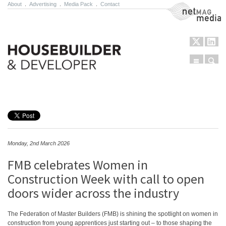
About
.
Advertising
.
Media Pack
.
Contact
NetMag Media
Menu
Sear
Skip to content
Monday, 2nd March 2026
FMB celebrates Women in
Construction Week with call to open
doors wider across the industry
The Federation of Master Builders (FMB) is shining the spotlight on women in
construction from young apprentices just starting out – to those shaping the