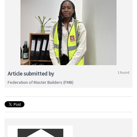
Article submitted by
1 found
Federation of Master Builders (FMB)