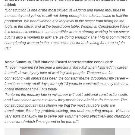
added:
“Construction is one of the most skilled, rewarding and varied industries in
the country and yet we’re still not doing enough to make that case to half the
population. We need women at every level in the sector from being on the
tools, in the office, and at the boardroom table. Women in Construction Week
is a moment to celebrate the incredible women already working in our sector
but it’s also a moment to ask: are we doing enough? The FMB is committed to
championing women in the construction sector and calling for more to join
us.”
Annie Summun, FMB National Board representative concluded:
“I never imagined I’d become a director at the FMB when I started my career
in retail, drawn by my love of working with people. That passion for
connecting with others has been the constant theme throughout my career –
from those early retail days, through 13 years in construction, to my role as a
board member at the FMB today.
“I entered the industry late in my career without traditional construction skills
and I want other women to know they needn’t be afraid to do the same. The
construction industry has shown me that the most valuable skills are
transferable: listening, problem-solving, and understanding people . It’s those
very skills that allow me to serve our FMB members effectively and champion
the sector of which I’m so proud to be part of.”