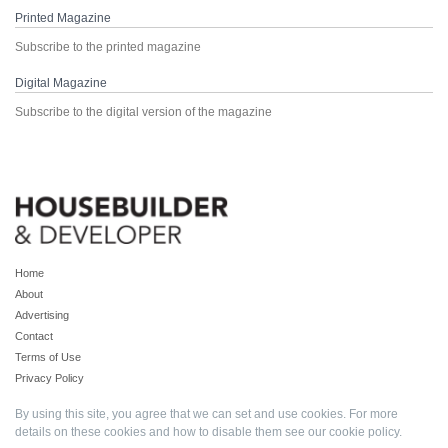
Printed Magazine
Subscribe to the printed magazine
Digital Magazine
Subscribe to the digital version of the magazine
Home
About
Advertising
Contact
Terms of Use
Privacy Policy
By using this site, you agree that we can set and use cookies. For more
details on these cookies and how to disable them see our
cookie policy
.