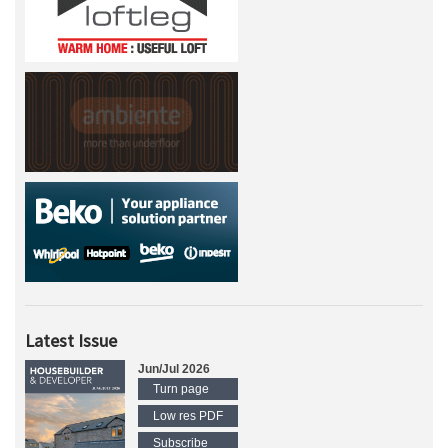
Latest Issue
Jun/Jul 2026
Turn page
Low res PDF
Subscribe