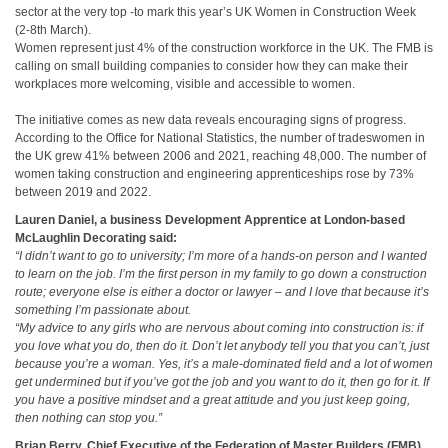
sector at the very top -to mark this year’s UK Women in Construction Week
(2-8th March).
Women represent just 4% of the construction workforce in the UK. The FMB is
calling on small building companies to consider how they can make their
workplaces more welcoming, visible and accessible to women.
The initiative comes as new data reveals encouraging signs of progress.
According to the Office for National Statistics, the number of tradeswomen in
the UK grew 41% between 2006 and 2021, reaching 48,000. The number of
women taking construction and engineering apprenticeships rose by 73%
between 2019 and 2022.
Lauren Daniel, a business Development Apprentice at London-based
McLaughlin Decorating said:
“I didn’t want to go to university; I’m more of a hands-on person and I wanted
to learn on the job. I’m the first person in my family to go down a construction
route; everyone else is either a doctor or lawyer – and I love that because it’s
something I’m passionate about.
“My advice to any girls who are nervous about coming into construction is: if
you love what you do, then do it. Don’t let anybody tell you that you can’t, just
because you’re a woman. Yes, it’s a male-dominated field and a lot of women
get undermined but if you’ve got the job and you want to do it, then go for it. If
you have a positive mindset and a great attitude and you just keep going,
then nothing can stop you.”
Brian Berry, Chief Executive of the Federation of Master Builders (FMB)