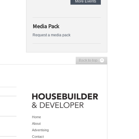
More Events
Media Pack
Request a media pack
Back to top
Home
About
Advertising
Contact