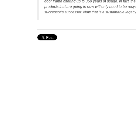
door frame offering up to 350 years of usage. In fact, th
products that are going in now will only need to be rec
successor’s successor. Now that is a sustainable legacy 