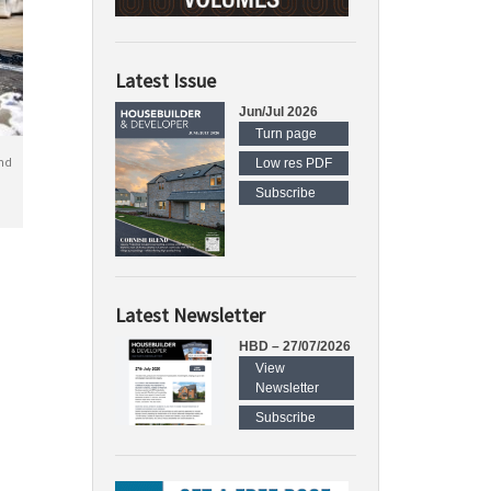
Latest Issue
Jun/Jul 2026
Turn page
nd
Low res PDF
Subscribe
Latest Newsletter
HBD – 27/07/2026
View
Newsletter
Subscribe