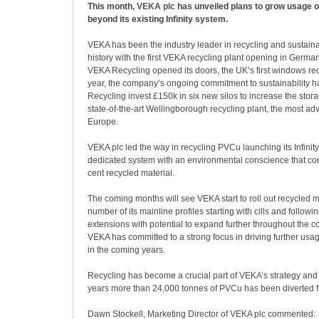
This month,
VEKA plc
has unveiled plans to grow usage o
beyond its existing Infinity system.
VEKA has been the industry leader in recycling and sustainab
history with the first VEKA recycling plant opening in Germa
VEKA Recycling opened its doors, the UK’s first windows rec
year, the company’s ongoing commitment to sustainability 
Recycling invest £150k in six new silos to increase the storag
state-of-the-art Wellingborough recycling plant, the most adv
Europe.
VEKA plc led the way in recycling PVCu launching its Infinity
dedicated system with an environmental conscience that con
cent recycled material.
The coming months will see VEKA start to roll out recycled m
number of its mainline profiles starting with cills and followi
extensions with potential to expand further throughout the co
VEKA has committed to a strong focus in driving further us
in the coming years.
Recycling has become a crucial part of VEKA’s strategy and o
years more than 24,000 tonnes of PVCu has been diverted fr
Dawn Stockell, Marketing Director of VEKA plc commented: