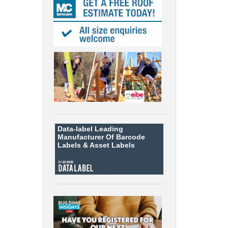
Data-label
Leading
Manufacturer Of Barcode
Labels &
Asset Labels