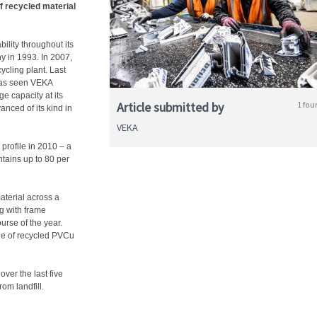
f recycled material
ility throughout its
ny in 1993. In 2007,
ycling plant. Last
has seen VEKA
e capacity at its
Article submitted by
1 fou
anced of its kind in
VEKA
 profile in 2010 – a
tains up to 80 per
aterial across a
ng with frame
urse of the year.
age of recycled PVCu
ver the last five
om landfill.