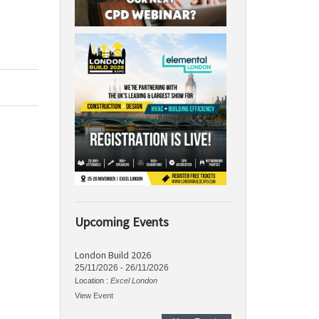
Upcoming Events
London Build 2026
25/11/2026
-
26/11/2026
Location :
Excel London
View Event