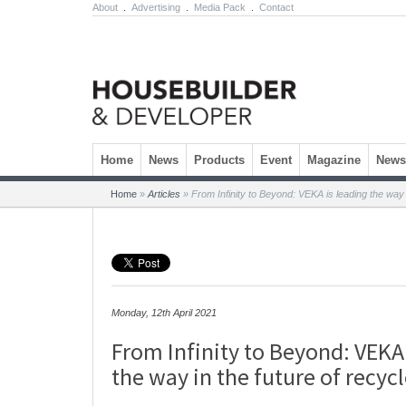
About
.
Advertising
.
Media Pack
.
Contact
Skip to content
Home
News
Products
Event
Magazine
Newsl
Home
»
Articles
»
From Infinity to Beyond: VEKA is leading the way 
Monday, 12th April 2021
From Infinity to Beyond: VEKA 
the way in the future of recyc