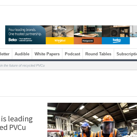
etter
Audible
White Papers
Podcast
Round Tables
Subscripti
in the future of recycled PVCu
is leading
led PVCu