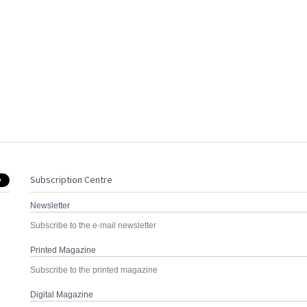
Subscription Centre
Newsletter
Subscribe to the e-mail newsletter
Printed Magazine
Subscribe to the printed magazine
Digital Magazine