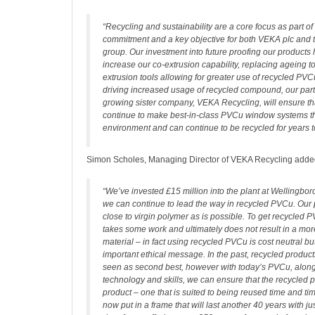
“Recycling and sustainability are a core focus as part o
commitment and a key objective for both VEKA plc and 
group. Our investment into future proofing our products
increase our co-extrusion capability, replacing ageing to
extrusion tools allowing for greater use of recycled PV
driving increased usage of recycled compound, our part
growing sister company, VEKA Recycling, will ensure th
continue to make best-in-class PVCu window systems th
environment and can continue to be recycled for years 
Simon Scholes, Managing Director of VEKA Recycling adde
“We’ve invested £15 million into the plant at Wellingbo
we can continue to lead the way in recycled PVCu. Our 
close to virgin polymer as is possible. To get recycled P
takes some work and ultimately does not result in a more
material – in fact using recycled PVCu is cost neutral bu
important ethical message. In the past, recycled produc
seen as second best, however with today’s PVCu, along
technology and skills, we can ensure that the recycled pr
product – one that is suited to being reused time and t
now put in a frame that will last another 40 years with j