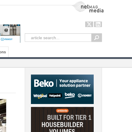
NetMag Media
ons