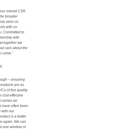
f our overall CSR
the broader
 has seen us
ols with co-
Cu. Committed to
nership with
at together we
at care about the
to come.”
d:
rough – ensuring
products are as
VCu of this quality
 cost-effective
t carries an
ts have often been
 with our
oduct is a better
ime again. We can
ust one window or