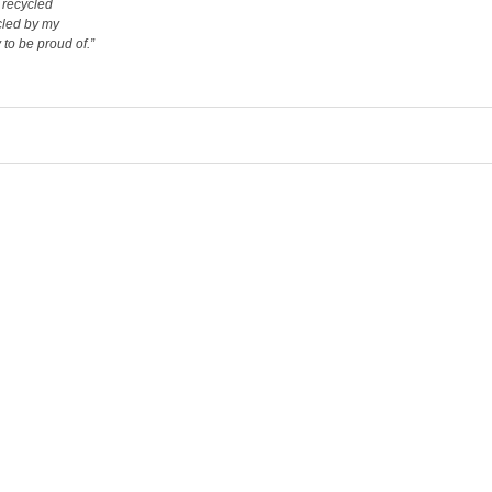
e recycled
ycled by my
to be proud of.”