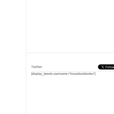
Twitter
[display_tweets username="housebuilderdev"]