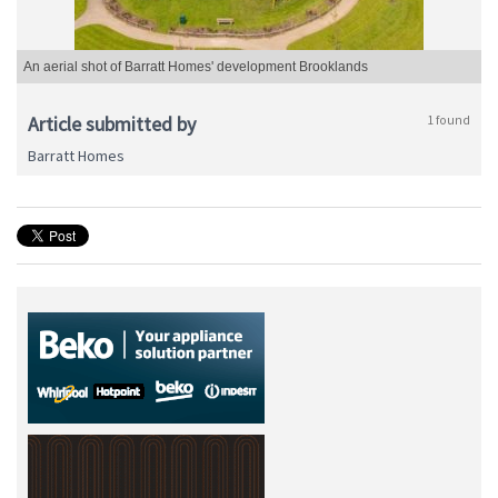
An aerial shot of Barratt Homes' development Brooklands
Article submitted by
1 found
Barratt Homes