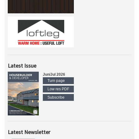
Latest Issue
Jun/Jul 2026
Turn page
Low res PDF
Subscribe
Latest Newsletter