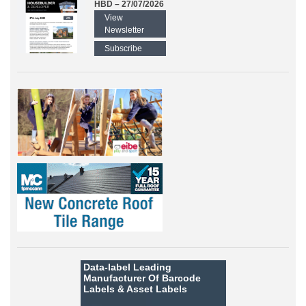
HBD – 27/07/2026
View
Newsletter
Subscribe
Data-label
Leading
Manufacturer Of Barcode
Labels &
Asset Labels