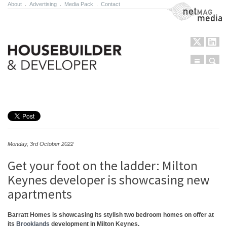
About
.
Advertising
.
Media Pack
.
Contact
NetMag Media
Menu
Sear
Skip to content
Monday, 3rd October 2022
Get your foot on the ladder: Milton
Keynes developer is showcasing new
apartments
Barratt Homes is showcasing its stylish two bedroom homes on offer at
its
Brooklands
development in Milton Keynes.