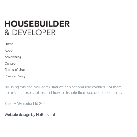
Home
About
Advertising
Contact
Terms of Use
Privacy Policy
By using this site, you agree that we can set and use cookies. For more
details on these cookies and how to disable them see our
cookie policy
.
© netMAGmedia Ltd 2026
Website design by HotCustard