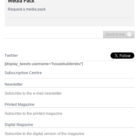
Media Pack
Request a media pack
Back to top
Twitter
[display_tweets username="housebuilderdev"]
Subscription Centre
Newsletter
Subscribe to the e-mail newsletter
Printed Magazine
Subscribe to the printed magazine
Digital Magazine
Subscribe to the digital version of the magazine