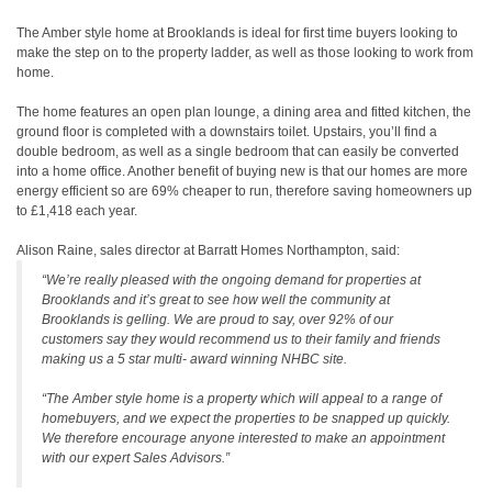
The Amber style home at Brooklands is ideal for first time buyers looking to
make the step on to the property ladder, as well as those looking to work from
home.
The home features an open plan lounge, a dining area and fitted kitchen, the
ground floor is completed with a downstairs toilet. Upstairs, you’ll find a
double bedroom, as well as a single bedroom that can easily be converted
into a home office. Another benefit of buying new is that our homes are more
energy efficient so are 69% cheaper to run, therefore saving homeowners up
to £1,418 each year.
Alison Raine, sales director at Barratt Homes Northampton, said:
“We’re really pleased with the ongoing demand for properties at
Brooklands and it’s great to see how well the community at
Brooklands is gelling. We are proud to say, over 92% of our
customers say they would recommend us to their family and friends
making us a 5 star multi- award winning NHBC site.
“The Amber style home is a property which will appeal to a range of
homebuyers, and we expect the properties to be snapped up quickly.
We therefore encourage anyone interested to make an appointment
with our expert Sales Advisors.”