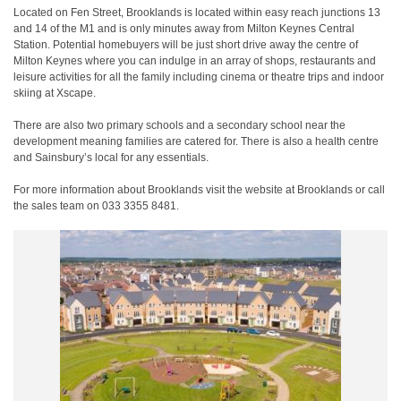
Located on Fen Street, Brooklands is located within easy reach junctions 13
and 14 of the M1 and is only minutes away from Milton Keynes Central
Station. Potential homebuyers will be just short drive away the centre of
Milton Keynes where you can indulge in an array of shops, restaurants and
leisure activities for all the family including cinema or theatre trips and indoor
skiing at Xscape.
There are also two primary schools and a secondary school near the
development meaning families are catered for. There is also a health centre
and Sainsbury’s local for any essentials.
For more information about Brooklands visit the website at Brooklands or call
the sales team on 033 3355 8481.