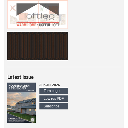
Latest Issue
Jun/Jul 2026
Turn page
Low res PDF
Subscribe