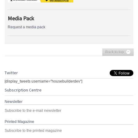
Media Pack
Request a media pack
Back to top
Twitter
[display_tweets username="housebuilderdev"]
Subscription Centre
Newsletter
Subscribe to the e-mail newsletter
Printed Magazine
Subscribe to the printed magazine