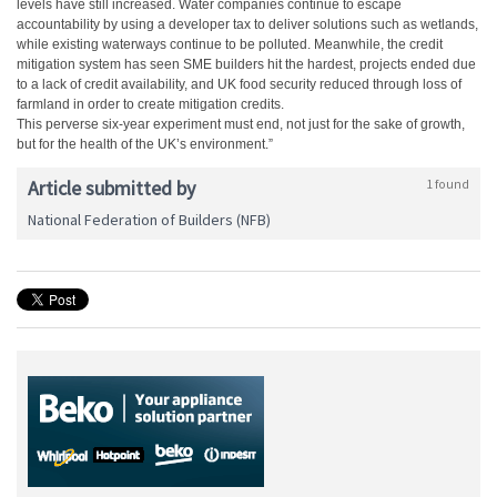
levels have still increased. Water companies continue to escape
accountability by using a developer tax to deliver solutions such as wetlands,
while existing waterways continue to be polluted. Meanwhile, the credit
mitigation system has seen SME builders hit the hardest, projects ended due
to a lack of credit availability, and UK food security reduced through loss of
farmland in order to create mitigation credits.
This perverse six-year experiment must end, not just for the sake of growth,
but for the health of the UK’s environment.”
Article submitted by
1 found
National Federation of Builders (NFB)