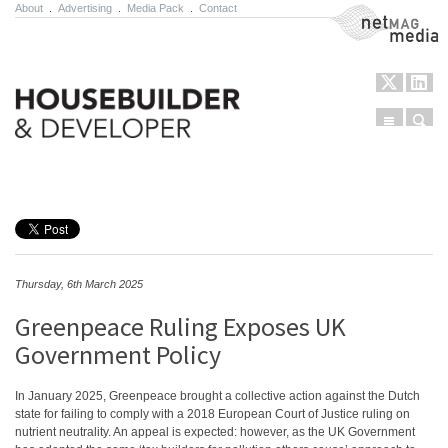
About
.
Advertising
.
Media Pack
.
Contact
NetMag Media
Menu
Sear
Skip to content
Thursday, 6th March 2025
Greenpeace Ruling Exposes UK
Government Policy
In January 2025, Greenpeace brought a collective action against the Dutch
state for failing to comply with a 2018 European Court of Justice ruling on
nutrient neutrality. An appeal is expected: however, as the UK Government