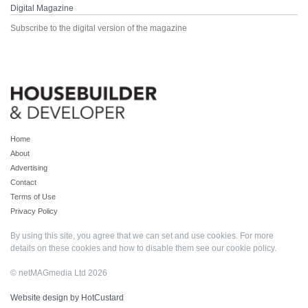
Digital Magazine
Subscribe to the digital version of the magazine
Home
About
Advertising
Contact
Terms of Use
Privacy Policy
By using this site, you agree that we can set and use cookies. For more
details on these cookies and how to disable them see our
cookie policy
.
© netMAGmedia Ltd 2026
Website design by HotCustard