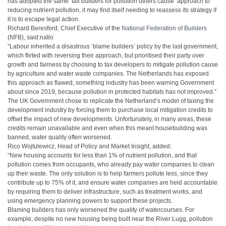
has adopted the same ‘tax builders for pollution others cause’ approach to
reducing nutrient pollution, it may find itself needing to reassess its strategy if
it is to escape legal action.
Richard Beresford, Chief Executive of the
National Federation of Builders
(NFB), said:natio
“Labour inherited a disastrous ‘blame builders’ policy by the last government,
which flirted with reversing their approach, but prioritised their party over
growth and fairness by choosing to tax developers to mitigate pollution cause
by agriculture and water waste companies. The Netherlands has exposed
this approach as flawed, something industry has been warning Government
about since 2019, because pollution in protected habitats has not improved.”
The UK Government chose to replicate the Netherland’s model of taxing the
development industry by forcing them to purchase local mitigation credits to
offset the impact of new developments. Unfortunately, in many areas, these
credits remain unavailable and even when this meant housebuilding was
banned, water quality often worsened.
Rico Wojtulewicz, Head of Policy and Market Insight, added:
“New housing accounts for less than 1% of nutrient pollution, and that
pollution comes from occupants, who already pay water companies to clean
up their waste. The only solution is to help farmers pollute less, since they
contribute up to 75% of it, and ensure water companies are held accountable
by requiring them to deliver infrastructure, such as treatment works, and
using emergency planning powers to support these projects.
Blaming builders has only worsened the quality of watercourses. For
example, despite no new housing being built near the River Lugg, pollution