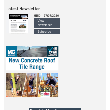
Latest Newsletter
HBD – 27/07/2026
View
Newsletter
Subscribe