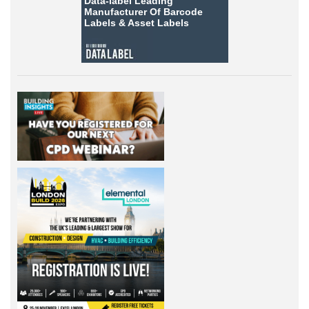
Data-label
Leading
Manufacturer Of Barcode
Labels &
Asset Labels