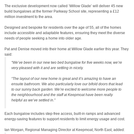
The exclusive development now called ‘Willow Glade’ will deliver 45 new
build bungalows at the former Parkway School site, representing a £12
million investment to the area.
Designed and bespoke for residents over the age of 55, all of the homes
include accessible and adaptable features, ensuring they meet the diverse
needs of people seeking a home into older age.
Pat and Denise moved into their home at Willow Glade earlier this year. They
said:
“We’ve been in our new two bed bungalow for five weeks now, we’re
very pleased with it and are settling in nicely.
“The layout of our new home is great and it’s amazing to have an
ensuite bathroom. We also particularly love our bifold doors that lead
to our sunny back garden. We’re excited to welcome more people to
the neighbourhood and the staff at Keepmoat have been really
helpful as we’ve settled in.”
Each bungalow includes step-free access, built-in ramps and advanced
energy-saving features to support residents to limit energy usage and cost.
Ian Worgan, Regional Managing Director at Keepmoat, North East, added: