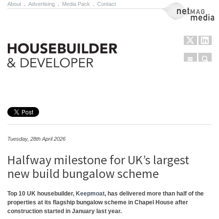
About
.
Advertising
.
Media Pack
.
Contact
NetMag Media
Menu
Sear
Skip to content
Tuesday, 28th April 2026
Halfway milestone for UK’s largest
new build bungalow scheme
Top 10 UK housebuilder,
Keepmoat
, has delivered more than half of the
properties at its flagship bungalow scheme in Chapel House after
construction started in January last year.