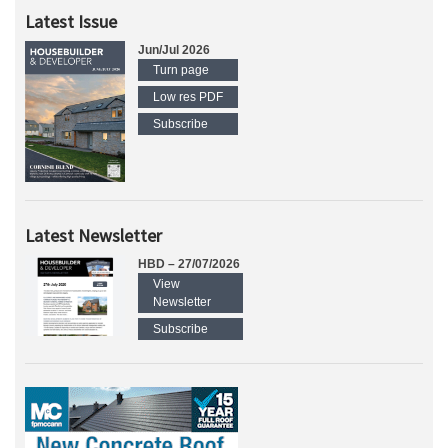
Latest Issue
Jun/Jul 2026
Turn page
Low res PDF
Subscribe
Latest Newsletter
HBD – 27/07/2026
View
Newsletter
Subscribe