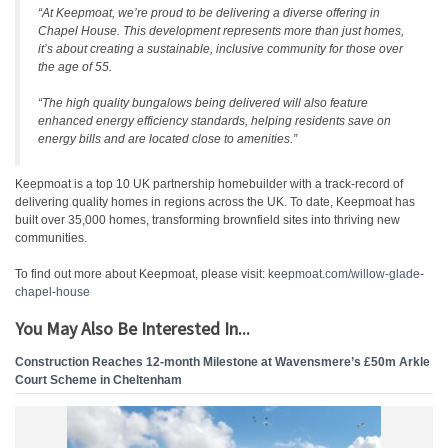
“At Keepmoat, we’re proud to be delivering a diverse offering in
Chapel House. This development represents more than just homes,
it’s about creating a sustainable, inclusive community for those over
the age of 55.
“The high quality bungalows being delivered will also feature
enhanced energy efficiency standards, helping residents save on
energy bills and are located close to amenities.”
Keepmoat is a top 10 UK partnership homebuilder with a track-record of
delivering quality homes in regions across the UK. To date, Keepmoat has
built over 35,000 homes, transforming brownfield sites into thriving new
communities.
To find out more about Keepmoat, please visit:
keepmoat.com/willow-glade-
chapel-house
You May Also Be Interested In...
Construction Reaches 12-month Milestone at Wavensmere’s £50m Arkle
Court Scheme in Cheltenham