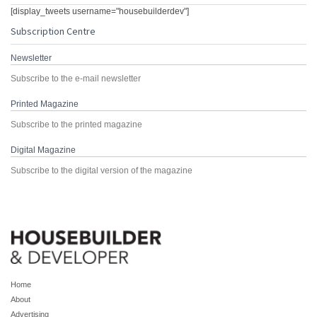
[display_tweets username="housebuilderdev"]
Subscription Centre
Newsletter
Subscribe to the e-mail newsletter
Printed Magazine
Subscribe to the printed magazine
Digital Magazine
Subscribe to the digital version of the magazine
Home
About
Advertising