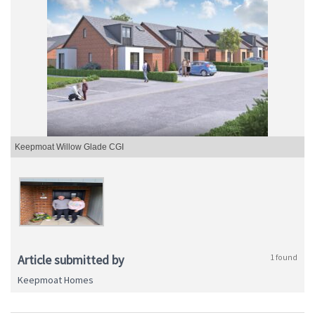
Keepmoat Willow Glade CGI
Article submitted by
1 found
Keepmoat Homes