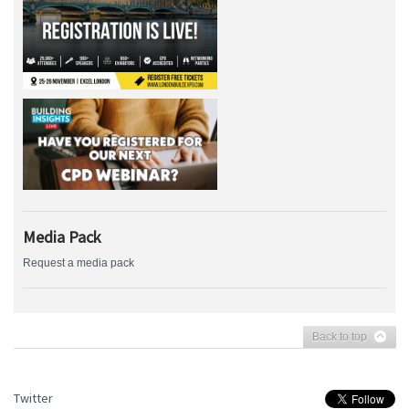
Media Pack
Request a media pack
Back to top
Twitter