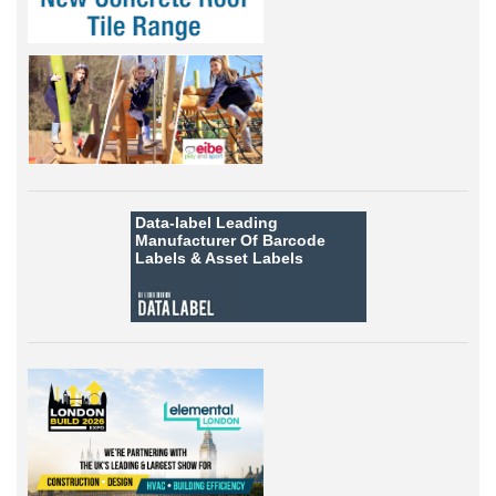
Data-label
Leading
Manufacturer Of Barcode
Labels &
Asset Labels