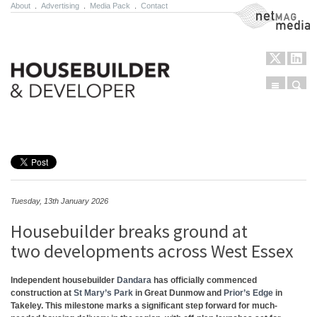
About
.
Advertising
.
Media Pack
.
Contact
NetMag Media
Menu
Sear
Skip to content
Tuesday, 13th January 2026
Housebuilder breaks ground at
two developments across West Essex
Independent housebuilder
Dandara
has officially commenced
construction at
St Mary’s
​
Park
in Great Dunmow and
Prior’s Edge
in
Takeley. This milestone marks a significant
​
step forward for much-