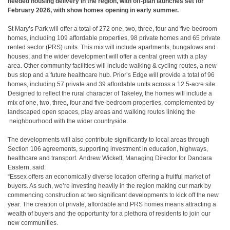
needed housing delivery in the region, with off-plan launches set
​
for
February 2026, with show homes opening in early summer.
St Mary’s Park will offer a total of 272 one, two, three, four and five-bedroom
homes,
​
including 109 affordable properties, 98 private homes and 65 private
rented sector
​
(PRS) units. This mix will include apartments, bungalows and
houses, and the wider
​
development will offer a central green with a play
area. Other community facilities will
​
include walking & cycling routes, a new
bus stop and a future healthcare hub.
​
Prior’s Edge
​
will provide a total of 96
homes, including 57 private and 39 affordable
​
units across a 12.5-acre site.
Designed to reflect the rural character of Takeley, the
​
homes will include a
mix of one, two, three, four and five-bedroom properties,
​
complemented by
landscaped open spaces, play areas and walking routes linking the
neighbourhood with the wider countryside.
The developments will also contribute significantly to local areas through
Section 106
​
agreements, supporting investment in education, highways,
healthcare and transport.
​
Andrew Wickett, Managing Director for Dandara
Eastern, said:
“Essex offers an
​
economically diverse location offering a fruitful market of
buyers. As such, we’re
​
investing heavily in the region making our mark by
commencing construction at two
​
significant developments to kick off the new
year. The creation of private, affordable and
​
PRS homes means attracting a
wealth of buyers and the opportunity for a plethora of
​
residents to join our
new communities.