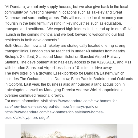
“At Dandara, we not only supply houses, but we also give back to the local
community
​
by investing heavily in locations such as Takeley and Great
Dunmow and surrounding
​
areas. This will mean the local economy can
flourish in the long term, investing in key
​
industries such as education,
transport and healthcare. We expect high interest in the
​
lead up to our official
launch in the coming months and we look forward to welcoming
​
our first
residents to both developments.”
Both Great Dunmow and Takeley are strategically located offering strong
transport
​
links. London can be reached in under 48 minutes from nearby
Bishop’s Stortford,
​
Stanstead Mountfitchet or Stansted Airport Railway
Stations. The development also has
​
easy access to the A120, A131 and M11
with London Stanstead Airport less than a 10-
​
minute drive away.
The new sites join a growing Essex portfolio for Dandara Eastern, which
includes The
​
Orchard in Little Dunmow, Birch Park in Braintree and Oaklands
in Copford. Last year,
​
the business also announced a land acquisition in
Latchingdon as well as Managing
​
Director Andrew Wickett appointed to
oversee continued regional growth.
For more information, visit
https://www.dandara.com/new-homes-for-
sale/new-homes-
​
essex/great-dunmow/st-marys-park/
or
https://www.dandara.com/new-homes-for-
​
sale/new-homes-
essex/takeley/priors-edge/
.