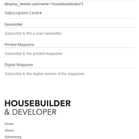
[display_tweets username="housebuilderdev"]
Subscription Centre
Newsletter
Subscribe to the e-mail newsletter
Printed Magazine
Subscribe to the printed magazine
Digital Magazine
Subscribe to the digital version of the magazine
Home
About
Advertising