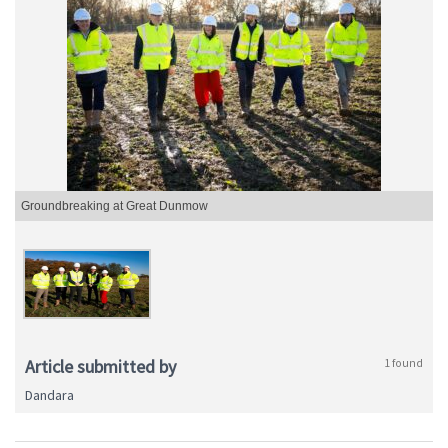
Groundbreaking at Great Dunmow
Article submitted by
1 found
Dandara