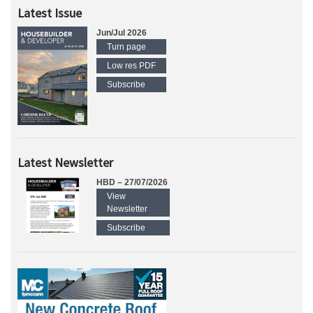
Latest Issue
Jun/Jul 2026
Turn page
Low res PDF
Subscribe
Latest Newsletter
HBD – 27/07/2026
View
Newsletter
Subscribe