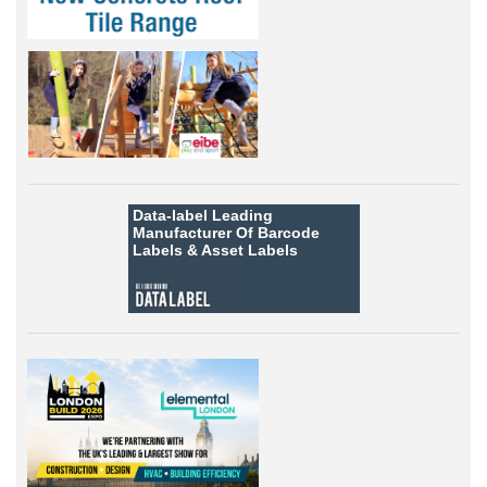
Data-label
Leading
Manufacturer Of Barcode
Labels &
Asset Labels