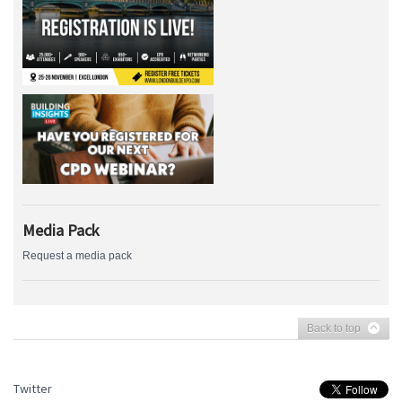
Media Pack
Request a media pack
Back to top
Twitter