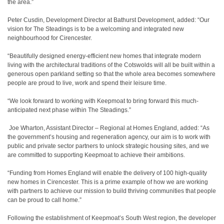
the area.”
Peter Cusdin, Development Director at Bathurst Development, added: “Our
vision for The Steadings is to be a welcoming and integrated new
neighbourhood for Cirencester.
“Beautifully designed energy-efficient new homes that integrate modern
living with the architectural traditions of the Cotswolds will all be built within a
generous open parkland setting so that the whole area becomes somewhere
people are proud to live, work and spend their leisure time.
“We look forward to working with Keepmoat to bring forward this much-
anticipated next phase within The Steadings.”
Joe Wharton, Assistant Director – Regional at Homes England, added: “As
the government’s housing and regeneration agency, our aim is to work with
public and private sector partners to unlock strategic housing sites, and we
are committed to supporting Keepmoat to achieve their ambitions.
“Funding from Homes England will enable the delivery of 100 high-quality
new homes in Cirencester. This is a prime example of how we are working
with partners to achieve our mission to build thriving communities that people
can be proud to call home.”
Following the establishment of Keepmoat’s South West region, the developer