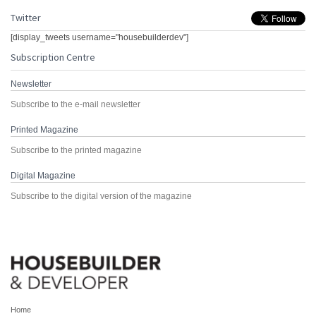
Twitter
[display_tweets username="housebuilderdev"]
Subscription Centre
Newsletter
Subscribe to the e-mail newsletter
Printed Magazine
Subscribe to the printed magazine
Digital Magazine
Subscribe to the digital version of the magazine
Home