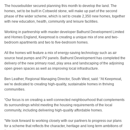
The housebuilder secured planning this month to develop the land. The
homes, set to be built in Cotswold stone, will make up part of the second
phase of the wider scheme, which is set to create 2,350 new homes, together
with new education, health, community and leisure facilities.
Working in partnership with master developer Bathurst Development Limited
and Homes England, Keepmoat is creating a unique mix of one and two-
bedroom apartments and two to five-bedroom homes.
All the homes will feature a mix of energy-saving technology such as air
source heat pumps and PV panels. Bathurst Development has completed the
delivery of the new primary road, play area and landscaping of the adjoining
open green spaces as well as improving local infrastructure.
Ben Leather, Regional Managing Director, South West, said: “At Keepmoat,
we’re dedicated to creating high-quality, sustainable homes in thriving
communities.
“Our focus is on creating a well-connected neighbourhood that complements
its surroundings whilst meeting the housing requirements of the local
community, including delivering high-quality affordable homes.
“We look forward to working closely with our partners to progress our plans
for a scheme that reflects the character, heritage and long term ambitions of