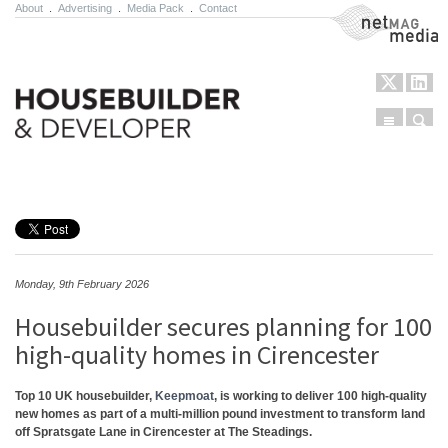
About
.
Advertising
.
Media Pack
.
Contact
NetMag Media
Menu
Sear
Skip to content
Monday, 9th February 2026
Housebuilder secures planning for 100
high-quality homes in Cirencester
Top 10 UK housebuilder,
Keepmoat
, is working to deliver 100 high-quality
new homes as part of a multi-million pound investment to transform land
off Spratsgate Lane in Cirencester at The Steadings.