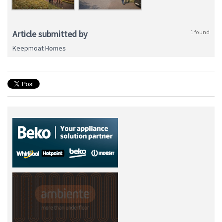
Article submitted by
1 found
Keepmoat Homes