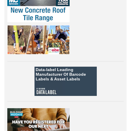
Data-label
Leading
Manufacturer Of Barcode
Labels &
Asset Labels