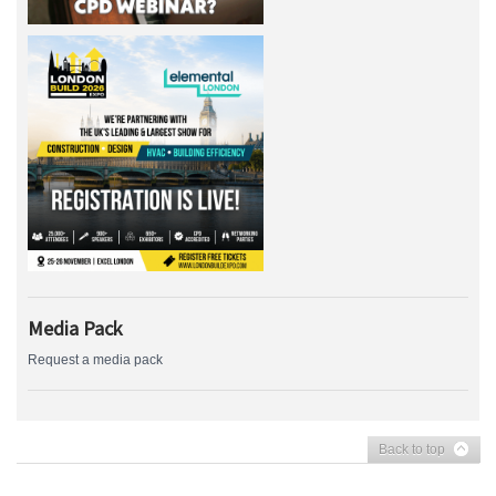
Media Pack
Request a media pack
Back to top