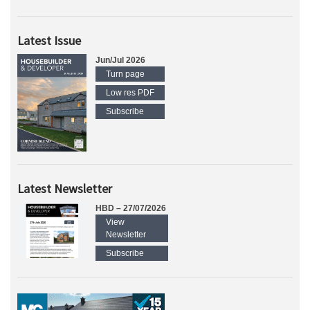
Latest Issue
Jun/Jul 2026
Turn page
Low res PDF
Subscribe
Latest Newsletter
HBD – 27/07/2026
View
Newsletter
Subscribe