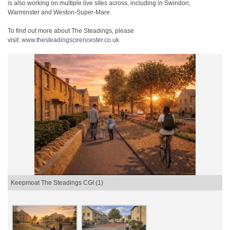
is also working on multiple live sites across, including in Swindon,
Warminster and Weston-Super-Mare.
To find out more about The Steadings, please
visit:
www.thesteadingscirencester.
co.uk
Keepmoat The Steadings CGI (1)