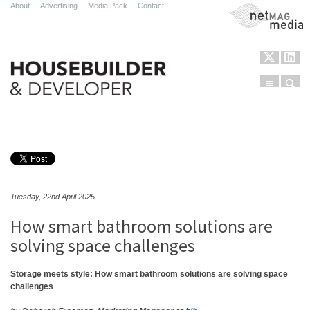
About
.
Advertising
.
Media Pack
.
Contact
NetMag Media
Menu
Sear
Skip to content
Tuesday, 22nd April 2025
How smart bathroom solutions are
solving space challenges
Storage meets style: How smart bathroom solutions are solving space
challenges