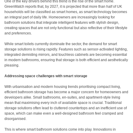
One of the key drivers behind this trend is the rise of the smart home.
GreenMatch reports that, by 2027, it is projected that more than half of UK
households will be classified as smart homes, as smart technology becomes
an integral part of daily life. Homeowners are increasingly looking for
bathroom solutions that integrate intelligent features with stylish design,
creating spaces that are not only functional but also reflective of their lifestyle
and preferences.
While smart toilets currently dominate the sector, the demand for smart
storage solutions is rising rapidly. Features such as sensor-activated lighting,
integrated demisting mirrors, and touchless cabinets are becoming essential
in modern bathrooms, ensuring that storage is both efficient and aesthetically
pleasing.
Addressing space challenges with smart storage
With urbanisation and modern housing trends prioritising compact living,
efficient bathroom storage has become a major concern for homeowners and
developers alike. Small bathrooms, en-suites, and apartment-style living
mean that maximising every inch of available space is crucial. Traditional
storage solutions often lead to cluttered countertops and an inefficient use of
space, which can make even a well-designed bathroom feel cramped and
disorganised.
This is where smart bathroom solutions come into play. Innovations in