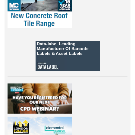
Data-label
Leading
Manufacturer Of Barcode
Labels &
Asset Labels