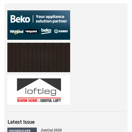
Latest Issue
Jun/Jul 2026