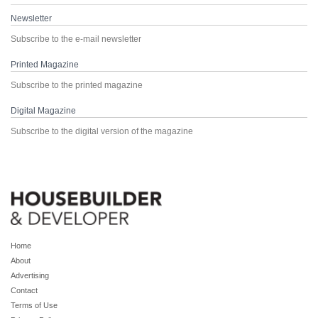
Newsletter
Subscribe to the e-mail newsletter
Printed Magazine
Subscribe to the printed magazine
Digital Magazine
Subscribe to the digital version of the magazine
Home
About
Advertising
Contact
Terms of Use