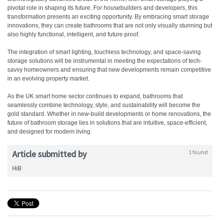
pivotal role in shaping its future. For housebuilders and developers, this
transformation presents an exciting opportunity. By embracing smart storage
innovations, they can create bathrooms that are not only visually stunning but
also highly functional, intelligent, and future proof.
The integration of smart lighting, touchless technology, and space-saving
storage solutions will be instrumental in meeting the expectations of tech-
savvy homeowners and ensuring that new developments remain competitive
in an evolving property market.
As the UK smart home sector continues to expand, bathrooms that
seamlessly combine technology, style, and sustainability will become the
gold standard. Whether in new-build developments or home renovations, the
future of bathroom storage lies in solutions that are intuitive, space-efficient,
and designed for modern living.
Article submitted by
1 found
HiB