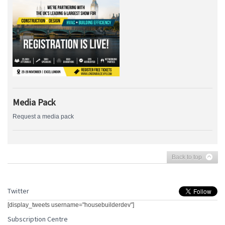
Media Pack
Request a media pack
Back to top
Twitter
[display_tweets username="housebuilderdev"]
Subscription Centre