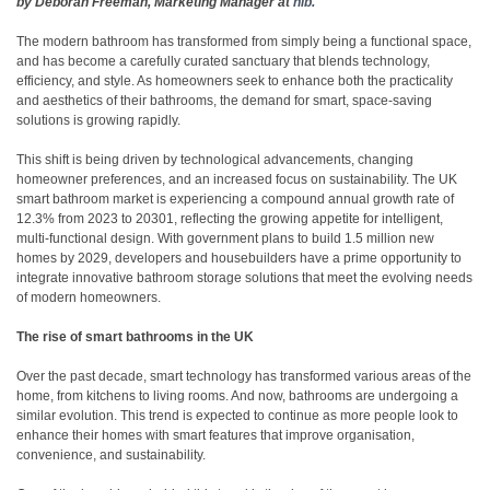
by Deborah Freeman, Marketing Manager at
hib.
The modern bathroom has transformed from simply being a functional space,
and has become a carefully curated sanctuary that blends technology,
efficiency, and style. As homeowners seek to enhance both the practicality
and aesthetics of their bathrooms, the demand for smart, space-saving
solutions is growing rapidly.
This shift is being driven by technological advancements, changing
homeowner preferences, and an increased focus on sustainability. The UK
smart bathroom market is experiencing a compound annual growth rate of
12.3% from 2023 to 2030
1
, reflecting the growing appetite for intelligent,
multi-functional design. With government plans to build 1.5 million new
homes by 2029, developers and housebuilders have a prime opportunity to
integrate innovative bathroom storage solutions that meet the evolving needs
of modern homeowners.
The rise of smart bathrooms in the UK
Over the past decade, smart technology has transformed various areas of the
home, from kitchens to living rooms. And now, bathrooms are undergoing a
similar evolution. This trend is expected to continue as more people look to
enhance their homes with smart features that improve organisation,
convenience, and sustainability.