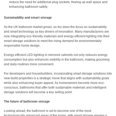
reduce the need for additional plug sockets, freeing up wall space and
enhancing bathroom safety.
Sustainability and smart storage
As the UK bathroom market grows, so too does the focus on sustainability
and smart technology as key drivers of innovation. Many manufacturers are
now integrating eco-friendly materials and energy-efficient lighting into their
smart storage solutions to meet the rising demand for environmentally
responsible home design.
Energy-efficient LED lighting in mirrored cabinets not only reduces energy
consumption but also enhances visibility in the bathroom, making grooming
and daily routines more convenient.
For developers and housebuilders, incorporating smart storage solutions into
new-build properties is a strategic move that aligns with sustainability goals
while also enhancing buyer appeal. As homeowners become more eco-
conscious, bathrooms that offer both sustainable materials and intelligent
storage solutions will become a key selling point.
The future of bathroom storage
Looking ahead, the bathroom is set to become one of the most
technologically advanced areas of the home, with smart storage playing a