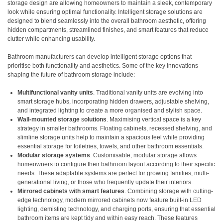
storage design are allowing homeowners to maintain a sleek, contemporary
look while ensuring optimal functionality. Intelligent storage solutions are
designed to blend seamlessly into the overall bathroom aesthetic, offering
hidden compartments, streamlined finishes, and smart features that reduce
clutter while enhancing usability.
Bathroom manufacturers can develop intelligent storage options that
prioritise both functionality and aesthetics. Some of the key innovations
shaping the future of bathroom storage include:
Multifunctional vanity units
. Traditional vanity units are evolving into
smart storage hubs, incorporating hidden drawers, adjustable shelving,
and integrated lighting to create a more organised and stylish space.
Wall-mounted storage
s
olutions
. Maximising vertical space is a key
strategy in smaller bathrooms. Floating cabinets, recessed shelving, and
slimline storage units help to maintain a spacious feel while providing
essential storage for toiletries, towels, and other bathroom essentials.
Modular storage systems
. Customisable, modular storage allows
homeowners to configure their bathroom layout according to their specific
needs. These adaptable systems are perfect for growing families, multi-
generational living, or those who frequently update their interiors.
Mirrored cabinets with smart features
. Combining storage with cutting-
edge technology, modern mirrored cabinets now feature built-in LED
lighting, demisting technology, and charging ports, ensuring that essential
bathroom items are kept tidy and within easy reach. These features