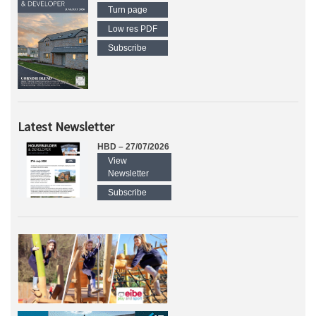
Turn page
Low res PDF
Subscribe
Latest Newsletter
HBD – 27/07/2026
View
Newsletter
Subscribe