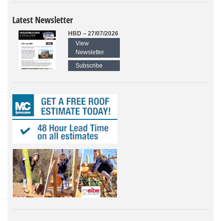
Latest Newsletter
HBD – 27/07/2026
View
Newsletter
Subscribe