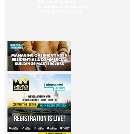
Data-label
Leading
Manufacturer Of Barcode
Labels &
Asset Labels