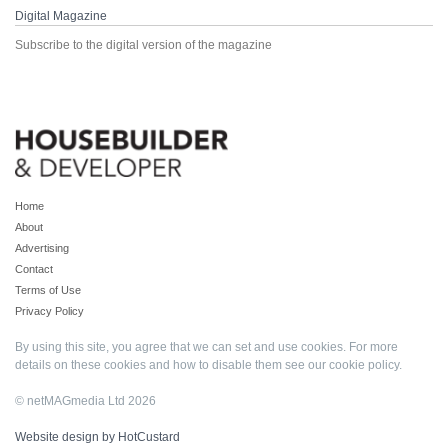
Digital Magazine
Subscribe to the digital version of the magazine
Home
About
Advertising
Contact
Terms of Use
Privacy Policy
By using this site, you agree that we can set and use cookies. For more
details on these cookies and how to disable them see our
cookie policy
.
© netMAGmedia Ltd 2026
Website design by HotCustard