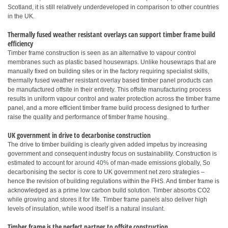
Scotland, it is still relatively underdeveloped in comparison to other countries
in the UK.
Thermally fused weather resistant overlays can support timber frame build
efficiency
Timber frame construction is seen as an alternative to vapour control
membranes such as plastic based housewraps. Unlike housewraps that are
manually fixed on building sites or in the factory requiring specialist skills,
thermally fused weather resistant overlay based timber panel products can
be manufactured offsite in their entirety. This offsite manufacturing process
results in uniform vapour control and water protection across the timber frame
panel, and a more efficient timber frame build process designed to further
raise the quality and performance of timber frame housing.
UK government in drive to decarbonise construction
The drive to timber building is clearly given added impetus by increasing
government and consequent industry focus on sustainability. Construction is
estimated to account for
around 40%
of man-made emissions globally, So
decarbonising the sector is core to UK government net zero strategies –
hence the revision of building regulations within the FHS. And timber frame is
acknowledged as a prime low carbon build solution. Timber absorbs CO2
while growing and stores it for life. Timber frame panels also deliver high
levels of insulation, while wood itself is a natural
insulant
.
Timber frame is the perfect partner to offsite construction