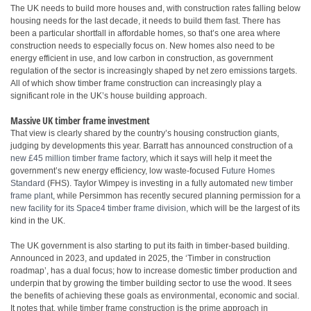
The UK needs to build more houses and, with construction rates falling below
housing needs for the last decade, it needs to build them fast. There has
been a particular shortfall in affordable homes, so that’s one area where
construction needs to especially focus on. New homes also need to be
energy efficient in use, and low carbon in construction, as government
regulation of the sector is increasingly shaped by net zero emissions targets.
All of which show timber frame construction can increasingly play a
significant role in the UK’s house building approach.
Massive UK timber frame investment
That view is clearly shared by the country’s housing construction giants,
judging by developments this year. Barratt has announced construction of a
new £45 million timber frame factory
, which it says will help it meet the
government’s new energy efficiency, low waste-focused
Future Homes
Standard
(FHS). Taylor Wimpey is investing in a fully automated
new timber
frame plant
, while Persimmon has recently secured planning permission for a
new facility for its Space4 timber frame division
, which will be the largest of its
kind in the UK.
The UK government is also starting to put its faith in timber-based building.
Announced in 2023, and updated in 2025, the ‘Timber in construction
roadmap’, has a dual focus; how to increase domestic timber production and
underpin that by growing the timber building sector to use the wood. It sees
the benefits of achieving these goals as environmental, economic and social.
It notes that, while timber frame construction is the prime approach in