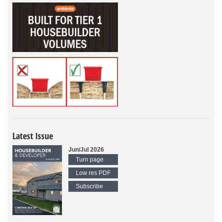
Latest Issue
Jun/Jul 2026
Turn page
Low res PDF
Subscribe