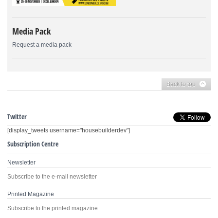
Media Pack
Request a media pack
Back to top
Twitter
[display_tweets username="housebuilderdev"]
Subscription Centre
Newsletter
Subscribe to the e-mail newsletter
Printed Magazine
Subscribe to the printed magazine