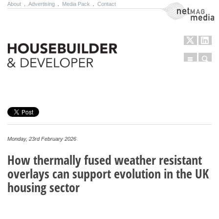
About
.
Advertising
.
Media Pack
.
Contact
NetMag Media
Menu
Sear
Skip to content
Monday, 23rd February 2026
How thermally fused weather resistant
overlays can support evolution in the UK
housing sector