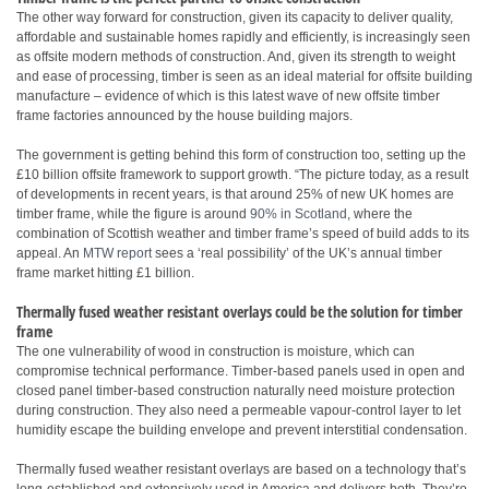
The other way forward for construction, given its capacity to deliver quality,
affordable and sustainable homes rapidly and efficiently, is increasingly seen
as offsite modern methods of construction. And, given its strength to weight
and ease of processing, timber is seen as an ideal material for offsite building
manufacture – evidence of which is this latest wave of new offsite timber
frame factories announced by the house building majors.
The government is getting behind this form of construction too, setting up the
£10 billion offsite framework to support growth. “The picture today, as a result
of developments in recent years, is that around 25% of new UK homes are
timber frame, while the figure is around
90% in Scotland
, where the
combination of Scottish weather and timber frame’s speed of build adds to its
appeal. An
MTW report
sees a ‘real possibility’ of the UK’s annual timber
frame market hitting £1 billion.
Thermally fused weather resistant overlays could be the solution for timber
frame
The one vulnerability of wood in construction is moisture, which can
compromise technical performance. Timber-based panels used in open and
closed panel timber-based construction naturally need moisture protection
during construction. They also need a permeable vapour-control layer to let
humidity escape the building envelope and prevent interstitial condensation.
Thermally fused weather resistant overlays are based on a technology that’s