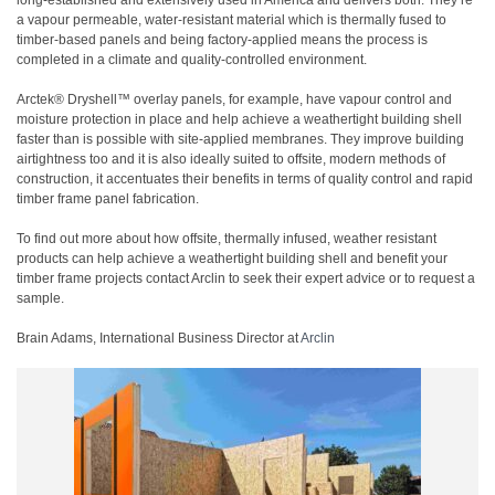
long-established and extensively used in America and delivers both. They’re
a vapour permeable, water-resistant material which is thermally fused to
timber-based panels and being factory-applied means the process is
completed in a climate and quality-controlled environment.
Arctek® Dryshell™ overlay panels, for example, have vapour control and
moisture protection in place and help achieve a weathertight building shell
faster than is possible with site-applied membranes. They improve building
airtightness too and it is also ideally suited to offsite, modern methods of
construction, it accentuates their benefits in terms of quality control and rapid
timber frame panel fabrication.
To find out more about how offsite, thermally infused, weather resistant
products can help achieve a weathertight building shell and benefit your
timber frame projects contact Arclin to seek their expert advice or to request a
sample.
Brain Adams, International Business Director at
Arclin