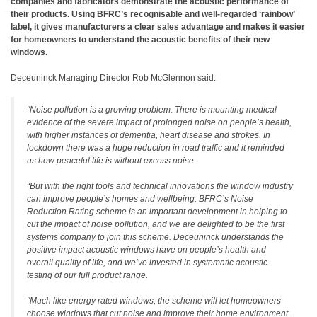
companies and fabricators demonstrate the acoustic performance of
their products. Using BFRC’s recognisable and well-regarded ‘rainbow’
label, it gives manufacturers a clear sales advantage and makes it easier
for homeowners to understand the acoustic benefits of their new
windows.
Deceuninck Managing Director Rob McGlennon said:
“Noise pollution is a growing problem. There is mounting medical
evidence of the severe impact of prolonged noise on people’s health,
with higher instances of dementia, heart disease and strokes. In
lockdown there was a huge reduction in road traffic and it reminded
us how peaceful life is without excess noise.
“But with the right tools and technical innovations the window industry
can improve people’s homes and wellbeing. BFRC’s Noise
Reduction Rating scheme is an important development in helping to
cut the impact of noise pollution, and we are delighted to be the first
systems company to join this scheme. Deceuninck understands the
positive impact acoustic windows have on people’s health and
overall quality of life, and we’ve invested in systematic acoustic
testing of our full product range.
“Much like energy rated windows, the scheme will let homeowners
choose windows that cut noise and improve their home environment.