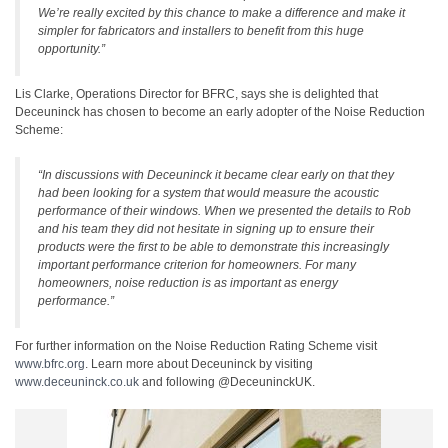
We’re really excited by this chance to make a difference and make it
simpler for fabricators and installers to benefit from this huge
opportunity.”
Lis Clarke, Operations Director for BFRC, says she is delighted that
Deceuninck has chosen to become an early adopter of the Noise Reduction
Scheme:
“In discussions with Deceuninck it became clear early on that they
had been looking for a system that would measure the acoustic
performance of their windows. When we presented the details to Rob
and his team they did not hesitate in signing up to ensure their
products were the first to be able to demonstrate this increasingly
important performance criterion for homeowners. For many
homeowners, noise reduction is as important as energy
performance.”
For further information on the Noise Reduction Rating Scheme visit
www.bfrc.org
. Learn more about Deceuninck by visiting
www.deceuninck.co.uk
and following @DeceuninckUK.