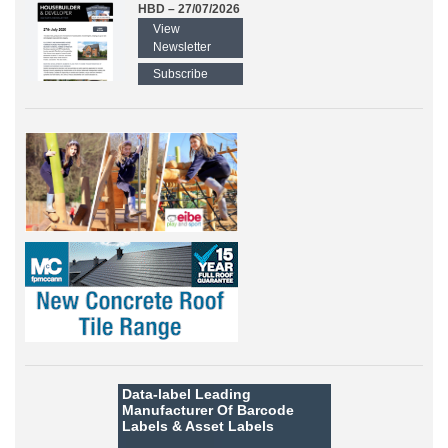
HBD – 27/07/2026
View
Newsletter
Subscribe
Data-label
Leading
Manufacturer Of Barcode
Labels &
Asset Labels