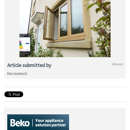
Article submitted by
1 found
Deceuninck