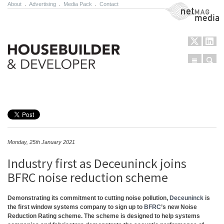
About
.
Advertising
.
Media Pack
.
Contact
NetMag Media
Menu
Sear
Skip to content
Monday, 25th January 2021
Industry first as Deceuninck joins
BFRC noise reduction scheme
Demonstrating its commitment to cutting noise pollution,
Deceuninck
is
the first window systems company to sign up to
BFRC
’s new Noise
Reduction Rating scheme. The scheme is designed to help systems