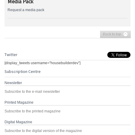
Media Pack
Request a media pack
Back to top
Twitter
[display_tweets username="housebuilderdev"]
Subscription Centre
Newsletter
Subscribe to the e-mail newsletter
Printed Magazine
Subscribe to the printed magazine
Digital Magazine
Subscribe to the digital version of the magazine