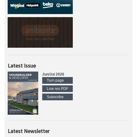
Latest Issue
Jun/Jul 2026
Turn page
Low res PDF
Subscribe
Latest Newsletter