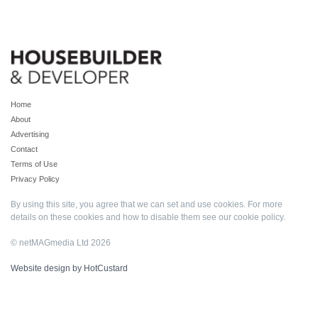
Home
About
Advertising
Contact
Terms of Use
Privacy Policy
By using this site, you agree that we can set and use cookies. For more
details on these cookies and how to disable them see our
cookie policy
.
© netMAGmedia Ltd 2026
Website design by HotCustard