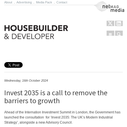
About
.
Advertising
.
Media Pack
.
Contact
NetMag Media
Menu
Sear
Skip to content
Wednesday, 16th October 2024
Invest 2035 is a call to remove the
barriers to growth
Ahead of the Internation Investment Summit in London, the Government has
launched the consultation for ‘Invest 2035: The UK’s Modern Industrial
Strategy’, alongside a new Advisory Council.