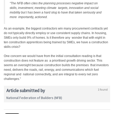
“The NFB often cites the planning processes negative impact on
skills, investment, meeting climate targets, innovation and social
mobility but I has been a hard slog to have that taken seriously and
more importantly, actioned.
As an example, the biggest contractors win many procurement contracts yet
do not typically directly employ or use consistent supply chains. In housing,
SMEs only build 9% of homes. Is it therefore any wonder that with eight in
ten construction apprentices being trained by SMEs, we have a construction
skills crisis?
One concern we would have from the initial consultation reading is that
construction does not feature as a prioritised growth driving sector. This
seems an oversight because construction builds the premises that investors
need, delivers the roads, rail, energy, and communications which fuel
regional and national connectivity, and are integral to every net zero
challenges.”
Article submitted by
1 found
National Federation of Builders (NFB)