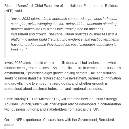
Richard Beresford, Chief Executive of the
National Federation of Builders
(NFB)
, said:
“Invest 2035 offers a fresh approach compared to previous industrial
strategies, acknowledging that the delay ridden, uncertain planning
process makes the UK a less favourable place for business
investment and growth. The consultation provides businesses with a
platform to further build the planning evidence that past governments
have ignored because they feared the vocal minorities opposition to
land use.”
Invest 2035 aims to build where the UK does well but understands what
hinders even greater success. As part of its desire to create a pro-business
environment, it prioritises eight growth driving sectors. The consultation
seeks to understand the factors that drive investment, barriers to innovation
and growth, how to embed net-zero goals, and whether enough is
understood about clustered industries, and regional strategies.
Clare Barclay, CEO of Microsoft UK, will chair the new Industrial Strategy
Advisory Council, which will offer expert advice developed in collaboration
with business, unions, and stakeholders from across the UK.
On the NFB experience of discussions with the Government, Beresford
added: