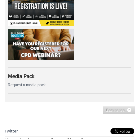
Media Pack
Request a media pack
Back to top
Twitter