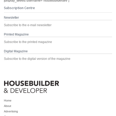
[display_tweets username="housebuilderdev"]
Subscription Centre
Newsletter
Subscribe to the e-mail newsletter
Printed Magazine
Subscribe to the printed magazine
Digital Magazine
Subscribe to the digital version of the magazine
Home
About
Advertising