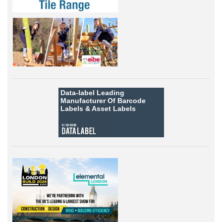
Data-label
Leading
Manufacturer Of Barcode
Labels &
Asset Labels