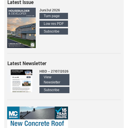
Latest Issue
Jun/Jul 2026
Turn page
Low res PDF
Subscribe
Latest Newsletter
HBD – 27/07/2026
View
Newsletter
Subscribe