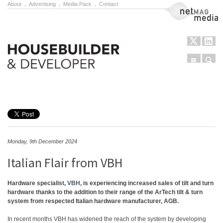
About
.
Advertising
.
Media Pack
.
Contact
NetMag Media
Menu
Sear
Skip to content
Monday, 9th December 2024
Italian Flair from VBH
Hardware specialist,
VBH
, is experiencing increased sales of tilt and turn
hardware thanks to the addition to their range of the ArTech tilt & turn
system from respected Italian hardware manufacturer, AGB.
In recent months VBH has widened the reach of the system by developing