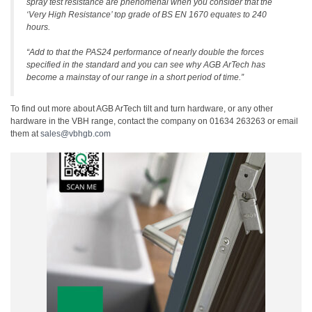
spray test resistance are phenomenal when you consider that the
‘Very High Resistance’ top grade of BS EN 1670 equates to 240
hours.
“Add to that the PAS24 performance of nearly double the forces
specified in the standard and you can see why AGB ArTech has
become a mainstay of our range in a short period of time.”
To find out more about AGB ArTech tilt and turn hardware, or any other
hardware in the VBH range, contact the company on 01634 263263 or email
them at
sales@vbhgb.com