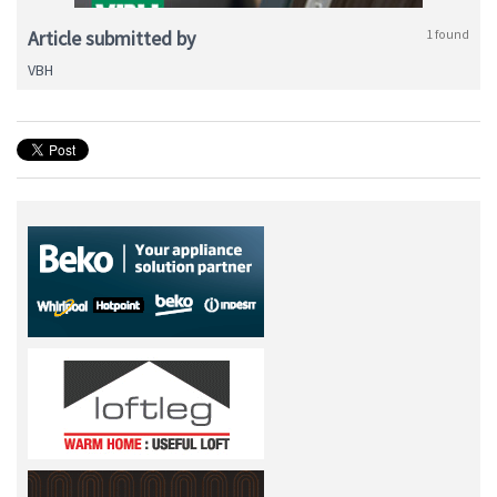
Article submitted by
1 found
VBH