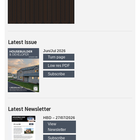
Latest Issue
Jun/Jul 2026
Turn page
Low res PDF
Subscribe
Latest Newsletter
HBD – 27/07/2026
View
Newsletter
Subscribe