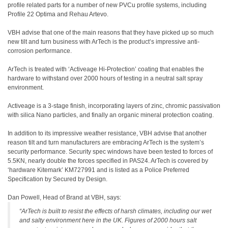
profile related parts for a number of new PVCu profile systems, including
Profile 22 Optima and Rehau Artevo.
VBH advise that one of the main reasons that they have picked up so much
new tilt and turn business with ArTech is the product’s impressive anti-
corrosion performance.
ArTech is treated with ‘Activeage Hi-Protection’ coating that enables the
hardware to withstand over 2000 hours of testing in a neutral salt spray
environment.
Activeage is a 3-stage finish, incorporating layers of zinc, chromic passivation
with silica Nano particles, and finally an organic mineral protection coating.
In addition to its impressive weather resistance, VBH advise that another
reason tilt and turn manufacturers are embracing ArTech is the system’s
security performance. Security spec windows have been tested to forces of
5.5KN, nearly double the forces specified in PAS24. ArTech is covered by
‘hardware Kitemark’ KM727991 and is listed as a Police Preferred
Specification by Secured by Design.
Dan Powell, Head of Brand at VBH, says:
“ArTech is built to resist the effects of harsh climates, including our wet
and salty environment here in the UK. Figures of 2000 hours salt