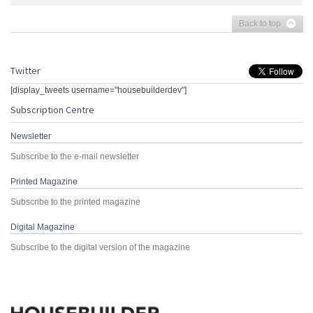
Back to top
Twitter
[display_tweets username="housebuilderdev"]
Subscription Centre
Newsletter
Subscribe to the e-mail newsletter
Printed Magazine
Subscribe to the printed magazine
Digital Magazine
Subscribe to the digital version of the magazine