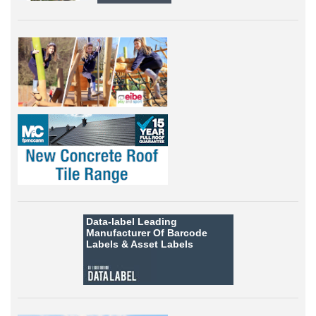
Data-label
Leading
Manufacturer Of Barcode
Labels &
Asset Labels