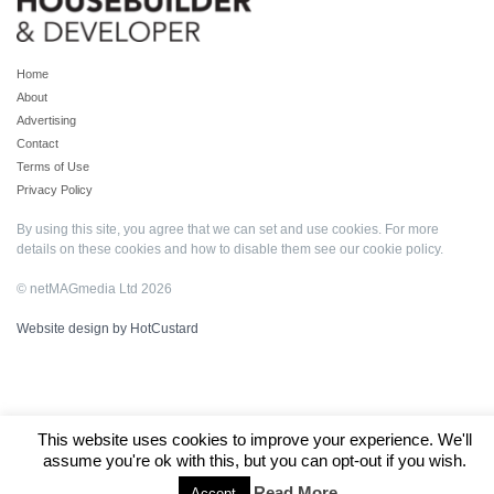
Home
About
Advertising
Contact
Terms of Use
Privacy Policy
By using this site, you agree that we can set and use cookies. For more
details on these cookies and how to disable them see our
cookie policy
.
© netMAGmedia Ltd 2026
Website design by HotCustard
This website uses cookies to improve your experience. We'll
assume you're ok with this, but you can opt-out if you wish.
Read More
Accept