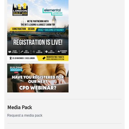
Media Pack
Request a media pack