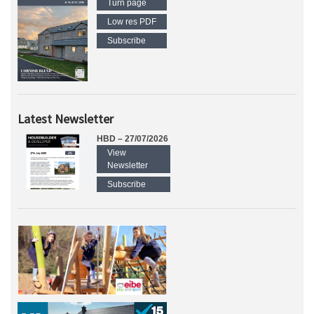
Turn page
Low res PDF
Subscribe
Latest Newsletter
HBD – 27/07/2026
View
Newsletter
Subscribe