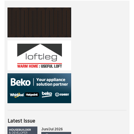
Latest Issue
Jun/Jul 2026