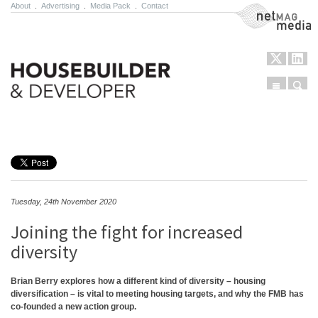
About
.
Advertising
.
Media Pack
.
Contact
NetMag Media
Menu
Sear
Skip to content
Tuesday, 24th November 2020
Joining the fight for increased
diversity
Brian Berry explores how a different kind of diversity – housing
diversification – is vital to meeting housing targets, and why the FMB has
co-founded a new action group.