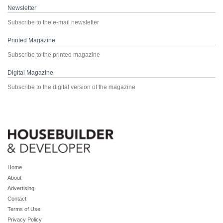
Newsletter
Subscribe to the e-mail newsletter
Printed Magazine
Subscribe to the printed magazine
Digital Magazine
Subscribe to the digital version of the magazine
Home
About
Advertising
Contact
Terms of Use
Privacy Policy