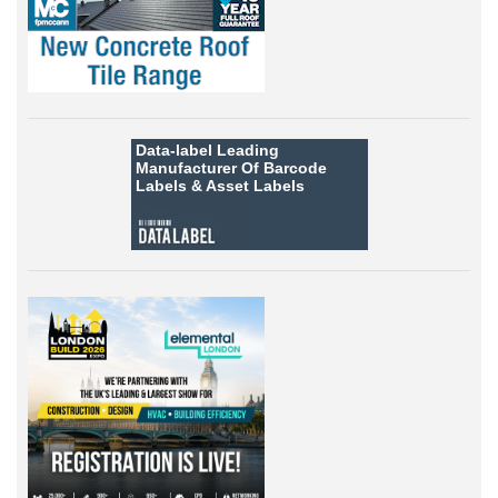
Data-label
Leading
Manufacturer Of Barcode
Labels &
Asset Labels