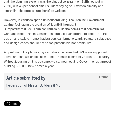
that ‘the planning system’ was the biggest constraint on SMEs’ output in
2020, with 48 per cent of small builders saying so. Efforts to simplify and
streamline the process are therefore welcome.
However, in efforts to speed up housebuilding, I caution the Government
against facilitating the creation of ‘identikit’ homes. It
is important that SMEs can continue to build the homes that communities
want and need. That means maintaining a certain degree of freedom in the
design and style of home that builders can bring forward. Beauty is subjective
and design codes should not be too prescriptive nor prohibitive.
Any reform to the planning system should ensure that SMEs are supported to
thrive, and that we unlock new homes in each community across the country.
Without focusing on this outcome, we cannot meet the Government’s target of
building 300,000 new homes a year.
Article submitted by
1 found
Federation of Master Builders (FMB)