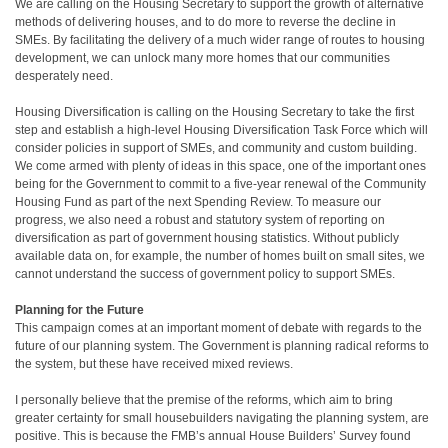
We are calling on the Housing Secretary to support the growth of alternative
methods of delivering houses, and to do more to reverse the decline in
SMEs. By facilitating the delivery of a much wider range of routes to housing
development, we can unlock many more homes that our communities
desperately need.
Housing Diversification is calling on the Housing Secretary to take the first
step and establish a high-level Housing Diversification Task Force which will
consider policies in support of SMEs, and community and custom building.
We come armed with plenty of ideas in this space, one of the important ones
being for the Government to commit to a five-year renewal of the Community
Housing Fund as part of the next Spending Review. To measure our
progress, we also need a robust and statutory system of reporting on
diversification as part of government housing statistics. Without publicly
available data on, for example, the number of homes built on small sites, we
cannot understand the success of government policy to support SMEs.
Planning for the Future
This campaign comes at an important moment of debate with regards to the
future of our planning system. The Government is planning radical reforms to
the system, but these have received mixed reviews.
I personally believe that the premise of the reforms, which aim to bring
greater certainty for small housebuilders navigating the planning system, are
positive. This is because the FMB’s annual House Builders’ Survey found