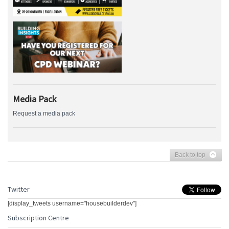
Media Pack
Request a media pack
Back to top
Twitter
[display_tweets username="housebuilderdev"]
Subscription Centre