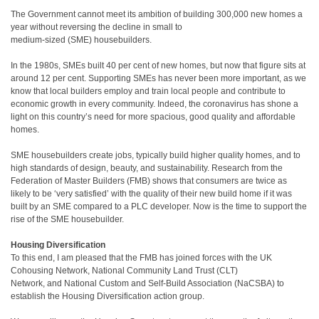
The Government cannot meet its ambition of building 300,000 new homes a
year without reversing the decline in small to
medium-sized (SME) housebuilders.
In the 1980s, SMEs built 40 per cent of new homes, but now that figure sits at
around 12 per cent. Supporting SMEs has never been more important, as we
know that local builders employ and train local people and contribute to
economic growth in every community. Indeed, the coronavirus has shone a
light on this country’s need for more spacious, good quality and affordable
homes.
SME housebuilders create jobs, typically build higher quality homes, and to
high standards of design, beauty, and sustainability. Research from the
Federation of Master Builders (FMB) shows that consumers are twice as
likely to be ‘very satisfied’ with the quality of their new build home if it was
built by an SME compared to a PLC developer. Now is the time to support the
rise of the SME housebuilder.
Housing Diversification
To this end, I am pleased that the FMB has joined forces with the UK
Cohousing Network, National Community Land Trust (CLT)
Network, and National Custom and Self-Build Association (NaCSBA) to
establish the Housing Diversification action group.