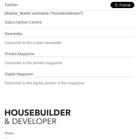
Twitter
[display_tweets username="housebuilderdev"]
Subscription Centre
Newsletter
Subscribe to the e-mail newsletter
Printed Magazine
Subscribe to the printed magazine
Digital Magazine
Subscribe to the digital version of the magazine
Home