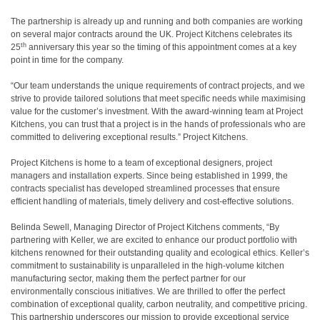
The partnership is already up and running and both companies are working
on several major contracts around the UK. Project Kitchens celebrates its
th
25
anniversary this year so the timing of this appointment comes at a key
point in time for the company.
“Our team understands the unique requirements of contract projects, and we
strive to provide tailored solutions that meet specific needs while maximising
value for the customer’s investment. With the award-winning team at Project
Kitchens, you can trust that a project is in the hands of professionals who are
committed to delivering exceptional results.” Project Kitchens.
Project Kitchens is home to a team of exceptional designers, project
managers and installation experts. Since being established in 1999, the
contracts specialist has developed streamlined processes that ensure
efficient handling of materials, timely delivery and cost-effective solutions.
Belinda Sewell, Managing Director of Project Kitchens comments, “By
partnering with Keller, we are excited to enhance our product portfolio with
kitchens renowned for their outstanding quality and ecological ethics. Keller’s
commitment to sustainability is unparalleled in the high-volume kitchen
manufacturing sector, making them the perfect partner for our
environmentally conscious initiatives. We are thrilled to offer the perfect
combination of exceptional quality, carbon neutrality, and competitive pricing.
This partnership underscores our mission to provide exceptional service