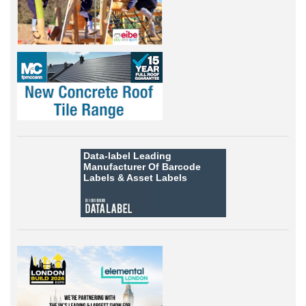
Data-label
Leading
Manufacturer Of Barcode
Labels &
Asset Labels