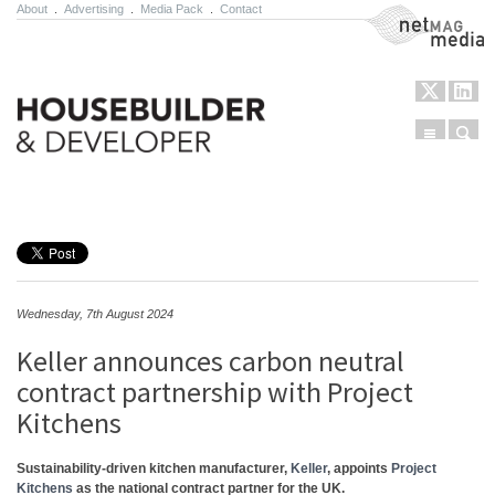
About
.
Advertising
.
Media Pack
.
Contact
NetMag Media
Menu
Sear
Skip to content
Wednesday, 7th August 2024
Keller announces carbon neutral
contract partnership with Project
Kitchens
Sustainability-driven kitchen manufacturer,
Keller
, appoints
Project
Kitchens
as the national contract partner for the UK.