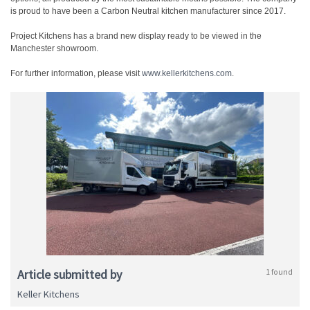
is proud to have been a Carbon Neutral kitchen manufacturer since 2017.
Project Kitchens has a brand new display ready to be viewed in the
Manchester showroom.
For further information, please visit
www.kellerkitchens.com
.
Article submitted by
1 found
Keller Kitchens