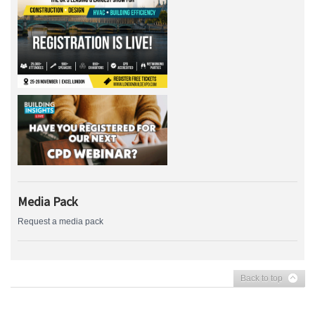
Media Pack
Request a media pack
Back to top