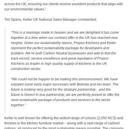
across the UK, ensuring our clients receive excellent products that align with
our environmental values.”
Tim Spann, Keller UK National Sales Manager commented,
“This is a marriage made in heaven and we are delighted it has come
together at a time when our contract offer in the UK has reached new
heights. Given our sustainability stance, Project Kitchens and Keller
represent the perfect sustainability package for developers and
builders. We’re both Carbon Neutral businesses and add to that the
track record, service excellence and great reputation of Project
Kitchens as leader in high quality supply of kitchens to the UK
construction sector.
“We could not be happier to be making this announcement. We have
enjoyed some early major successes with Belinda and her team. The
future is looking very good for the strategic partnership…and the
future is Green! In true partnership, we are perfectly poised to offer the
most sustainable package of products and services to the sector
together.”
Keller is well known for offering the widest range of colours (2,050 NCS) and
finishes in the kitchen furniture market – along with a vast range of cabinet
options, all produced by the most sustainable means possible. The company