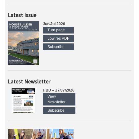
Latest Issue
Jun/Jul 2026
Turn page
Low res PDF
Subscribe
Latest Newsletter
HBD – 27/07/2026
View
Newsletter
Subscribe