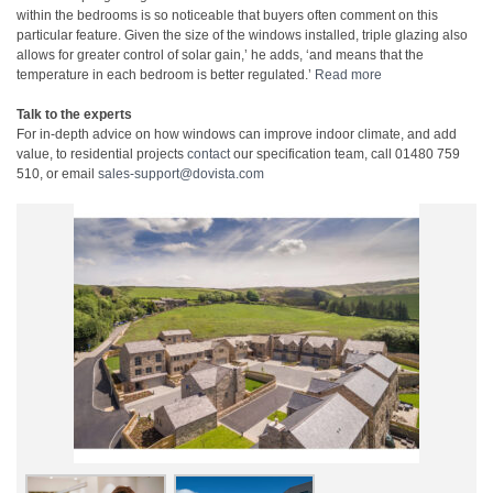
within the bedrooms is so noticeable that buyers often comment on this
particular feature. Given the size of the windows installed, triple glazing also
allows for greater control of solar gain,’ he adds, ‘and means that the
temperature in each bedroom is better regulated.’
Read more
Talk to the experts
For in-depth advice on how windows can improve indoor climate, and add
value, to residential projects
contact
our specification team, call 01480 759
510, or email
sales-support@dovista.com