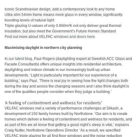
Iconic Scandinavian design, add a contemporary look to any home
Ultra-slim 54mm frame means more glass in every window, significantly
boosting levels of natural light
Triple glazing U-values of only 0.8W/m²K not only deliver great thermal
insulation, but also meet the Government’s Future Homes Standard
Find out more about VELFAC
windows and doors here
.
Maximising daylight in northern city planning
In
our latest blog
, Paul Rogers (daylighting expert at Swedish ACC Glass and
Facade Consultants) offers unique insights into residential architecture,
daylighting and indoor climate in our increasingly built-up urban
developments. ‘Light is particularly important for our experience of a
building,’ says Paul. ‘There is real joy in seeing how the light changes both
during the day and across the changing seasons and I also think daylight is
one of the qualities people consider when they judge a building.’
‘A feeling of contentment and wellness for residents’
VELFAC windows met a variety of performance challenges at Silkash, a
development of 150 family homes built by Northstone. ‘Our aim is to create
homes which deliver a feeling of contentment and wellness for residents, and
as part of this we all know that getting a good night’s sleep is vital,’ explains
Craig Nutter, Northstone Operations Director. ‘As a result, we specified
VELFAC triple glazing for all first-floor windows and the noise reduction