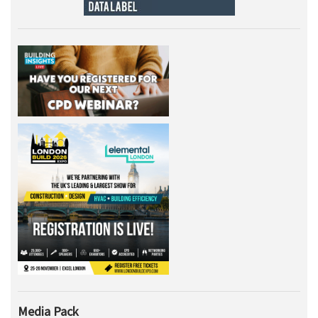
Media Pack