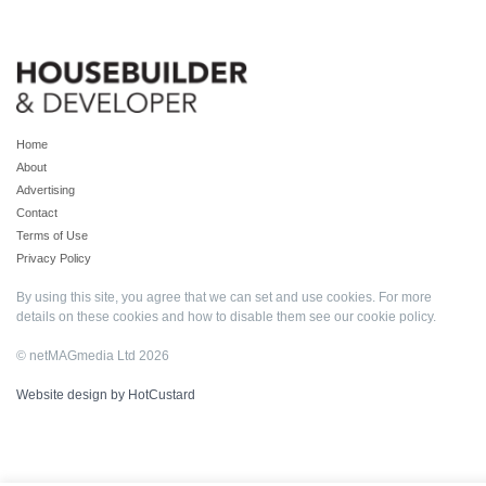
Home
About
Advertising
Contact
Terms of Use
Privacy Policy
By using this site, you agree that we can set and use cookies. For more
details on these cookies and how to disable them see our
cookie policy
.
© netMAGmedia Ltd 2026
Website design by HotCustard