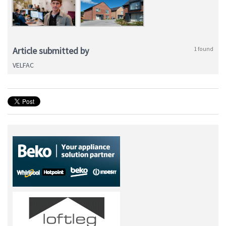
Article submitted by
1 found
VELFAC