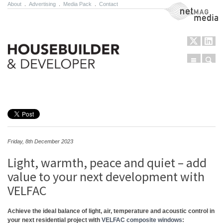
About
.
Advertising
.
Media Pack
.
Contact
NetMag Media
Menu
Sear
Skip to content
Friday, 8th December 2023
Light, warmth, peace and quiet – add
value to your next development with
VELFAC
Achieve the ideal balance of light, air, temperature and acoustic control in
your next residential project with
VELFAC composite windows
: