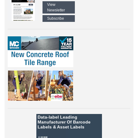
View
Newsletter
Subscribe
Data-label
Leading
Manufacturer Of Barcode
Labels &
Asset Labels