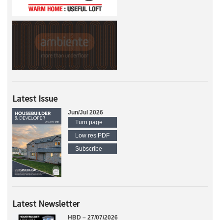
Latest Issue
Jun/Jul 2026
Turn page
Low res PDF
Subscribe
Latest Newsletter
HBD – 27/07/2026