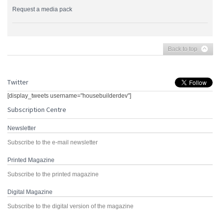
Request a media pack
Back to top
Twitter
[display_tweets username="housebuilderdev"]
Subscription Centre
Newsletter
Subscribe to the e-mail newsletter
Printed Magazine
Subscribe to the printed magazine
Digital Magazine
Subscribe to the digital version of the magazine