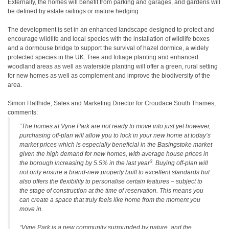
Externally, the homes will benefit from parking and garages, and gardens will
be defined by estate railings or mature hedging.
The development is set in an enhanced landscape designed to protect and
encourage wildlife and local species with the installation of wildlife boxes
and a dormouse bridge to support the survival of hazel dormice, a widely
protected species in the UK. Tree and foliage planting and enhanced
woodland areas as well as waterside planting will offer a green, rural setting
for new homes as well as complement and improve the biodiversity of the
area.
Simon Halfhide, Sales and Marketing Director for Croudace South Thames,
comments:
“The homes at Vyne Park are not ready to move into just yet however,
purchasing off-plan will allow you to lock in your new home at today’s
market prices which is especially beneficial in the Basingstoke market
given the high demand for new homes, with average house prices in
3
the borough increasing by 5.5% in the last year
. Buying off-plan will
not only ensure a brand-new property built to excellent standards but
also offers the flexibility to personalise certain features – subject to
the stage of construction at the time of reservation. This means you
can create a space that truly feels like home from the moment you
move in.
“Vyne Park is a new community surrounded by nature, and the