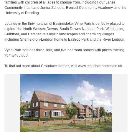
families with children of all ages to choose from, including Four Lanes
Community Infant and Junior Schools, Everest Community Academy, and the
University of Reading.
Located in the thriving town of Basingstoke, Vyne Park is perfectly placed to
explore the North Wessex Downs, South Downs National Park, Winchester,
Guildford, and Hampshire’s idyllic landscapes and charming villages
including Sherfield-on-Loddon home to Eastrop Park and the River Loddon.
Vyne Park includes three, four, and five bedroom homes with prices starting
from £485,000.
To find out more about Croudace Homes, visit
www.croudacehomes.co.uk
.