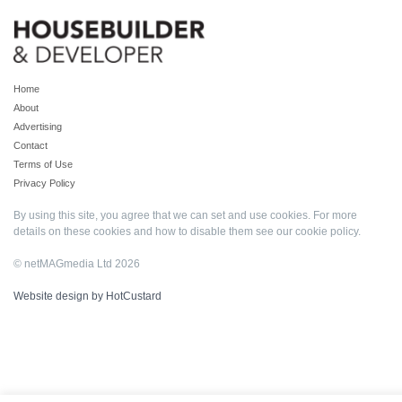
Home
About
Advertising
Contact
Terms of Use
Privacy Policy
By using this site, you agree that we can set and use cookies. For more
details on these cookies and how to disable them see our
cookie policy
.
© netMAGmedia Ltd 2026
Website design by HotCustard