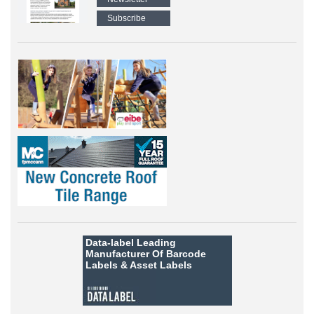
Subscribe
Data-label
Leading
Manufacturer Of Barcode
Labels &
Asset Labels