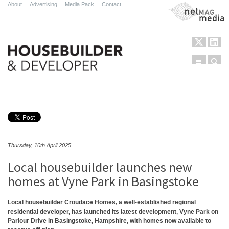
About
.
Advertising
.
Media Pack
.
Contact
NetMag Media
Menu
Sear
Skip to content
Thursday, 10th April 2025
Local housebuilder launches new
homes at Vyne Park in Basingstoke
Local housebuilder Croudace Homes, a well-established regional
residential developer, has launched its latest development, Vyne Park on
Parlour Drive in Basingstoke, Hampshire, with homes now available to