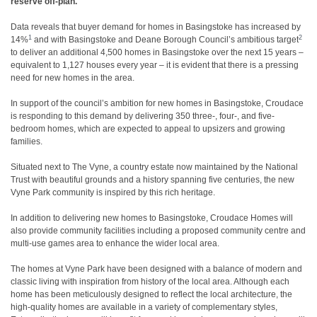
reserve off-plan.
Data reveals that buyer demand for homes in Basingstoke has increased by
1
2
14%
and with Basingstoke and Deane Borough Council’s ambitious target
to deliver an additional 4,500 homes in Basingstoke over the next 15 years –
equivalent to 1,127 houses every year – it is evident that there is a pressing
need for new homes in the area.
In support of the council’s ambition for new homes in Basingstoke, Croudace
is responding to this demand by delivering 350 three-, four-, and five-
bedroom homes, which are expected to appeal to upsizers and growing
families.
Situated next to The Vyne, a country estate now maintained by the National
Trust with beautiful grounds and a history spanning five centuries, the new
Vyne Park community is inspired by this rich heritage.
In addition to delivering new homes to Basingstoke, Croudace Homes will
also provide community facilities including a proposed community centre and
multi-use games area to enhance the wider local area.
The homes at Vyne Park have been designed with a balance of modern and
classic living with inspiration from history of the local area. Although each
home has been meticulously designed to reflect the local architecture, the
high-quality homes are available in a variety of complementary styles,