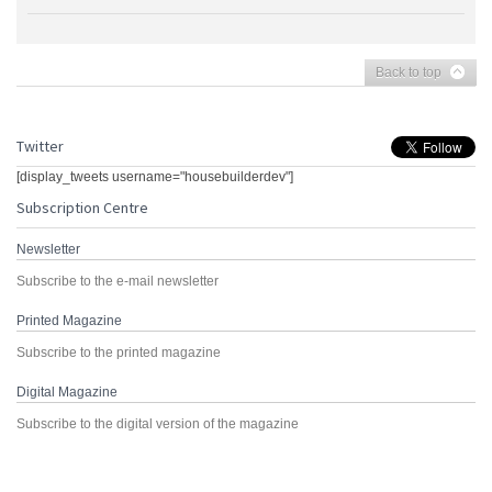
Back to top
Twitter
[display_tweets username="housebuilderdev"]
Subscription Centre
Newsletter
Subscribe to the e-mail newsletter
Printed Magazine
Subscribe to the printed magazine
Digital Magazine
Subscribe to the digital version of the magazine