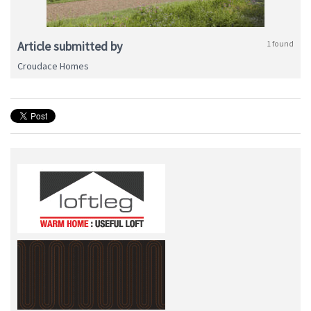
Article submitted by
1 found
Croudace Homes