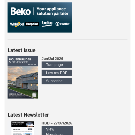
Latest Issue
Jun/Jul 2026
Turn page
Low res PDF
Subscribe
Latest Newsletter
HBD – 27/07/2026
View
Newsletter