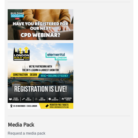
Media Pack
Request a media pack