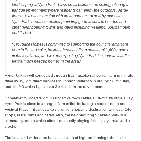
landscaping at Vyne Park draws on its picturesque setting, offering a
tranquil environment where residents can enjoy the outdoors.. Aside
from its excellent location with an abundance of nearby amenities,
Vyne Park is well-connected providing good access to London and
other neighbouring towns and cities including Reading, Southampton
and Oxford.
“Croudace Homes is committed to supporting the councils’ ambitions
here in Basingstoke, having already built an additional 1,000 homes
in the local area, and we are expecting Vyne Park to serve as a buffer
for the much needed homes in the area.”
Vyne Park is well connected through Basingstoke rail station, a nine-minute
drive away, with direct services to London Waterloo in around 50 minutes,
and the M3 which is just over 3 miles from the development.
Conveniently located with Basingstoke town centre a 10-minute drive away,
Vyne Park is close to a range of amenities including a sports centre and
Festival Place – Basingstoke’s premier shopping destination with over 140
shops, restaurants and cafes. Also, the neighbouring Sherfield Park is a
community centre which offers community playing fields, play areas and a
crèche.
The local and wider area has a selection of high-performing schools for