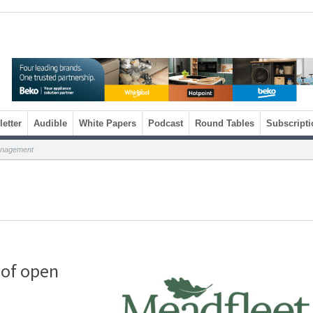
etter
Audible
White Papers
Podcast
Round Tables
Subscripti
anagement
 of open