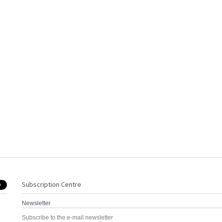
Subscription Centre
Newsletter
Subscribe to the e-mail newsletter