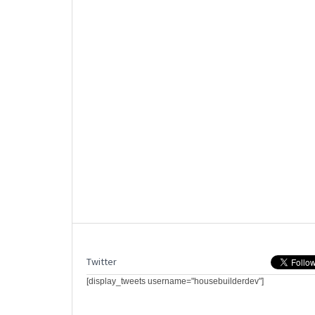
Twitter
[display_tweets username="housebuilderdev"]