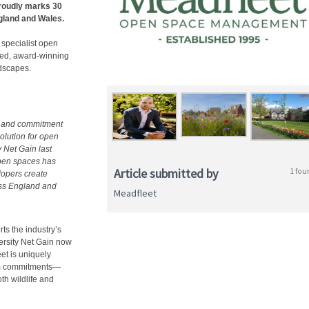
roudly marks 30
gland and Wales.
 specialist open
ted, award-winning
ndscapes.
se and commitment
olution for open
 Net Gain last
open spaces has
Article submitted by
1 fou
lopers create
oss England and
Meadfleet
ts the industry’s
rsity Net Gain now
et is uniquely
erm commitments—
th wildlife and