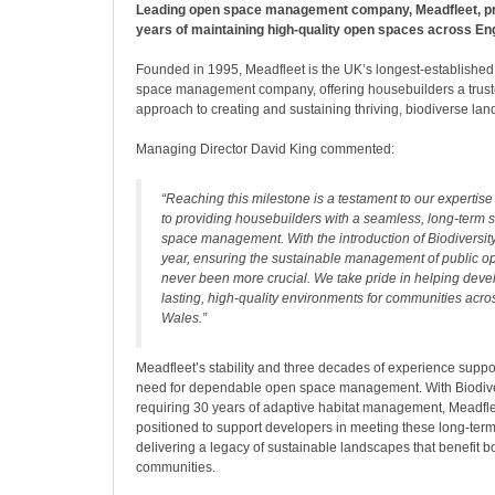
Leading open space management company, Meadfleet, p
years of maintaining high-quality open spaces across En
Founded in 1995, Meadfleet is the UK’s longest-established
space management company, offering housebuilders a trus
approach to creating and sustaining thriving, biodiverse la
Managing Director David King commented:
“Reaching this milestone is a testament to our experti
to providing housebuilders with a seamless, long-term s
space management. With the introduction of Biodiversity
year, ensuring the sustainable management of public 
never been more crucial. We take pride in helping deve
lasting, high-quality environments for communities acr
Wales.”
Meadfleet’s stability and three decades of experience suppor
need for dependable open space management. With Biodive
requiring 30 years of adaptive habitat management, Meadfle
positioned to support developers in meeting these long-t
delivering a legacy of sustainable landscapes that benefit bo
communities.