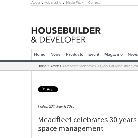
About
.
Advertising
.
Media Pack
.
Contact
Skip to content
Home
News
Products
Event
Magazine
Newsl
Home
»
Articles
»
Meadfleet celebrates 30 years of open space m
Friday, 28th March 2025
Meadfleet celebrates 30 years
space management