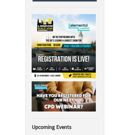
Upcoming Events