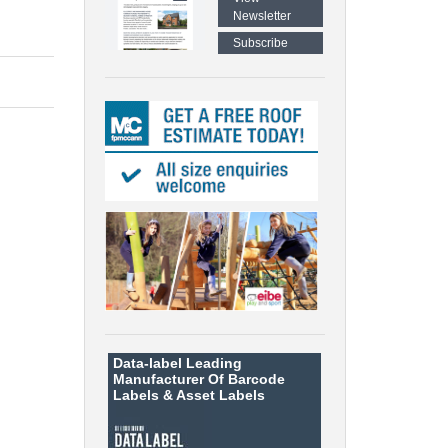
Newsletter
Subscribe
Data-label
Leading
Manufacturer Of Barcode
Labels &
Asset Labels