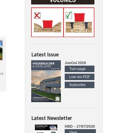
Latest Issue
Jun/Jul 2026
Turn page
nd
Low res PDF
Subscribe
Latest Newsletter
HBD – 27/07/2026
View