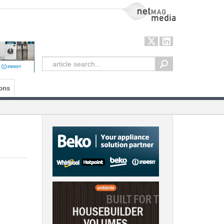
NetMag Media
ons