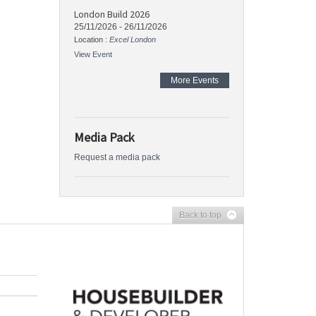
London Build 2026
25/11/2026
-
26/11/2026
Location :
Excel London
View Event
More Events
Media Pack
Request a media pack
Back to top