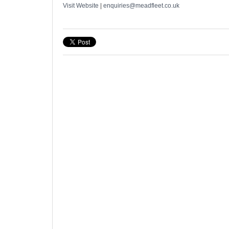
Visit Website
|
enquiries@meadfleet.co.uk