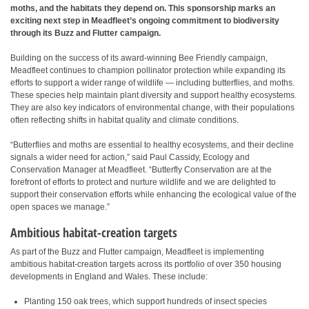
moths, and the habitats they depend on. This sponsorship marks an
exciting next step in Meadfleet’s ongoing commitment to biodiversity
through its Buzz and Flutter campaign.
Building on the success of its award-winning Bee Friendly campaign,
Meadfleet continues to champion pollinator protection while expanding its
efforts to support a wider range of wildlife — including butterflies, and moths.
These species help maintain plant diversity and support healthy ecosystems.
They are also key indicators of environmental change, with their populations
often reflecting shifts in habitat quality and climate conditions.
“Butterflies and moths are essential to healthy ecosystems, and their decline
signals a wider need for action,” said Paul Cassidy, Ecology and
Conservation Manager at Meadfleet. “Butterfly Conservation are at the
forefront of efforts to protect and nurture wildlife and we are delighted to
support their conservation efforts while enhancing the ecological value of the
open spaces we manage.”
Ambitious habitat-creation targets
As part of the Buzz and Flutter campaign, Meadfleet is implementing
ambitious habitat-creation targets across its portfolio of over 350 housing
developments in England and Wales. These include:
Planting 150 oak trees, which support hundreds of insect species