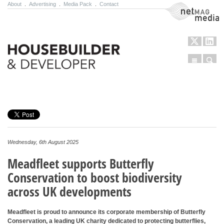
About
.
Advertising
.
Media Pack
.
Contact
NetMag Media
Menu
Sear
Skip to content
Wednesday, 6th August 2025
Meadfleet supports Butterfly
Conservation to boost biodiversity
across UK developments
Meadfleet is proud to announce its corporate membership of Butterfly
Conservation, a leading UK charity dedicated to protecting butterflies,