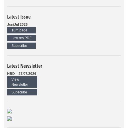
Latest Issue
Jun/Jul 2026
Turn page
Low res PDF
Subscribe
Latest Newsletter
HBD – 27/07/2026
View
Newsletter
Subscribe