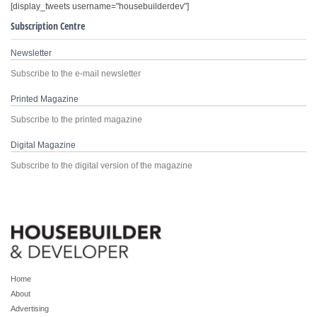
[display_tweets username="housebuilderdev"]
Subscription Centre
Newsletter
Subscribe to the e-mail newsletter
Printed Magazine
Subscribe to the printed magazine
Digital Magazine
Subscribe to the digital version of the magazine
Home
About
Advertising