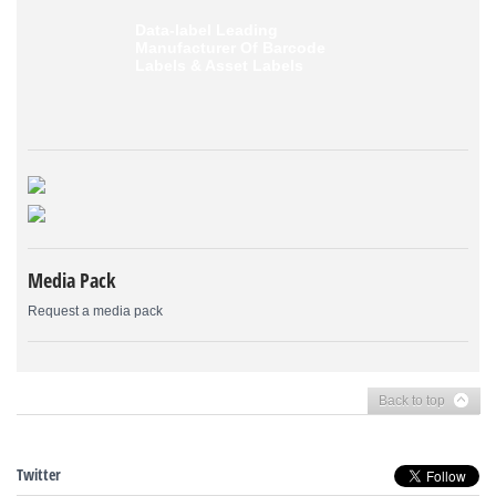
Data-label
Leading
Manufacturer Of Barcode
Labels &
Asset Labels
Media Pack
Request a media pack
Back to top
Twitter