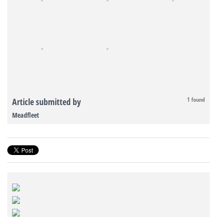
1 found
Article submitted by
Meadfleet