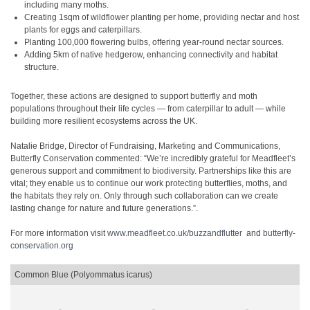
including many moths.
Creating 1sqm of wildflower planting per home, providing nectar and host
plants for eggs and caterpillars.
Planting 100,000 flowering bulbs, offering year-round nectar sources.
Adding 5km of native hedgerow, enhancing connectivity and habitat
structure.
Together, these actions are designed to support butterfly and moth
populations throughout their life cycles — from caterpillar to adult — while
building more resilient ecosystems across the UK.
Natalie Bridge, Director of Fundraising, Marketing and Communications,
Butterfly Conservation commented: “We’re incredibly grateful for Meadfleet’s
generous support and commitment to biodiversity. Partnerships like this are
vital; they enable us to continue our work protecting butterflies, moths, and
the habitats they rely on. Only through such collaboration can we create
lasting change for nature and future generations.”.
For more information visit
www.meadfleet.co.uk/buzzandflutter
and
butterfly-
conservation.org
Common Blue (Polyommatus icarus)