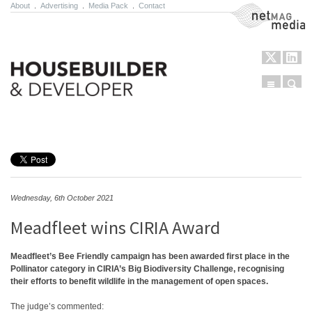
About
.
Advertising
.
Media Pack
.
Contact
NetMag Media
Menu
Sear
Skip to content
Wednesday, 6th October 2021
Meadfleet wins CIRIA Award
Meadfleet’s Bee Friendly campaign has been awarded first place in the
Pollinator category in CIRIA’s Big Biodiversity Challenge, recognising
their efforts to benefit wildlife in the management of open spaces.
The judge’s commented: