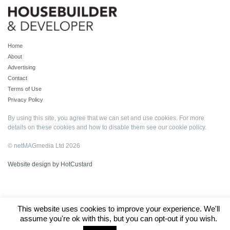
Home
About
Advertising
Contact
Terms of Use
Privacy Policy
By using this site, you agree that we can set and use cookies. For more
details on these cookies and how to disable them see our
cookie policy
.
© netMAGmedia Ltd 2026
Website design by HotCustard
This website uses cookies to improve your experience. We'll
assume you're ok with this, but you can opt-out if you wish.