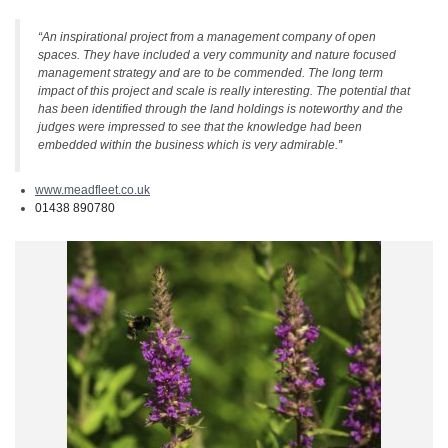
“An inspirational project from a management company of open
spaces. They have included a very community and nature focused
management strategy and are to be commended. The long term
impact of this project and scale is really interesting. The potential that
has been identified through the land holdings is noteworthy and the
judges were impressed to see that the knowledge had been
embedded within the business which is very admirable.
”
www.meadfleet.co.uk
01438 890780