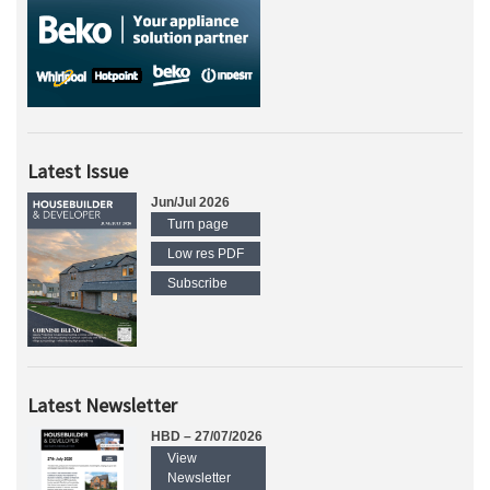
Latest Issue
Jun/Jul 2026
Turn page
Low res PDF
Subscribe
Latest Newsletter
HBD – 27/07/2026
View
Newsletter