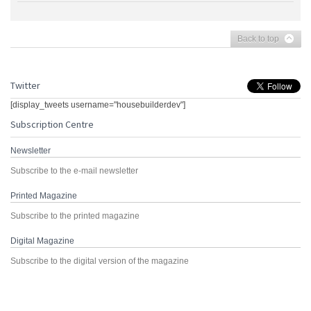
Back to top
Twitter
[display_tweets username="housebuilderdev"]
Subscription Centre
Newsletter
Subscribe to the e-mail newsletter
Printed Magazine
Subscribe to the printed magazine
Digital Magazine
Subscribe to the digital version of the magazine