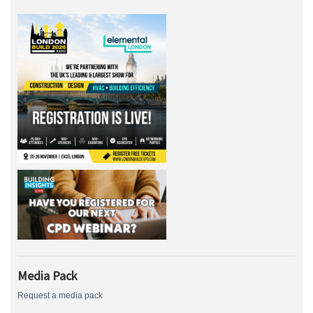
Media Pack
Request a media pack