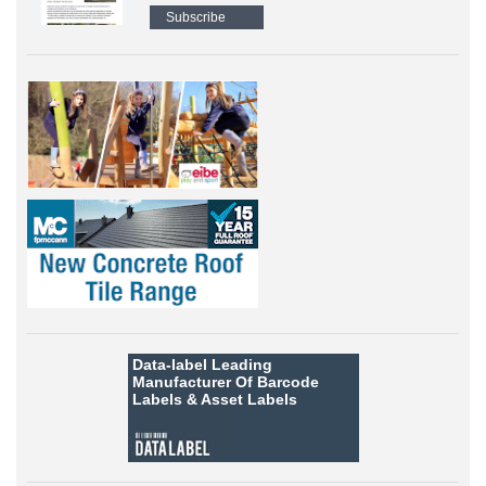
Subscribe
Data-label
Leading
Manufacturer Of Barcode
Labels &
Asset Labels