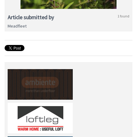
Article submitted by
1 found
Meadfleet