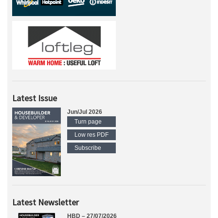
Latest Issue
Jun/Jul 2026
Turn page
Low res PDF
Subscribe
Latest Newsletter
HBD – 27/07/2026