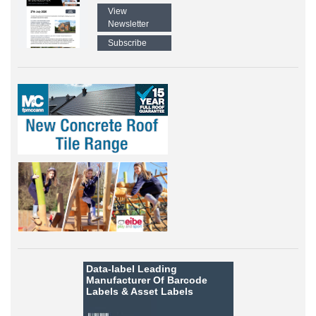
View
Newsletter
Subscribe
Data-label
Leading
Manufacturer Of Barcode
Labels &
Asset Labels