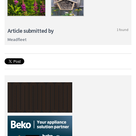
Article submitted by
1 found
Meadfleet