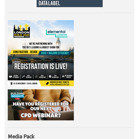
Media Pack