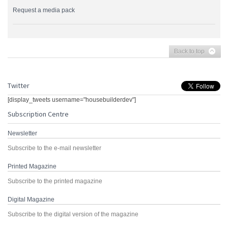
Request a media pack
Back to top
Twitter
[display_tweets username="housebuilderdev"]
Subscription Centre
Newsletter
Subscribe to the e-mail newsletter
Printed Magazine
Subscribe to the printed magazine
Digital Magazine
Subscribe to the digital version of the magazine