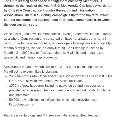
The UK’s leading open space management company,
Meadfleet
, is
through to the finals of this year’s BIG Biodiversity Challenge Awards run
by
Ciria
(the Construction Industry Research and Information
Association). Their Bee Friendly campaign is up for the top prize in two
categories, competing against some impressive contenders from within
the construction sector.
While this is good news for Meadfleet, it’s even greater news for the industry
as a whole. Construction and conservation have not always gone hand in
hand, but with pressure mounting on developers to adopt more ecologically-
friendly strategies, the tide is clearly turning. Bee Friendly, launched by
Meadfleet in 2019 is a perfect example of how wildlife and humans can
peacefully and harmoniously co-exist.
Designed to create new habitats for bees and other pollinating insects,
Meadfleet have committed to planting:
23,000m² of meadow to try and replace some of what has been lost in the
UK (97% of all wildflower meadows since the 1930s)
1500m of new hedgerow including native shrub and tree species to
provide nectar in spring, berries in autumn and natural habitats for birds
and mammals
50,000 new bulbs in a mix of species which also provide nectar
throughout spring
Paul Cassidy, Ecology and Conservation Manager at Meadfleet said: