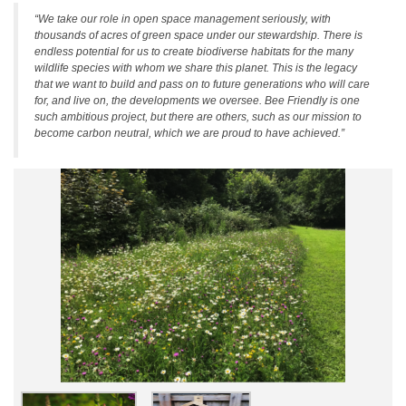
“We take our role in open space management seriously, with
thousands of acres of green space under our stewardship. There is
endless potential for us to create biodiverse habitats for the many
wildlife species with whom we share this planet. This is the legacy
that we want to build and pass on to future generations who will care
for, and live on, the developments we oversee. Bee Friendly is one
such ambitious project, but there are others, such as our mission to
become carbon neutral, which we are proud to have achieved.”