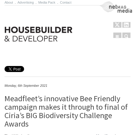
About
.
Advertising
.
Media Pack
.
Contact
NetMag Media
Menu
Sear
Skip to content
Monday, 6th September 2021
Meadfleet’s innovative Bee Friendly
campaign makes it through to final of
Ciria’s BIG Biodiversity Challenge
Awards