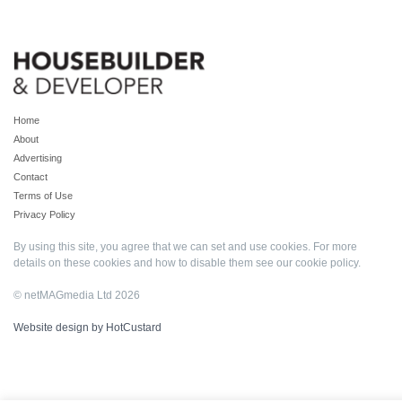
Home
About
Advertising
Contact
Terms of Use
Privacy Policy
By using this site, you agree that we can set and use cookies. For more
details on these cookies and how to disable them see our
cookie policy
.
© netMAGmedia Ltd 2026
Website design by HotCustard