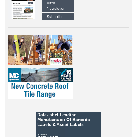
View
Newsletter
Subscribe
Data-label
Leading
Manufacturer Of Barcode
Labels &
Asset Labels