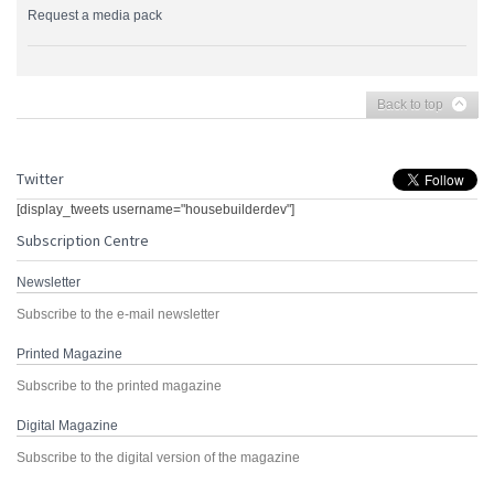
Request a media pack
Back to top
Twitter
[display_tweets username="housebuilderdev"]
Subscription Centre
Newsletter
Subscribe to the e-mail newsletter
Printed Magazine
Subscribe to the printed magazine
Digital Magazine
Subscribe to the digital version of the magazine