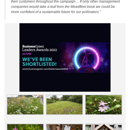
their customers throughout the campaign… If only other management
companies would take a leaf from the Meadfleet book we could be
more confident of a sustainable future for our pollinators.”