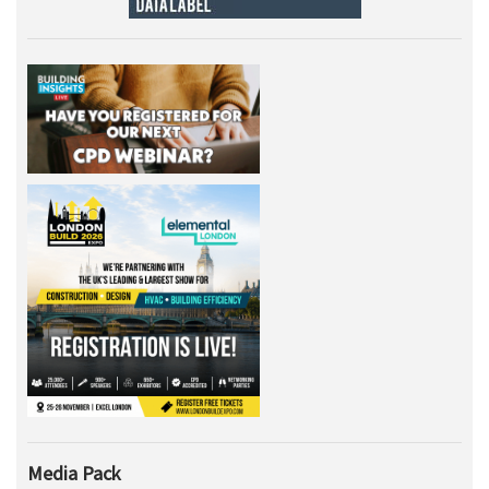
Media Pack