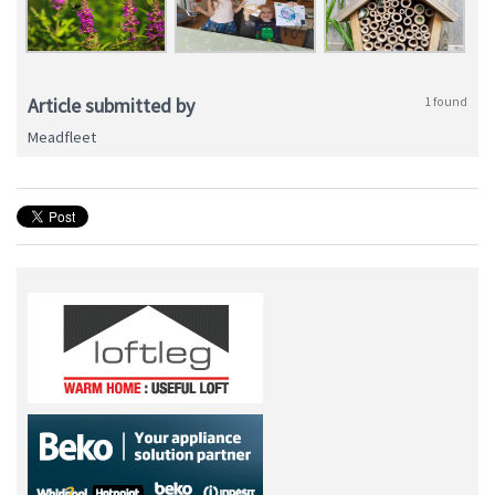
Article submitted by
1 found
Meadfleet