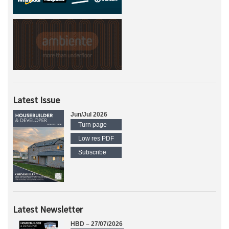
Latest Issue
Jun/Jul 2026
Turn page
Low res PDF
Subscribe
Latest Newsletter
HBD – 27/07/2026