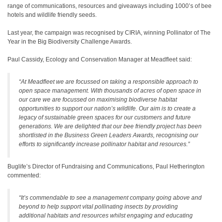
range of communications, resources and giveaways including 1000’s of bee
hotels and wildlife friendly seeds.
Last year, the campaign was recognised by CIRIA, winning Pollinator of The
Year in the Big Biodiversity Challenge Awards.
Paul Cassidy, Ecology and Conservation Manager at Meadfleet said:
“At Meadfleet we are focussed on taking a responsible approach to
open space management. With thousands of acres of open space in
our care we are focussed on maximising biodiverse habitat
opportunities to support our nation’s wildlife. Our aim is to create a
legacy of sustainable green spaces for our customers and future
generations. We are delighted that our bee friendly project has been
shortlisted in the Business Green Leaders Awards, recognising our
efforts to significantly increase pollinator habitat and resources.”
Buglife’s Director of Fundraising and Communications, Paul Hetherington
commented:
“It’s commendable to see a management company going above and
beyond to help support vital pollinating insects by providing
additional habitats and resources whilst engaging and educating