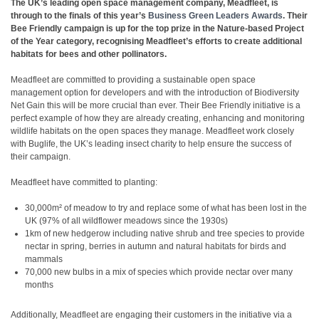
The UK’s leading open space management company, Meadfleet, is
through to the finals of this year’s
Business Green Leaders Awards
. Their
Bee Friendly campaign is up for the top prize in the Nature-based Project
of the Year category, recognising Meadfleet’s efforts to create additional
habitats for bees and other pollinators.
Meadfleet are committed to providing a sustainable open space
management option for developers and with the introduction of Biodiversity
Net Gain this will be more crucial than ever. Their Bee Friendly initiative is a
perfect example of how they are already creating, enhancing and monitoring
wildlife habitats on the open spaces they manage. Meadfleet work closely
with Buglife, the UK’s leading insect charity to help ensure the success of
their campaign.
Meadfleet have committed to planting:
30,000m² of meadow to try and replace some of what has been lost in the
UK (97% of all wildflower meadows since the 1930s)
1km of new hedgerow including native shrub and tree species to provide
nectar in spring, berries in autumn and natural habitats for birds and
mammals
70,000 new bulbs in a mix of species which provide nectar over many
months
Additionally, Meadfleet are engaging their customers in the initiative via a