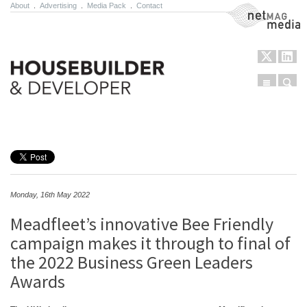
About
.
Advertising
.
Media Pack
.
Contact
NetMag Media
Menu
Sear
Skip to content
Monday, 16th May 2022
Meadfleet’s innovative Bee Friendly
campaign makes it through to final of
the 2022 Business Green Leaders
Awards