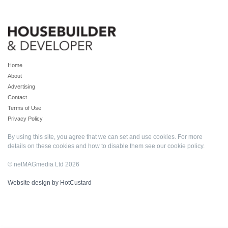
Home
About
Advertising
Contact
Terms of Use
Privacy Policy
By using this site, you agree that we can set and use cookies. For more
details on these cookies and how to disable them see our
cookie policy
.
© netMAGmedia Ltd 2026
Website design by HotCustard