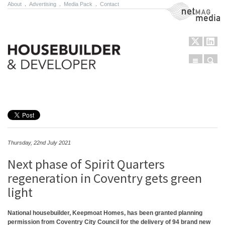
About
.
Advertising
.
Media Pack
.
Contact
NetMag Media
Menu
Sear
Skip to content
Thursday, 22nd July 2021
Next phase of Spirit Quarters
regeneration in Coventry gets green
light
National housebuilder, Keepmoat Homes, has been granted planning
permission from Coventry City Council for the delivery of 94 brand new