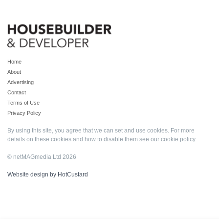
Home
About
Advertising
Contact
Terms of Use
Privacy Policy
By using this site, you agree that we can set and use cookies. For more
details on these cookies and how to disable them see our
cookie policy
.
© netMAGmedia Ltd 2026
Website design by HotCustard