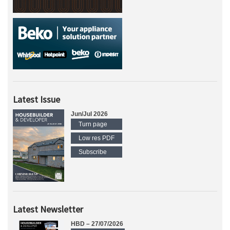
Latest Issue
Jun/Jul 2026
Turn page
Low res PDF
Subscribe
Latest Newsletter
HBD – 27/07/2026