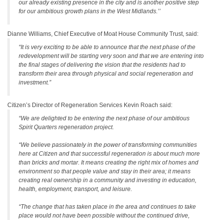
our already existing presence in the city and is another positive step
for our ambitious growth plans in the West Midlands.’’
Dianne Williams, Chief Executive of Moat House Community Trust, said:
“It is very exciting to be able to announce that the next phase of the
redevelopment will be starting very soon and that we are entering into
the final stages of delivering the vision that the residents had to
transform their area through physical and social regeneration and
investment.”
Citizen’s Director of Regeneration Services Kevin Roach said:
“We are delighted to be entering the next phase of our ambitious
Spirit Quarters regeneration project.
“We believe passionately in the power of transforming communities
here at Citizen and that successful regeneration is about much more
than bricks and mortar. It means creating the right mix of homes and
environment so that people value and stay in their area; it means
creating real ownership in a community and investing in education,
health, employment, transport, and leisure.
“The change that has taken place in the area and continues to take
place would not have been possible without the continued drive,