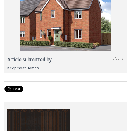
Article submitted by
1 found
Keepmoat Homes