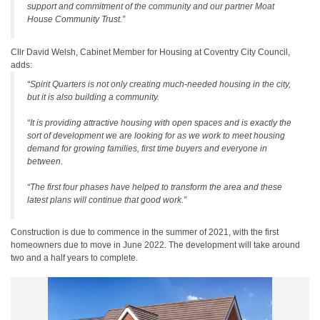
support and commitment of the community and our partner Moat
House Community Trust.”
Cllr David Welsh, Cabinet Member for Housing at Coventry City Council,
adds:
“Spirit Quarters is not only creating much-needed housing in the city,
but it is also building a community.
“It is providing attractive housing with open spaces and is exactly the
sort of development we are looking for as we work to meet housing
demand for growing families, first time buyers and everyone in
between.
“The first four phases have helped to transform the area and these
latest plans will continue that good work.”
Construction is due to commence in the summer of 2021, with the first
homeowners due to move in June 2022. The development will take around
two and a half years to complete.