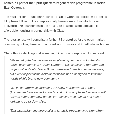
homes as part of the Spirit Quarters regeneration programme in North
East Coventry.
The multi-million-pound partnership led Spirit Quarters project, will enter its
fifth phase following the completion of phases one to four which have
delivered 979 new homes in the area, 275 of which were allocated for
affordable housing in partnership with Citizen.
The latest phase will comprise a further 74 properties for the open market,
comprising of two, three, and four-bedroom houses and 20 affordable homes.
Charlotte Goode, Regional Managing Director at Keepmoat Homes, said:
“We’re delighted to have received planning permission for the fifth
phase of construction at Spirit Quarters. This significant regeneration
project will not only deliver 94 much-needed new homes to the area,
but every aspect of the development has been designed to fulfil the
needs of this brand-new community.
“We’ve already welcomed over 700 new homeowners to Spirit
Quarters and are excited to start construction on phase five, which will
provide even more new homes for both first time buyers and those
looking to up or downsize.
“This latest planning approval is a fantastic opportunity to strengthen