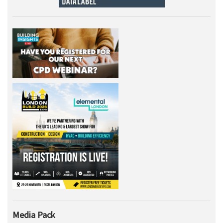
Media Pack