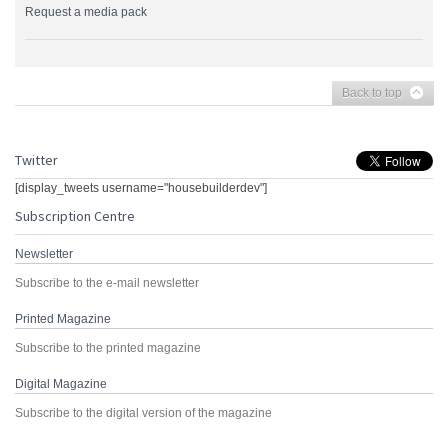
Request a media pack
Back to top
Twitter
[display_tweets username="housebuilderdev"]
Subscription Centre
Newsletter
Subscribe to the e-mail newsletter
Printed Magazine
Subscribe to the printed magazine
Digital Magazine
Subscribe to the digital version of the magazine