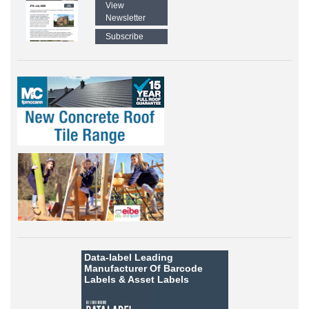
View
Newsletter
Subscribe
Data-label
Leading
Manufacturer Of Barcode
Labels &
Asset Labels