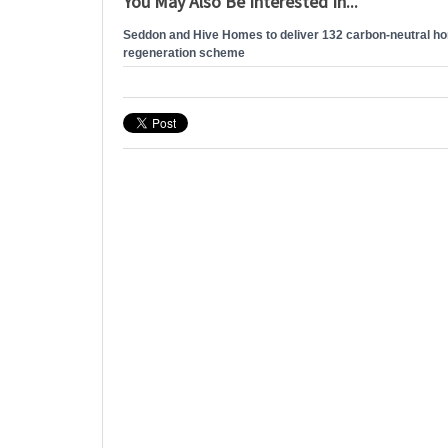
You May Also Be Interested In...
Seddon and Hive Homes to deliver 132 carbon-neutral h
regeneration scheme