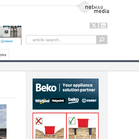
NetMag Media
ons