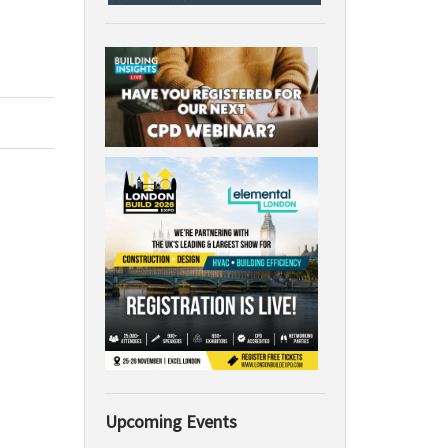
Upcoming Events