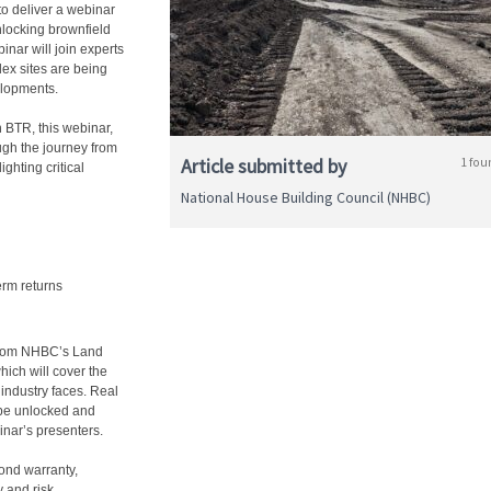
to deliver a webinar
locking brownfield
nar will join experts
ex sites are being
elopments.
n BTR, this webinar,
ugh the journey from
Article submitted by
1 fou
ighting critical
National House Building Council (NHBC)
erm returns
 from NHBC’s Land
ich will cover the
 industry faces. Real
n be unlocked and
inar’s presenters.
yond warranty,
y and risk