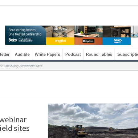
etter
Audible
White Papers
Podcast
Round Tables
Subscripti
n unlocking brownfield sites
 webinar
eld sites