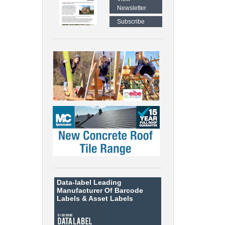
Newsletter
Subscribe
Data-label
Leading
Manufacturer Of Barcode
Labels &
Asset Labels