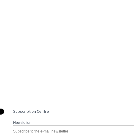
Subscription Centre
Newsletter
Subscribe to the e-mail newsletter