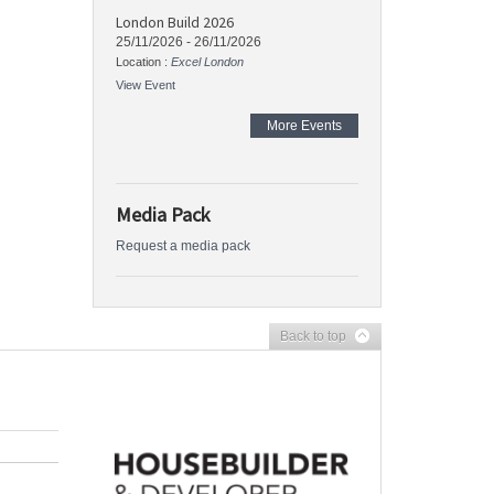
London Build 2026
25/11/2026
-
26/11/2026
Location :
Excel London
View Event
More Events
Media Pack
Request a media pack
Back to top