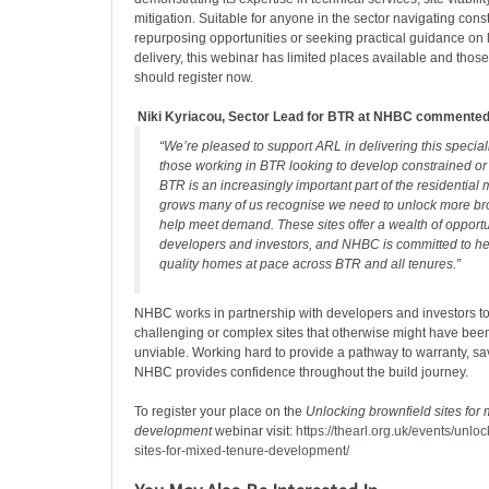
mitigation. Suitable for anyone in the sector navigating const
repurposing opportunities or seeking practical guidance on l
delivery, this webinar has limited places available and those 
should register now.
Niki Kyriacou, Sector Lead for BTR at
NHBC commente
“We’re pleased to support ARL in delivering this special
those working in BTR looking to develop constrained or 
BTR is an increasingly important part of the residential 
grows many of us recognise we need to unlock more bro
help meet demand. These sites offer a wealth of opportu
developers and investors, and NHBC is committed to he
quality homes at pace across BTR and all tenures.”
NHBC works in partnership with developers and investors to
challenging or complex sites that otherwise might have bee
unviable. Working hard to provide a pathway to warranty, s
NHBC provides confidence throughout the build journey.
To register your place on the
Unlocking brownfield sites for
development
webinar visit:
https://thearl.org.uk/events/unlo
sites-for-mixed-tenure-development/