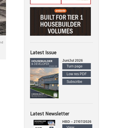
nd
Latest Issue
Jun/Jul 2026
Turn page
Low res PDF
Subscribe
Latest Newsletter
HBD – 27/07/2026
View