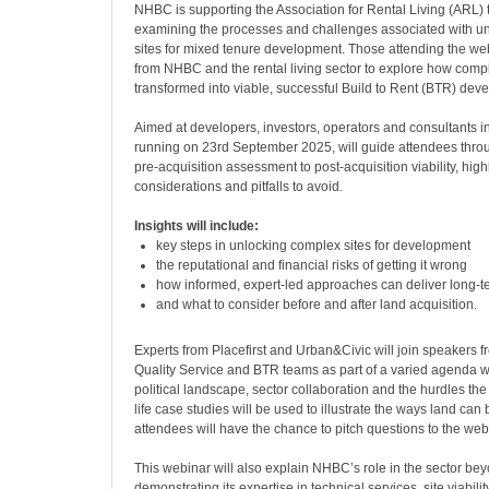
NHBC is supporting the Association for Rental Living (ARL) 
examining the processes and challenges associated with un
sites for mixed tenure development. Those attending the webi
from NHBC and the rental living sector to explore how compl
transformed into viable, successful Build to Rent (BTR) dev
Aimed at developers, investors, operators and consultants i
running on 23rd September 2025, will guide attendees thro
pre-acquisition assessment to post-acquisition viability, highl
considerations and pitfalls to avoid.
Insights will include:
key steps in unlocking complex sites for development
the reputational and financial risks of getting it wrong
how informed, expert-led approaches can deliver long-t
and what to consider before and after land acquisition.
Experts from Placefirst and Urban&Civic will join speakers
Quality Service and BTR teams as part of a varied agenda wh
political landscape, sector collaboration and the hurdles the
life case studies will be used to illustrate the ways land ca
attendees will have the chance to pitch questions to the web
This webinar will also explain NHBC’s role in the sector be
demonstrating its expertise in technical services, site viabilit