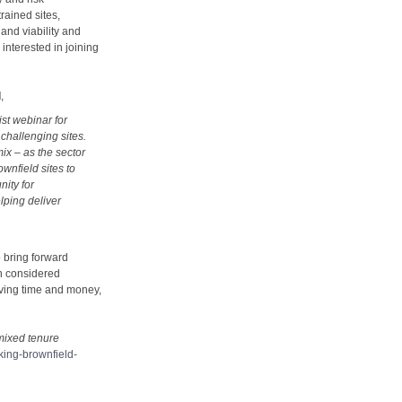
rained sites,
and viability and
interested in joining
d
,
ist webinar for
challenging sites.
mix – as the sector
wnfield sites to
nity for
lping deliver
 bring forward
n considered
aving time and money,
 mixed tenure
cking-brownfield-