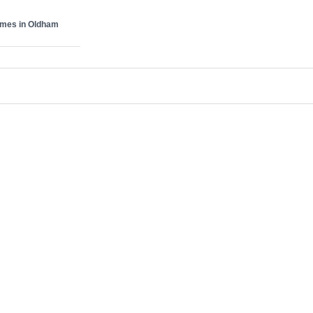
omes in Oldham