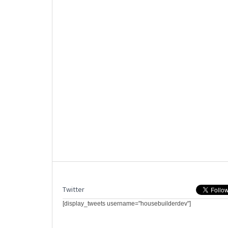
Twitter
[display_tweets username="housebuilderdev"]