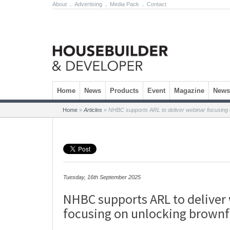
About
.
Advertising
.
Media Pack
.
Contact
Skip to content
Home
News
Products
Event
Magazine
Newsl
Home
»
Articles
»
NHBC supports ARL to deliver webinar focusing o
Tuesday, 16th September 2025
NHBC supports ARL to deliver
focusing on unlocking brownfi