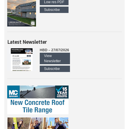
Low res PDF
Subscribe
Latest Newsletter
HBD – 27/07/2026
View
Newsletter
Subscribe