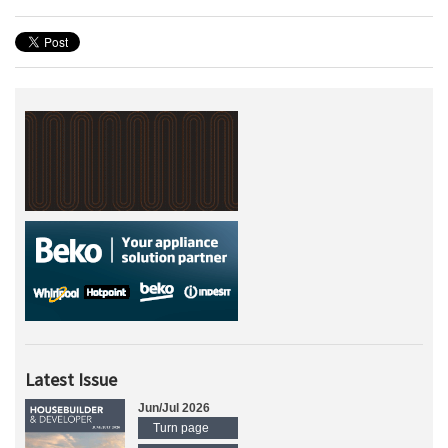
Latest Issue
Jun/Jul 2026
Turn page