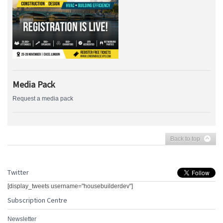
Media Pack
Request a media pack
Back to top
Twitter
[display_tweets username="housebuilderdev"]
Subscription Centre
Newsletter