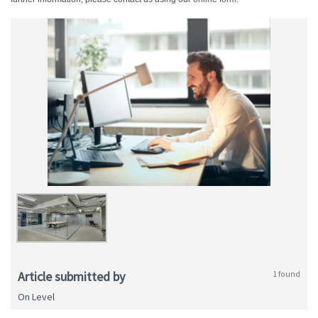
Article submitted by
1 found
On Level