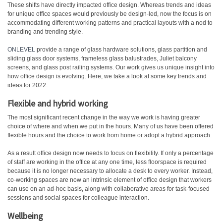
These shifts have directly impacted office design. Whereas trends and ideas
for unique office spaces would previously be design-led, now the focus is on
accommodating different working patterns and practical layouts with a nod to
branding and trending style.
ONLEVEL
provide a range of glass hardware solutions, glass partition and
sliding glass door systems, frameless glass balustrades, Juliet balcony
screens, and glass post railing systems. Our work gives us unique insight into
how office design is evolving. Here, we take a look at some key trends and
ideas for 2022.
Flexible and hybrid working
The most significant recent change in the way we work is having greater
choice of where and when we put in the hours. Many of us have been offered
flexible hours and the choice to work from home or adopt a hybrid approach.
As a result office design now needs to focus on flexibility. If only a percentage
of staff are working in the office at any one time, less floorspace is required
because it is no longer necessary to allocate a desk to every worker. Instead,
co-working spaces are now an intrinsic element of office design that workers
can use on an ad-hoc basis, along with collaborative areas for task-focused
sessions and social spaces for colleague interaction.
Wellbeing