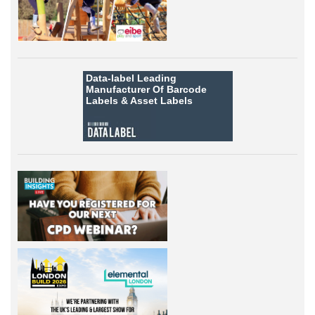
Data-label
Leading
Manufacturer Of Barcode
Labels &
Asset Labels