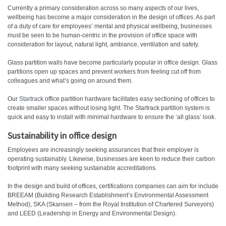
Currently a primary consideration across so many aspects of our lives,
wellbeing has become a major consideration in the design of offices. As part
of a duty of care for employees’ mental and physical wellbeing, businesses
must be seen to be human-centric in the provision of office space with
consideration for layout, natural light, ambiance, ventilation and safety.
Glass partition walls have become particularly popular in office design. Glass
partitions open up spaces and prevent workers from feeling cut off from
colleagues and what’s going on around them.
Our
Startrack
office partition hardware facilitates easy sectioning of offices to
create smaller spaces without losing light. The Startrack partition system is
quick and easy to install with minimal hardware to ensure the ‘all glass’ look.
Sustainability in office design
Employees are increasingly seeking assurances that their employer is
operating sustainably. Likewise, businesses are keen to reduce their carbon
footprint with many seeking sustainable accreditations.
In the design and build of offices, certifications companies can aim for include
BREEAM (Building Research Establishment’s Environmental Assessment
Method), SKA (Skansen – from the Royal Institution of Chartered Surveyors)
and LEED (Leadership in Energy and Environmental Design).