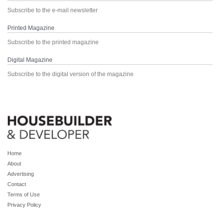
Subscribe to the e-mail newsletter
Printed Magazine
Subscribe to the printed magazine
Digital Magazine
Subscribe to the digital version of the magazine
Home
About
Advertising
Contact
Terms of Use
Privacy Policy