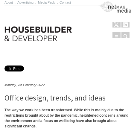
About
.
Advertising
.
Media Pack
.
Contact
NetMag Media
Menu
Sear
Skip to content
Monday, 7th February 2022
Office design, trends, and ideas
The way we work has been transformed. While this is mainly due to the
restrictions brought about by the pandemic, heightened concerns around
the environment and a focus on wellbeing have also brought about
significant change.