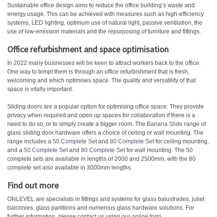
Sustainable office design aims to reduce the office building’s waste and
energy usage. This can be achieved with measures such as high-efficiency
systems, LED lighting, optimum use of natural light, passive ventilation, the
use of low-emission materials and the repurposing of furniture and fittings.
Office refurbishment and space optimisation
In 2022 many businesses will be keen to attract workers back to the office.
One way to tempt them is through an office refurbishment that is fresh,
welcoming and which optimises space. The quality and versatility of that
space is vitally important.
Sliding doors are a popular option for optimising office space. They provide
privacy when required and open up spaces for collaboration if there is a
need to do so, or to simply create a bigger room. The
Banana Slide
range of
glass sliding door hardware offers a choice of ceiling or wall mounting. The
range includes a
50 Complete Set
and
80 Complete Set
for ceiling mounting,
and a
50 Complete Set
and
80 Complete Set
for wall mounting. The 50
complete sets are available in lengths of 2000 and 2500mm, with the 80
complete set also available in 3000mm lengths.
Find out more
ONLEVEL are specialists in fittings and systems for glass balustrades, juliet
balconies, glass partitions and numerous glass hardware solutions. For
further information, please contact us using our
online form
.