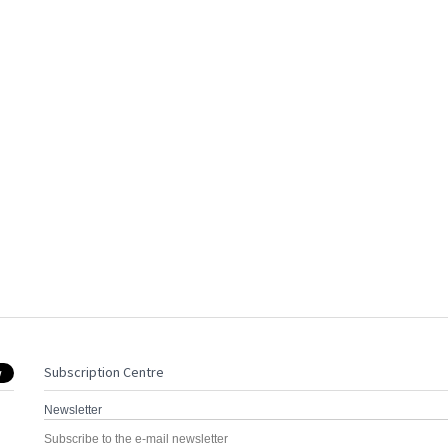
Subscription Centre
Newsletter
Subscribe to the e-mail newsletter