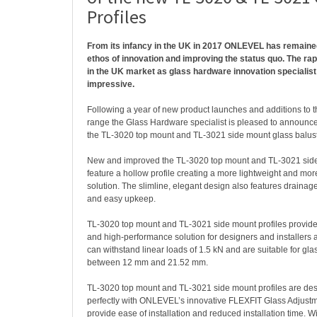
Profiles
From its infancy in the UK in 2017 ONLEVEL has remaine
ethos of innovation and improving the status quo. The ra
in the UK market as glass hardware innovation specialist
impressive.
Following a year of new product launches and additions to
range the Glass Hardware specialist is pleased to announc
the TL-3020 top mount and TL-3021 side mount glass balust
New and improved the TL-3020 top mount and TL-3021 side
feature a hollow profile creating a more lightweight and mo
solution. The slimline, elegant design also features drainage
and easy upkeep.
TL-3020 top mount and TL-3021 side mount profiles provide a
and high-performance solution for designers and installers al
can withstand linear loads of 1.5 kN and are suitable for gl
between 12 mm and 21.52 mm.
TL-3020 top mount and TL-3021 side mount profiles are des
perfectly with ONLEVEL’s innovative FLEXFIT Glass Adjustm
provide ease of installation and reduced installation time. Wi