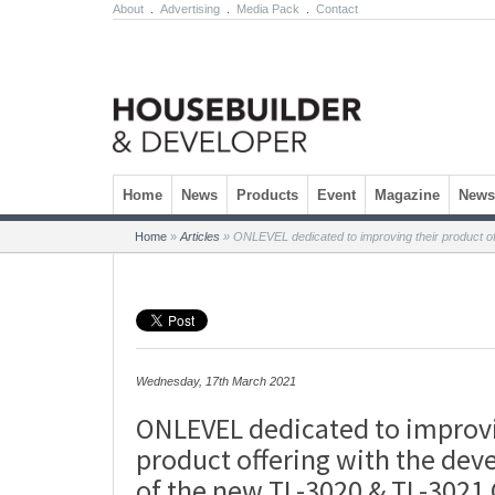
About
.
Advertising
.
Media Pack
.
Contact
Skip to content
Home
News
Products
Event
Magazine
Newsl
Home
»
Articles
»
ONLEVEL dedicated to improving their product of
Wednesday, 17th March 2021
ONLEVEL dedicated to improvi
product offering with the de
of the new TL-3020 & TL-3021 