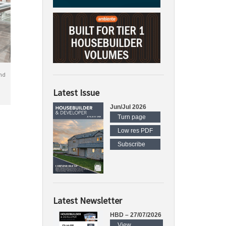
nd
Latest Issue
Jun/Jul 2026
Turn page
Low res PDF
Subscribe
Latest Newsletter
HBD – 27/07/2026
View