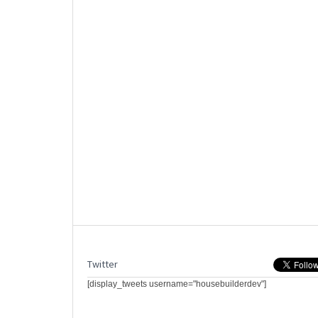
Twitter
[display_tweets username="housebuilderdev"]