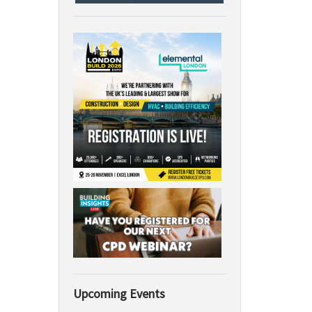
Upcoming Events