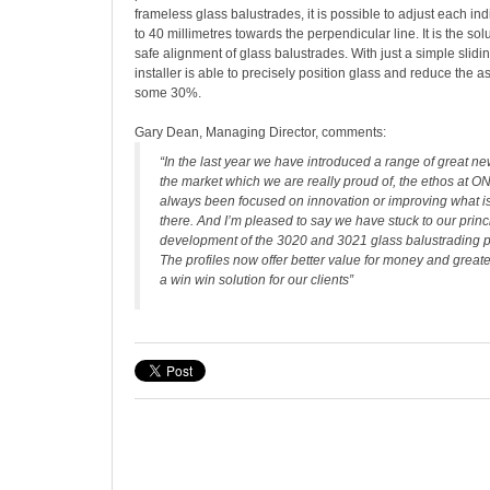
frameless glass balustrades, it is possible to adjust each ind
to 40 millimetres towards the perpendicular line. It is the sol
safe alignment of glass balustrades. With just a simple sli
installer is able to precisely position glass and reduce the 
some 30%.
Gary Dean, Managing Director, comments:
“In the last year we have introduced a range of great ne
the market which we are really proud of, the ethos at
always been focused on innovation or improving what is
there. And I’m pleased to say we have stuck to our princ
development of the 3020 and 3021 glass balustrading p
The profiles now offer better value for money and great
a win win solution for our clients”