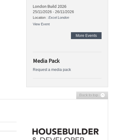
London Build 2026
25/11/2026
-
26/11/2026
Location :
Excel London
View Event
More Events
Media Pack
Request a media pack
Back to top