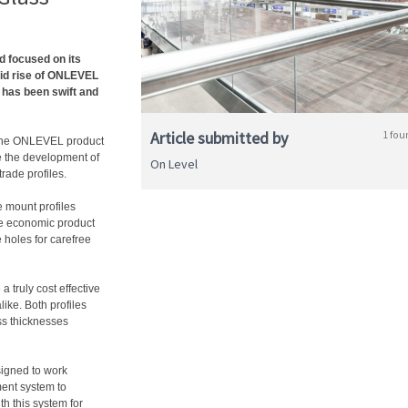
d focused on its
pid rise of ONLEVEL
 has been swift and
Article submitted by
1 fou
 the ONLEVEL product
e the development of
On Level
rade profiles.
 mount profiles
re economic product
 holes for carefree
 truly cost effective
ike. Both profiles
ass thicknesses
igned to work
ent system to
th this system for