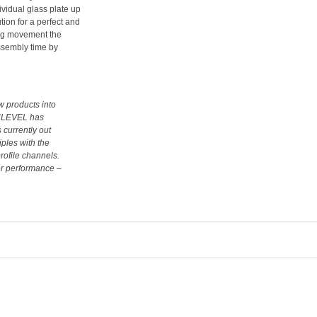
ividual glass plate up
ution for a perfect and
ding movement the
assembly time by
w products into
 ONLEVEL has
 currently out
iples with the
rofile channels.
er performance –