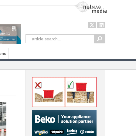
NetMag Media
ons