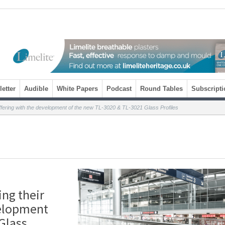
etter
Audible
White Papers
Podcast
Round Tables
Subscripti
fering with the development of the new TL-3020 & TL-3021 Glass Profiles
ng their
velopment
Glass