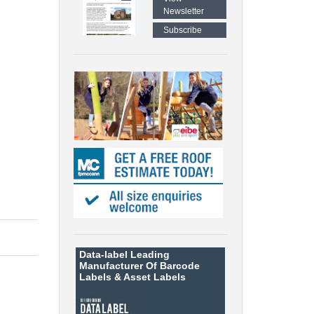
Newsletter
Subscribe
Data-label
Leading
Manufacturer Of Barcode
Labels &
Asset Labels