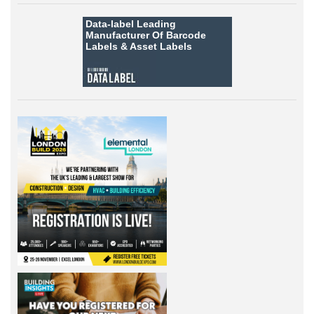
Data-label
Leading
Manufacturer Of Barcode
Labels &
Asset Labels