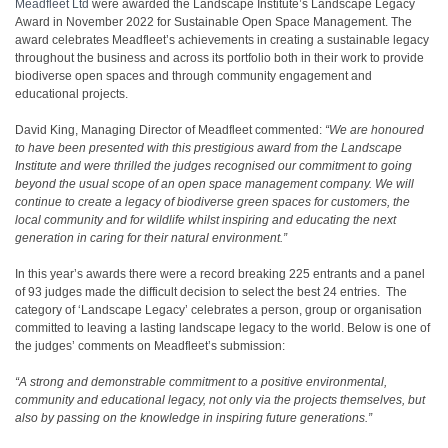
Meadfleet Ltd
were awarded the Landscape Institute’s Landscape Legacy
Award in November 2022 for Sustainable Open Space Management. The
award celebrates Meadfleet’s achievements in creating a sustainable legacy
throughout the business and across its portfolio both in their work to provide
biodiverse open spaces and through community engagement and
educational projects.
David King, Managing Director of Meadfleet commented:
“We are honoured
to have been presented with this prestigious award from the Landscape
Institute and were thrilled the judges recognised our commitment to going
beyond the usual scope of an open space management company. We will
continue to create a legacy of biodiverse green spaces for customers, the
local community and for wildlife whilst inspiring and educating the next
generation in caring for their natural environment.”
In this year’s awards there were a record breaking 225 entrants and a panel
of 93 judges made the difficult decision to select the best 24 entries. The
category of ‘Landscape Legacy’ celebrates a person, group or organisation
committed to leaving a lasting landscape legacy to the world. Below is one of
the judges’ comments on Meadfleet’s submission:
“A strong and demonstrable commitment to a positive environmental,
community and educational legacy, not only via the projects themselves, but
also by passing on the knowledge in inspiring future generations.”