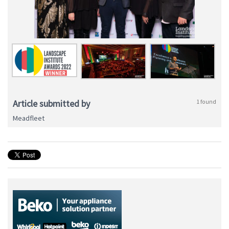
Article submitted by
1 found
Meadfleet