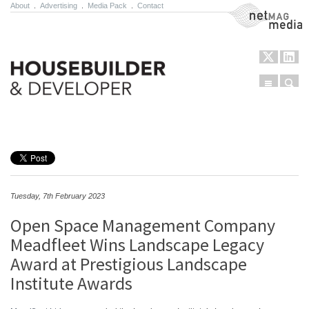
About
.
Advertising
.
Media Pack
.
Contact
NetMag Media
Menu
Sear
Skip to content
Tuesday, 7th February 2023
Open Space Management Company
Meadfleet Wins Landscape Legacy
Award at Prestigious Landscape
Institute Awards