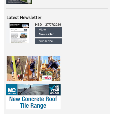
Latest Newsletter
HBD – 27/07/2026
View
Newsletter
Subscribe