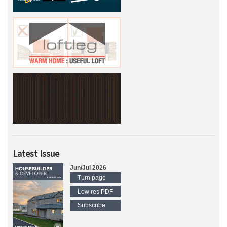
Latest Issue
Jun/Jul 2026
Turn page
Low res PDF
Subscribe