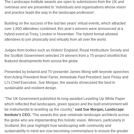
The Landscape Institute awards are open to submissions from the UK and
overseas and are presented to ‘individuals and organisations whose vision
and practice leads the way in the landscape profession’.
Building on the success of the last two years’ virtual events, which attracted
over 1,600 attendees combined, this year’s winners were announced at a
hybrid event at Troxy, London in November. The hybrid format allowed
attendees to join physically and virtually from all over the world.
Judges from bodies such as Historic England, Royal Horticulture Society and
the Scottish Government selected 24 winners from a 75-project shortlist that
featured developments from across the globe.
Presented by botanist and TV presenter James Wong with keynote speeches
from Acting President Noel Farrer, Immediate Past President Jane Finlay and
LI’s Chief Executive, Sue Morgan, the awards showcased the best in
sustainable and resilient design.
“The UK Government published its long-awaited Levelling Up White Paper
which reflected that landscapes, green spaces and the built environment will
be instrumental to levelling up the country,”
said Sue Morgan, Landscape
Institute’s CEO.
“The awards this year celebrate landscape architects across
the globe who are implementing this holistic vision. Winners, particularly in
Scotland, this year highlight how landscaping with community and
sustainability in mind are now becoming commonplace to ensure the greater