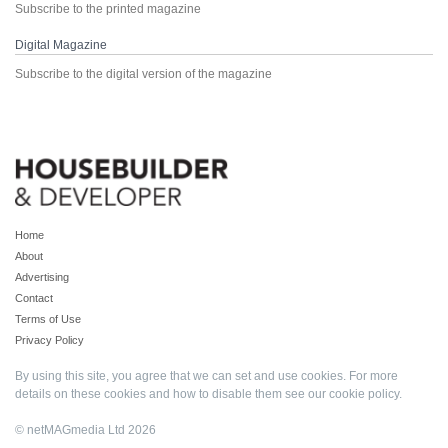
Subscribe to the printed magazine
Digital Magazine
Subscribe to the digital version of the magazine
Home
About
Advertising
Contact
Terms of Use
Privacy Policy
By using this site, you agree that we can set and use cookies. For more
details on these cookies and how to disable them see our
cookie policy
.
© netMAGmedia Ltd 2026