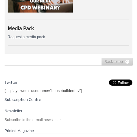
Media Pack
Request a media pack
Back to top
Twitter
[display_tweets username="housebuilderdev"]
Subscription Centre
Newsletter
Subscribe to the e-mail newsletter
Printed Magazine