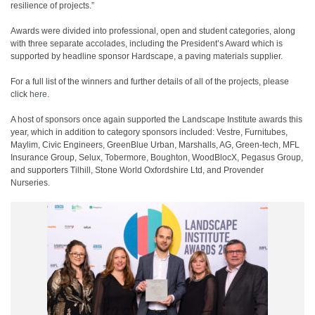
resilience of projects.”
Awards were divided into professional, open and student categories, along
with three separate accolades, including the President’s Award which is
supported by headline sponsor Hardscape, a paving materials supplier.
For a full list of the winners and further details of all of the projects, please
click
here
.
A host of sponsors once again supported the Landscape Institute awards this
year, which in addition to category sponsors included: Vestre, Furnitubes,
Maylim, Civic Engineers, GreenBlue Urban, Marshalls, AG, Green-tech, MFL
Insurance Group, Selux, Tobermore, Boughton, WoodBlocX, Pegasus Group,
and supporters Tilhill, Stone World Oxfordshire Ltd, and Provender
Nurseries.