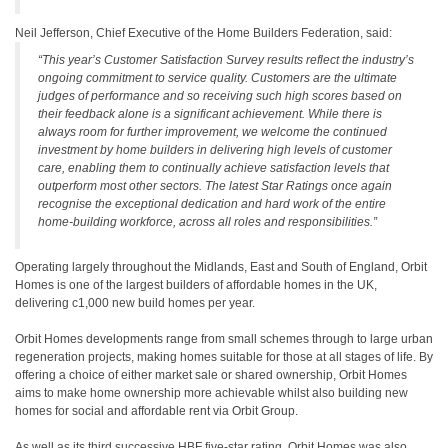
Neil Jefferson, Chief Executive of the Home Builders Federation, said:
“This year’s Customer Satisfaction Survey results reflect the industry’s
ongoing commitment to service quality. Customers are the ultimate
judges of performance and so receiving such high scores based on
their feedback alone is a significant achievement. While there is
always room for further improvement, we welcome the continued
investment by home builders in delivering high levels of customer
care, enabling them to continually achieve satisfaction levels that
outperform most other sectors. The latest Star Ratings once again
recognise the exceptional dedication and hard work of the entire
home-building workforce, across all roles and responsibilities.”
Operating largely throughout the Midlands, East and South of England, Orbit
Homes is one of the largest builders of affordable homes in the UK,
delivering c1,000 new build homes per year.
Orbit Homes developments range from small schemes through to large urban
regeneration projects, making homes suitable for those at all stages of life. By
offering a choice of either market sale or shared ownership, Orbit Homes
aims to make home ownership more achievable whilst also building new
homes for social and affordable rent via Orbit Group.
As well as its third successive HBF five-star rating, Orbit Homes was also