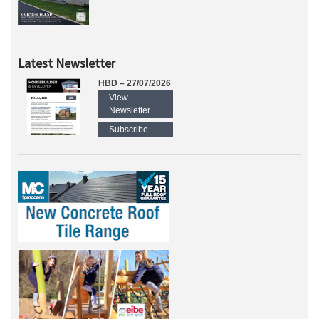
Latest Newsletter
HBD – 27/07/2026
View
Newsletter
Subscribe