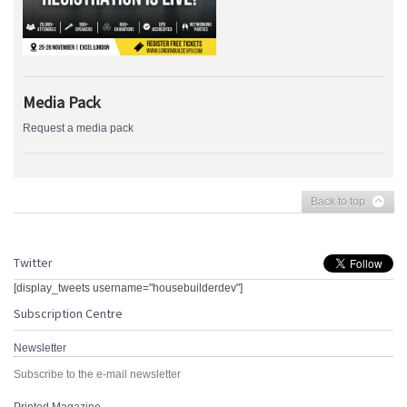
Media Pack
Request a media pack
Back to top
Twitter
[display_tweets username="housebuilderdev"]
Subscription Centre
Newsletter
Subscribe to the e-mail newsletter