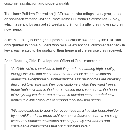
customer satisfaction and property quality.
The Home Builders Federation (HBF) awards star ratings every year, based
on feedback from the National New Homes Customer Satisfaction Survey,
which is sent to buyers both 8 weeks and 9 months after they move into their
new home.
A five-star rating is the highest possible accolade awarded by the HBF and is
only granted to home builders who receive exceptional customer feedback in
key areas related to the quality of their home and the service they received.
Brian Nearney, Chief Development Officer at Orbit, commented:
“At Orbit, we’re committed to building and maintaining high quality,
energy efficient and safe affordable homes for all our customers,
alongside exceptional customer service. Our new homes are carefully
designed to ensure that they offer customers what they want from a
home both now and in the future, placing our customers at the heart
of everything we do as we continue to develop much-needed new
homes in a mix of tenures to support local housing needs.
“We are delighted to again be recognised as a five-star housebuilder
by the HBF, and this proud achievement reflects our team’s amazing
work and commitment towards building quality new homes and
sustainable communities that our customers love.”