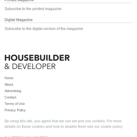
Printed Magazine
Subscribe to the printed magazine
Digital Magazine
Subscribe to the digital version of the magazine
Home
About
Advertising
Contact
Terms of Use
Privacy Policy
By using this site, you agree that we can set and use cookies. For more
details on these cookies and how to disable them see our
cookie policy
.