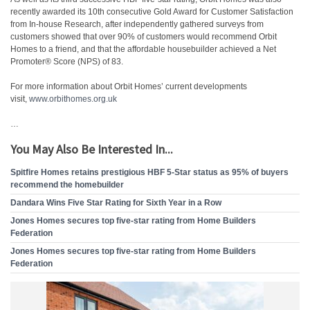
recently awarded its 10th consecutive Gold Award for Customer Satisfaction
from In-house Research, after independently gathered surveys from
customers showed that over 90% of customers would recommend Orbit
Homes to a friend, and that the affordable housebuilder achieved a Net
Promoter® Score (NPS) of 83.
For more information about Orbit Homes’ current developments
visit,
www.orbithomes.org.uk
…
You May Also Be Interested In...
Spitfire Homes retains prestigious HBF 5-Star status as 95% of buyers
recommend the homebuilder
Dandara Wins Five Star Rating for Sixth Year in a Row
Jones Homes secures top five-star rating from Home Builders
Federation
Jones Homes secures top five-star rating from Home Builders
Federation