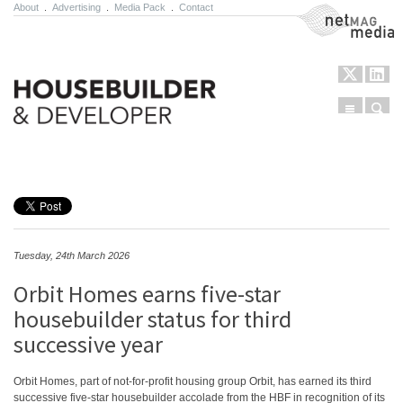
About
.
Advertising
.
Media Pack
.
Contact
NetMag Media
Menu
Sear
Skip to content
Tuesday, 24th March 2026
Orbit Homes earns five-star
housebuilder status for third
successive year
Orbit Homes, part of not-for-profit housing group Orbit, has earned its third
successive five-star housebuilder accolade from the HBF in recognition of its