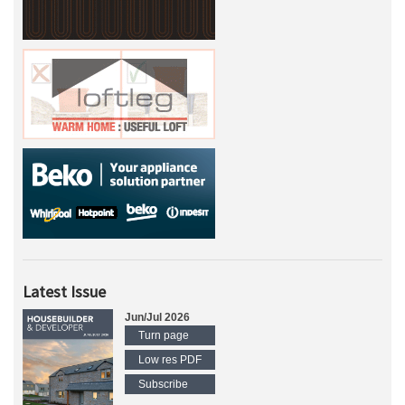
Latest Issue
Jun/Jul 2026
Turn page
Low res PDF
Subscribe