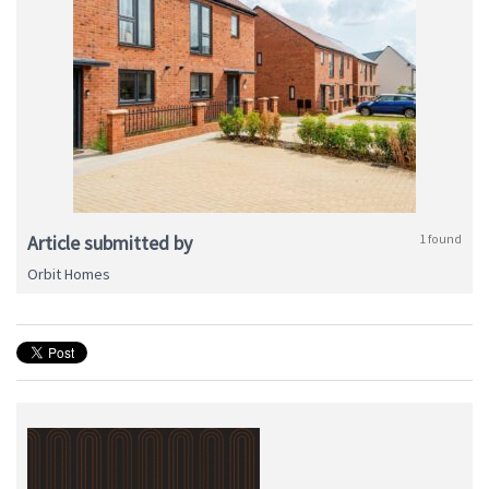
Article submitted by
1 found
Orbit Homes