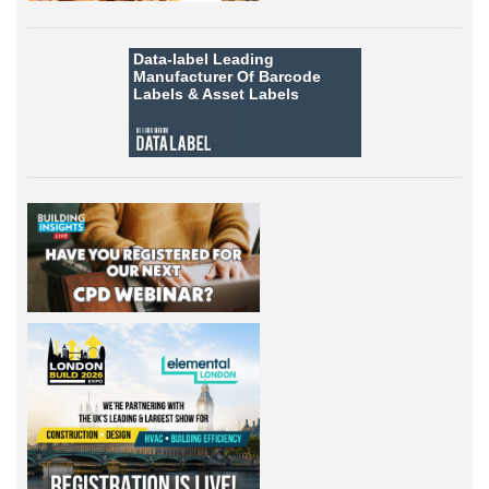
Data-label
Leading
Manufacturer Of Barcode
Labels &
Asset Labels