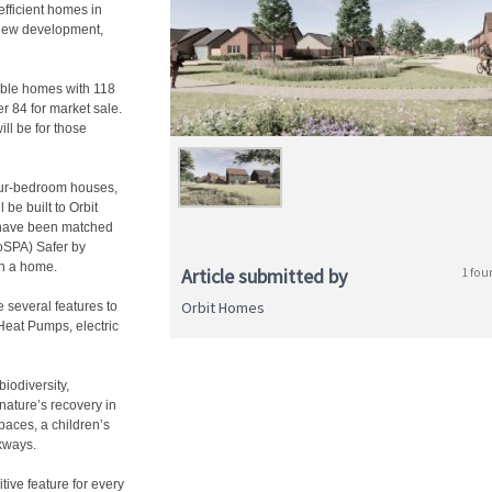
 efficient homes in
 new development,
able homes with 118
r 84 for market sale.
ll be for those
four-bedroom houses,
e built to Orbit
 have been matched
RoSPA) Safer by
in a home.
Article submitted by
1 fou
Orbit Homes
 several features to
Heat Pumps, electric
iodiversity,
nature’s recovery in
paces, a children’s
kways.
tive feature for every