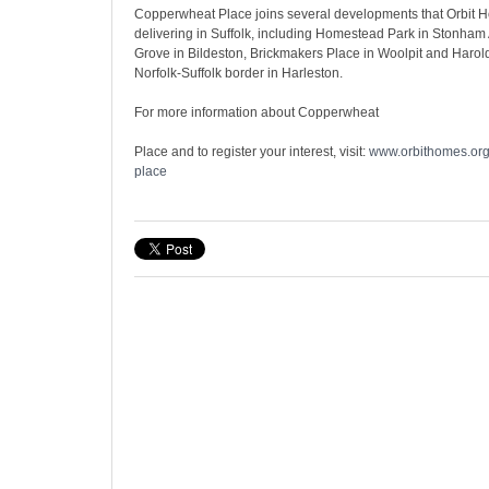
Copperwheat Place joins several developments that Orbit H
delivering in Suffolk, including Homestead Park in Stonham
Grove in Bildeston, Brickmakers Place in Woolpit and Harol
Norfolk-Suffolk border in Harleston.
For more information about Copperwheat
Place and to register your interest, visit:
www.orbithomes.org
place