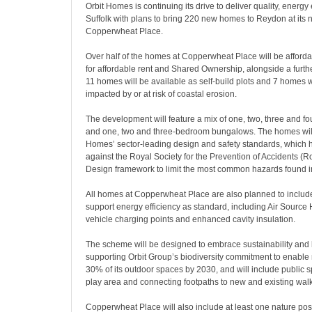
Orbit Homes is continuing its drive to deliver quality, energy
Suffolk with plans to bring 220 new homes to Reydon at its
Copperwheat Place.
Over half of the homes at Copperwheat Place will be afford
for affordable rent and Shared Ownership, alongside a furthe
11 homes will be available as self-build plots and 7 homes wi
impacted by or at risk of coastal erosion.
The development will feature a mix of one, two, three and 
and one, two and three-bedroom bungalows. The homes will b
Homes’ sector-leading design and safety standards, which
against the Royal Society for the Prevention of Accidents (
Design framework to limit the most common hazards found 
All homes at Copperwheat Place are also planned to include
support energy efficiency as standard, including Air Source 
vehicle charging points and enhanced cavity insulation.
The scheme will be designed to embrace sustainability and b
supporting Orbit Group’s biodiversity commitment to enable 
30% of its outdoor spaces by 2030, and will include public s
play area and connecting footpaths to new and existing wal
Copperwheat Place will also include at least one nature posi