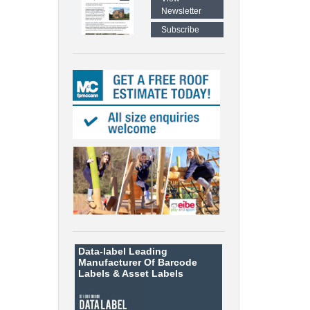
Newsletter
Subscribe
Data-label
Leading
Manufacturer Of Barcode
Labels &
Asset Labels