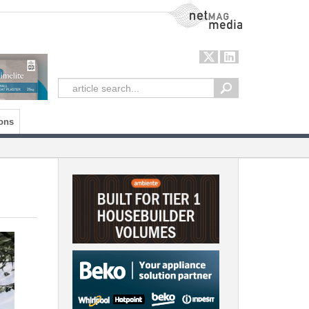
NetMag Media
ons