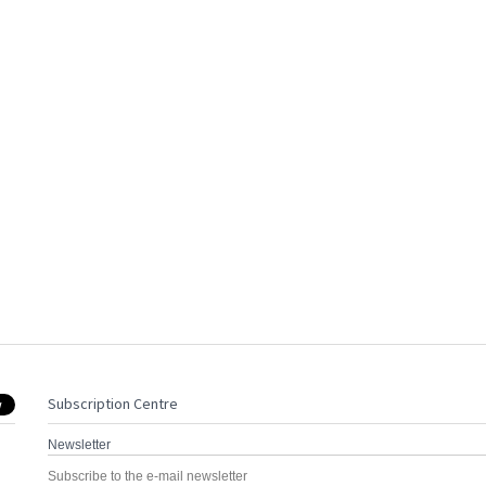
Subscription Centre
Newsletter
Subscribe to the e-mail newsletter