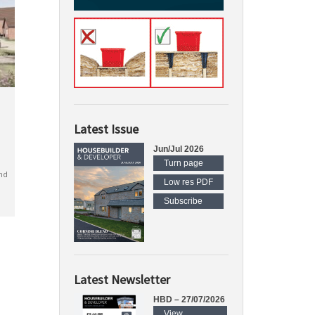
Latest Issue
Jun/Jul 2026
Turn page
nd
Low res PDF
Subscribe
Latest Newsletter
HBD – 27/07/2026
View