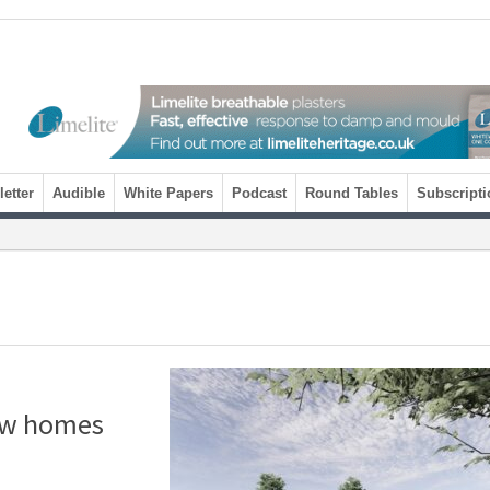
etter
Audible
White Papers
Podcast
Round Tables
Subscripti
new homes