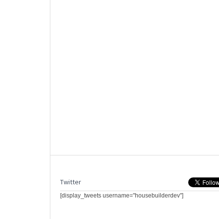
Twitter
[display_tweets username="housebuilderdev"]