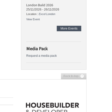
London Build 2026
25/11/2026
-
26/11/2026
Location :
Excel London
View Event
More Events
Media Pack
Request a media pack
Back to top