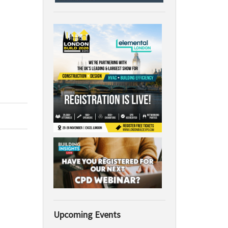
Upcoming Events