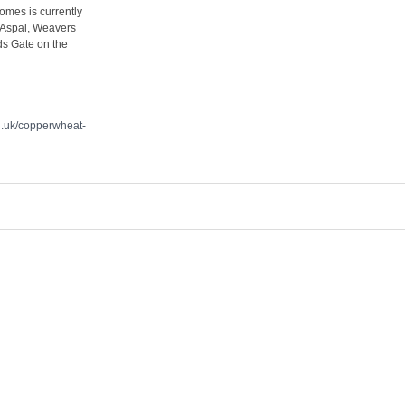
omes is currently
 Aspal, Weavers
ds Gate on the
.uk/copperwheat-