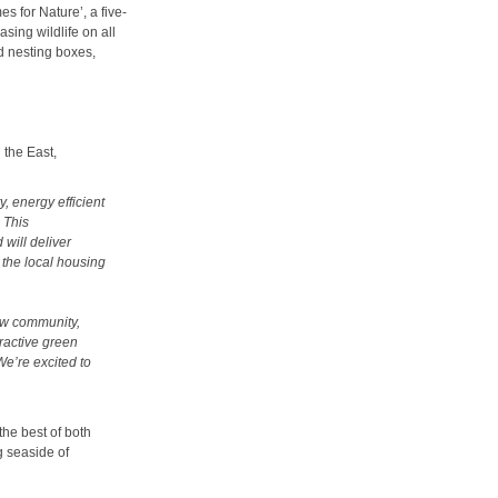
s for Nature’, a five-
sing wildlife on all
 nesting boxes,
 the East,
, energy efficient
 This
will deliver
the local housing
ew community,
ractive green
We’re excited to
the best of both
g seaside of