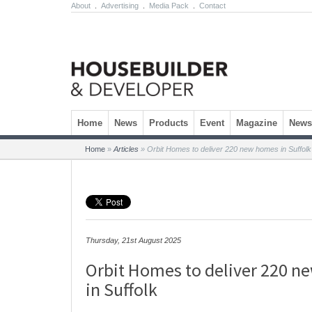
About
.
Advertising
.
Media Pack
.
Contact
Skip to content
Home
News
Products
Event
Magazine
Newsl
Home
»
Articles
»
Orbit Homes to deliver 220 new homes in Suffolk
Thursday, 21st August 2025
Orbit Homes to deliver 220 
in Suffolk