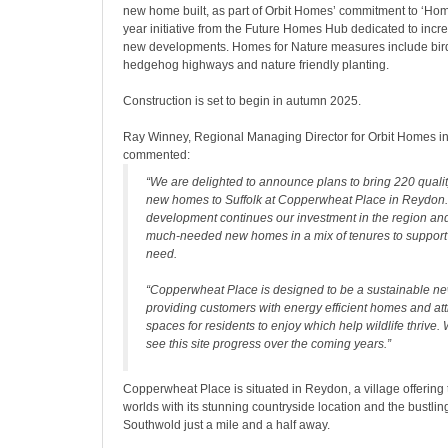
new home built, as part of Orbit Homes’ commitment to ‘Home
year initiative from the Future Homes Hub dedicated to increa
new developments. Homes for Nature measures include bird
hedgehog highways and nature friendly planting.
Construction is set to begin in autumn 2025.
Ray Winney, Regional Managing Director for Orbit Homes in
commented:
“We are delighted to announce plans to bring 220 quality
new homes to Suffolk at Copperwheat Place in Reydon.
development continues our investment in the region and 
much-needed new homes in a mix of tenures to support 
need.
“Copperwheat Place is designed to be a sustainable n
providing customers with energy efficient homes and att
spaces for residents to enjoy which help wildlife thrive. 
see this site progress over the coming years.”
Copperwheat Place is situated in Reydon, a village offering 
worlds with its stunning countryside location and the bustlin
Southwold just a mile and a half away.