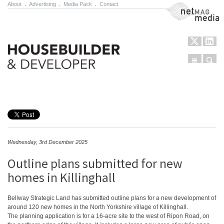
About
.
Advertising
.
Media Pack
.
Contact
NetMag Media
Menu
Sear
Skip to content
Wednesday, 3rd December 2025
Outline plans submitted for new
homes in Killinghall
Bellway Strategic Land has submitted outline plans for a new development of
around 120 new homes in the North Yorkshire village of Killinghall.
The planning application is for a 16-acre site to the west of Ripon Road, on