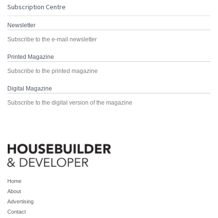
Subscription Centre
Newsletter
Subscribe to the e-mail newsletter
Printed Magazine
Subscribe to the printed magazine
Digital Magazine
Subscribe to the digital version of the magazine
Home
About
Advertising
Contact