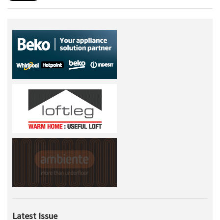
Latest Issue