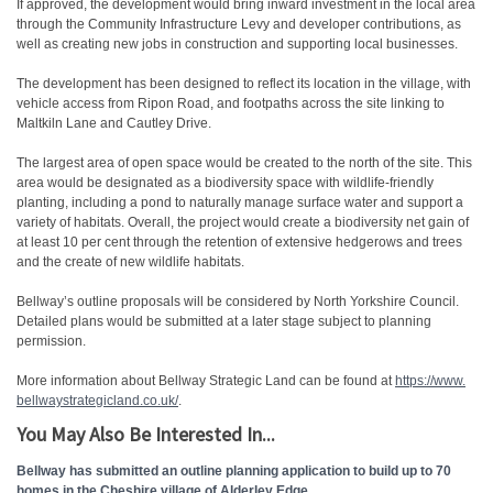
If approved, the development would bring inward investment in the local area
through the Community Infrastructure Levy and developer contributions, as
well as creating new jobs in construction and supporting local businesses.
The development has been designed to reflect its location in the village, with
vehicle access from Ripon Road, and footpaths across the site linking to
Maltkiln Lane and Cautley Drive.
The largest area of open space would be created to the north of the site. This
area would be designated as a biodiversity space with wildlife-friendly
planting, including a pond to naturally manage surface water and support a
variety of habitats. Overall, the project would create a biodiversity net gain of
at least 10 per cent through the retention of extensive hedgerows and trees
and the create of new wildlife habitats.
Bellway’s outline proposals will be considered by North Yorkshire Council.
Detailed plans would be submitted at a later stage subject to planning
permission.
More information about Bellway Strategic Land can be found at
https://www.
bellwaystrategicland.co.uk/
.
You May Also Be Interested In...
Bellway has submitted an outline planning application to build up to 70
homes in the Cheshire village of Alderley Edge.