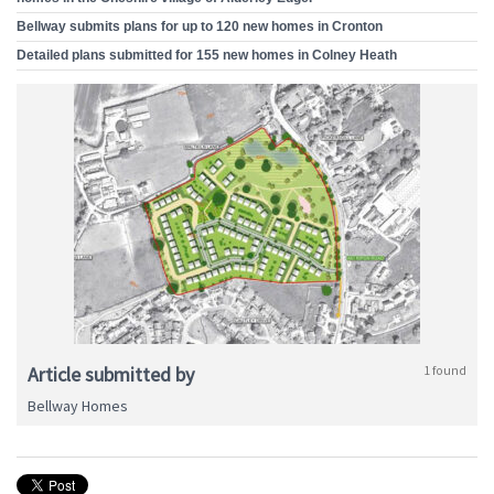
Bellway submits plans for up to 120 new homes in Cronton
Detailed plans submitted for 155 new homes in Colney Heath
Article submitted by
1 found
Bellway Homes