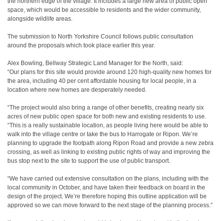
the northern edge of the village. It includes a large new area of public open
space, which would be accessible to residents and the wider community,
alongside wildlife areas.
The submission to North Yorkshire Council follows public consultation
around the proposals which took place earlier this year.
Alex Bowling, Bellway Strategic Land Manager for the North, said:
“Our plans for this site would provide around 120 high-quality new homes for
the area, including 40 per cent affordable housing for local people, in a
location where new homes are desperately needed.
“The project would also bring a range of other benefits, creating nearly six
acres of new public open space for both new and existing residents to use.
“This is a really sustainable location, as people living here would be able to
walk into the village centre or take the bus to Harrogate or Ripon. We’re
planning to upgrade the footpath along Ripon Road and provide a new zebra
crossing, as well as linking to existing public rights of way and improving the
bus stop next to the site to support the use of public transport.
“We have carried out extensive consultation on the plans, including with the
local community in October, and have taken their feedback on board in the
design of the project. We’re therefore hoping this outline application will be
approved so we can move forward to the next stage of the planning process.”