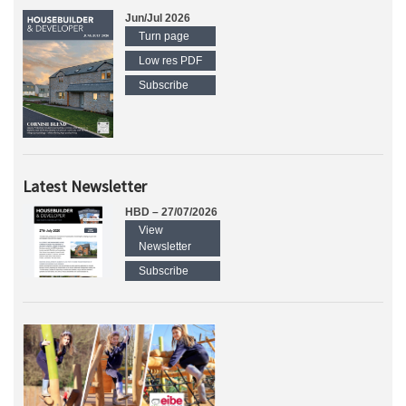
Jun/Jul 2026
Turn page
Low res PDF
Subscribe
Latest Newsletter
HBD – 27/07/2026
View
Newsletter
Subscribe