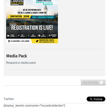
Media Pack
Request a media pack
Back to top
Twitter
[display_tweets username="housebuilderdev"]