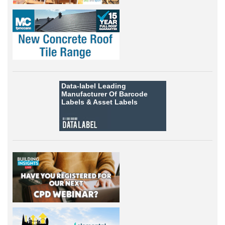
Data-label
Leading
Manufacturer Of Barcode
Labels &
Asset Labels