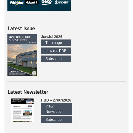
Latest Issue
Jun/Jul 2026
Turn page
Low res PDF
Subscribe
Latest Newsletter
HBD – 27/07/2026
View
Newsletter
Subscribe