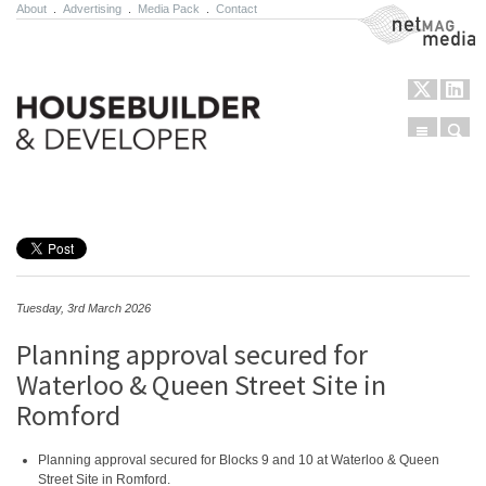
About
.
Advertising
.
Media Pack
.
Contact
NetMag Media
Menu
Sear
Skip to content
Tuesday, 3rd March 2026
Planning approval secured for
Waterloo & Queen Street Site in
Romford
Planning approval secured for Blocks 9 and 10 at Waterloo & Queen
Street Site in Romford.