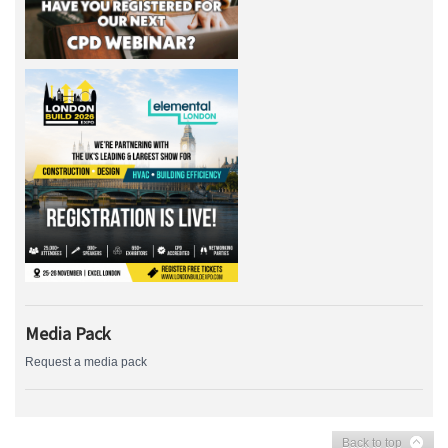
Media Pack
Request a media pack
Back to top