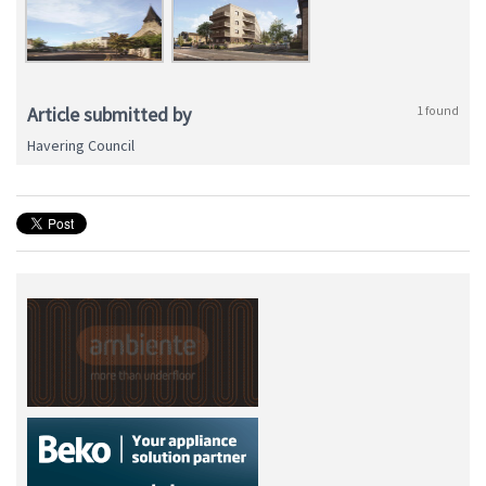
Article submitted by
1 found
Havering Council