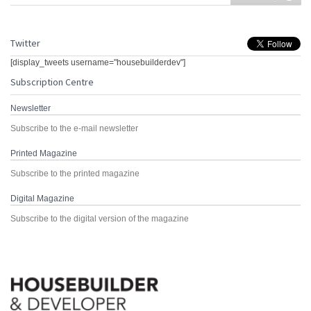
Twitter
[display_tweets username="housebuilderdev"]
Subscription Centre
Newsletter
Subscribe to the e-mail newsletter
Printed Magazine
Subscribe to the printed magazine
Digital Magazine
Subscribe to the digital version of the magazine