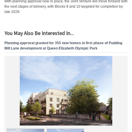
With planning approval now in place, the Joint Venture will move forward with
the next stages of delivery, with Blocks 9 and 10 targeted for completion by
late 2028.
You May Also Be Interested In...
Planning approval granted for 355 new homes in first phase of Pudding
Mill Lane development at Queen Elizabeth Olympic Park