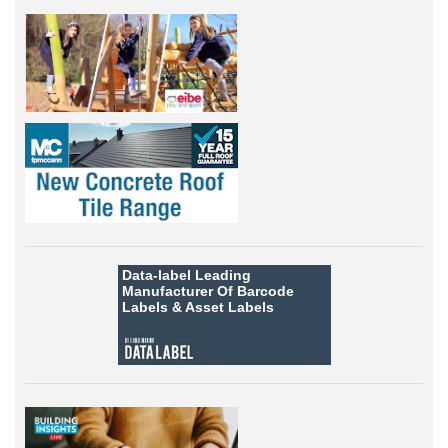
Data-label
Leading
Manufacturer Of Barcode
Labels &
Asset Labels