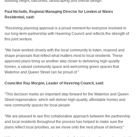
building height, balconies, landscaping and overall design.
Paul Nicholls, Regional Managing Director for London at Wates
Residential, said:
“Receiving planning approval is a proud moment for everyone involved in
our long‑term partnership with Havering Council and reflects the strength of
this joint venture.
“We have worked closely with the local community to listen, respond and
shape proposals that reflect what matters most to local residents. These
approved plans bring us another step closer to delivering high‑quality
homes, a valued community space and welcoming green spaces that
Waterloo and Queen Street can be proud of.”
Councillor Ray Morgon, Leader of Havering Council, said:
”This decision marks an important step forward for the Waterloo and Queen
Street regeneration, which will deliver high‑quality, affordable homes and
new community spaces for local people.
“We are pleased to see this collaborative approach between the partnership
and local residents throughout the process has helped to make sure the
plans reflect local priorities, as we move onto the next phase of delivery.”