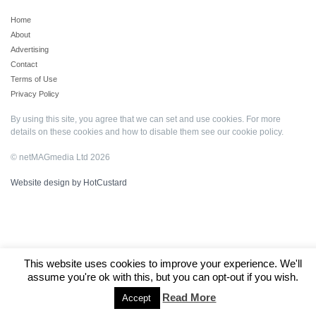
Home
About
Advertising
Contact
Terms of Use
Privacy Policy
By using this site, you agree that we can set and use cookies. For more
details on these cookies and how to disable them see our
cookie policy
.
© netMAGmedia Ltd 2026
Website design by HotCustard
This website uses cookies to improve your experience. We'll
assume you're ok with this, but you can opt-out if you wish.
Read More
Accept