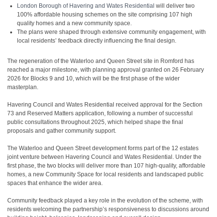
London Borough of Havering and Wates Residential
will deliver two
100% affordable housing schemes on the site comprising 107 high
quality homes and a new community space.
The plans were shaped through extensive community engagement, with
local residents’ feedback directly influencing the final design.
The regeneration of the Waterloo and Queen Street site in Romford has
reached a major milestone, with planning approval granted on 26 February
2026 for Blocks 9 and 10, which will be the first phase of the wider
masterplan.
Havering Council and Wates Residential received approval for the Section
73 and Reserved Matters application, following a number of successful
public consultations throughout 2025, which helped shape the final
proposals and gather community support.
The Waterloo and Queen Street development forms part of the 12 estates
joint venture between Havering Council and Wates Residential. Under the
first phase, the two blocks will deliver more than 107 high-quality, affordable
homes, a new Community Space for local residents and landscaped public
spaces that enhance the wider area.
Community feedback played a key role in the evolution of the scheme, with
residents welcoming the partnership’s responsiveness to discussions around