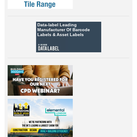
Data-label
Leading
Manufacturer Of Barcode
Labels &
Asset Labels