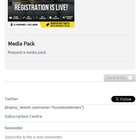
Media Pack
Request a media pack
Back to top
Twitter
[display_tweets username="housebuilderdev"]
Subscription Centre
Newsletter
Subscribe to the e-mail newsletter