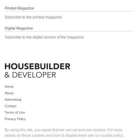
Printed Magazine
Subscribe to the printed magazine
Digital Magazine
Subscribe to the digital version of the magazine
Home
About
Advertising
Contact
Terms of Use
Privacy Policy
By using this site, you agree that we can set and use cookies. For more
details on these cookies and how to disable them see our
cookie policy
.