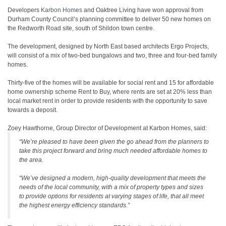
Developers
Karbon Homes
and Oaktree Living have won approval from
Durham County Council’s planning committee to deliver 50 new homes on
the Redworth Road site, south of Shildon town centre.
The development, designed by North East based architects Ergo Projects,
will consist of a mix of two-bed bungalows and two, three and four-bed family
homes.
Thirty-five of the homes will be available for social rent and 15 for affordable
home ownership scheme Rent to Buy, where rents are set at 20% less than
local market rent in order to provide residents with the opportunity to save
towards a deposit.
Zoey Hawthorne, Group Director of Development at Karbon Homes, said:
“We’re pleased to have been given the go ahead from the planners to
take this project forward and bring much needed affordable homes to
the area.
“We’ve designed a modern, high-quality development that meets the
needs of the local community, with a mix of property types and sizes
to provide options for residents at varying stages of life, that all meet
the highest energy efficiency standards.”