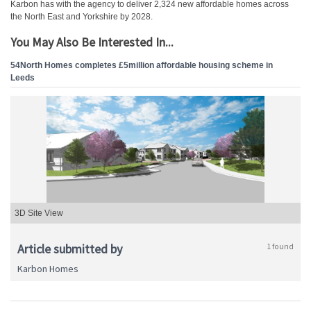
Karbon has with the agency to deliver 2,324 new affordable homes across
the North East and Yorkshire by 2028.
You May Also Be Interested In...
54North Homes completes £5million affordable housing scheme in
Leeds
3D Site View
Article submitted by
1 found
Karbon Homes