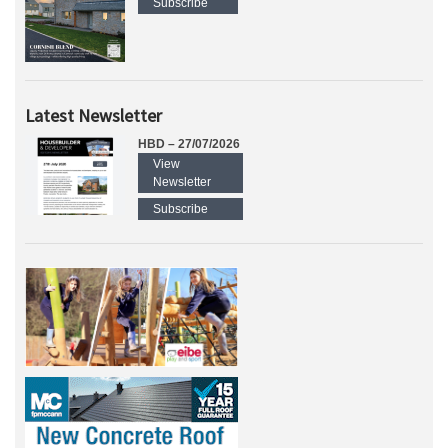
Subscribe
Latest Newsletter
HBD – 27/07/2026
View
Newsletter
Subscribe