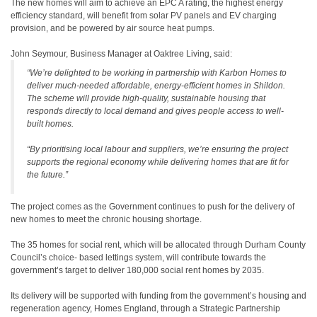
The new homes will aim to achieve an EPC A rating, the highest energy
efficiency standard, will benefit from solar PV panels and EV charging
provision, and be powered by air source heat pumps.
John Seymour, Business Manager at Oaktree Living, said:
“We’re delighted to be working in partnership with Karbon Homes to
deliver much-needed affordable, energy-efficient homes in Shildon.
The scheme will provide high-quality, sustainable housing that
responds directly to local demand and gives people access to well-
built homes.
“By prioritising local labour and suppliers, we’re ensuring the project
supports the regional economy while delivering homes that are fit for
the future.”
The project comes as the Government continues to push for the delivery of
new homes to meet the chronic housing shortage.
The 35 homes for social rent, which will be allocated through Durham County
Council’s choice- based lettings system, will contribute towards the
government’s target to deliver 180,000 social rent homes by 2035.
Its delivery will be supported with funding from the government’s housing and
regeneration agency, Homes England, through a Strategic Partnership