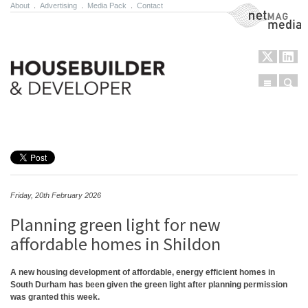
About
.
Advertising
.
Media Pack
.
Contact
NetMag Media
Menu
Sear
Skip to content
Friday, 20th February 2026
Planning green light for new
affordable homes in Shildon
A new housing development of affordable, energy efficient homes in
South Durham has been given the green light after planning permission
was granted this week.