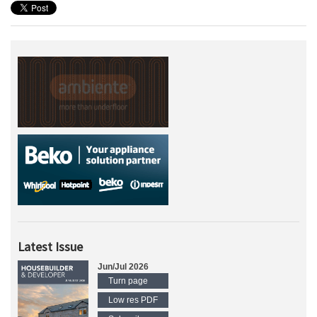
Latest Issue
Jun/Jul 2026
Turn page
Low res PDF