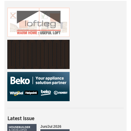
Latest Issue
Jun/Jul 2026