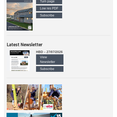
Turn page
Low res PDF
Subscribe
Latest Newsletter
HBD – 27/07/2026
View
Newsletter
Subscribe