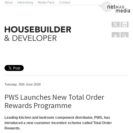
About
.
Advertising
.
Media Pack
.
Contact
NetMag Media
Menu
Sear
Skip to content
Tuesday, 30th June 2026
PWS Launches New Total Order
Rewards Programme
Leading kitchen and bedroom component distributor, PWS, has
introduced a new customer incentive scheme called Total Order
Rewards.