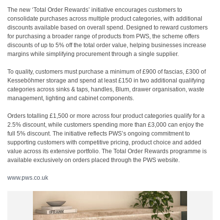
The new ‘Total Order Rewards’ initiative encourages customers to
consolidate purchases across multiple product categories, with additional
discounts available based on overall spend. Designed to reward customers
for purchasing a broader range of products from PWS, the scheme offers
discounts of up to 5% off the total order value, helping businesses increase
margins while simplifying procurement through a single supplier.
To quality, customers must purchase a minimum of £900 of fascias, £300 of
Kesseböhmer storage and spend at least £150 in two additional qualifying
categories across sinks & taps, handles, Blum, drawer organisation, waste
management, lighting and cabinet components.
Orders totalling £1,500 or more across four product categories qualify for a
2.5% discount, while customers spending more than £3,000 can enjoy the
full 5% discount. The initiative reflects PWS’s ongoing commitment to
supporting customers with competitive pricing, product choice and added
value across its extensive portfolio. The Total Order Rewards programme is
available exclusively on orders placed through the PWS website.
www.pws.co.uk