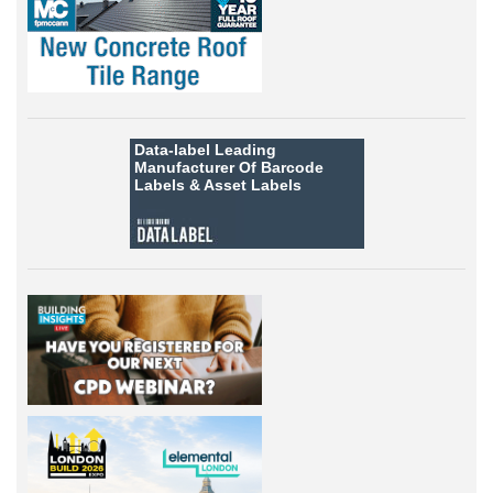
Data-label
Leading
Manufacturer Of Barcode
Labels &
Asset Labels