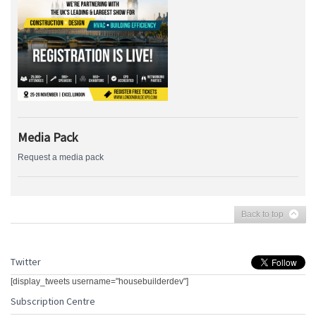
Media Pack
Request a media pack
Back to top
Twitter
[display_tweets username="housebuilderdev"]
Subscription Centre