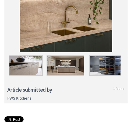
Article submitted by
1 found
PWS Kitchens