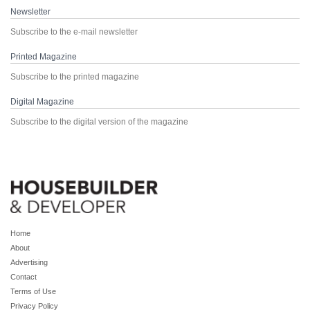
Newsletter
Subscribe to the e-mail newsletter
Printed Magazine
Subscribe to the printed magazine
Digital Magazine
Subscribe to the digital version of the magazine
Home
About
Advertising
Contact
Terms of Use
Privacy Policy