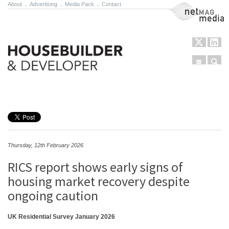
About
.
Advertising
.
Media Pack
.
Contact
NetMag Media
Menu
Sear
Skip to content
Thursday, 12th February 2026
RICS report shows early signs of
housing market recovery despite
ongoing caution
UK Residential Survey January 2026