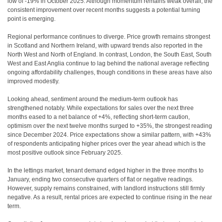
low of -19% in October 2025. Although momentum remains weak overall, the
consistent improvement over recent months suggests a potential turning
point is emerging.
Regional performance continues to diverge. Price growth remains strongest
in Scotland and Northern Ireland, with upward trends also reported in the
North West and North of England. In contrast, London, the South East, South
West and East Anglia continue to lag behind the national average reflecting
ongoing affordability challenges, though conditions in these areas have also
improved modestly.
Looking ahead, sentiment around the medium-term outlook has
strengthened notably. While expectations for sales over the next three
months eased to a net balance of +4%, reflecting short-term caution,
optimism over the next twelve months surged to +35%, the strongest reading
since December 2024. Price expectations show a similar pattern, with +43%
of respondents anticipating higher prices over the year ahead which is the
most positive outlook since February 2025.
In the lettings market, tenant demand edged higher in the three months to
January, ending two consecutive quarters of flat or negative readings.
However, supply remains constrained, with landlord instructions still firmly
negative. As a result, rental prices are expected to continue rising in the near
term.