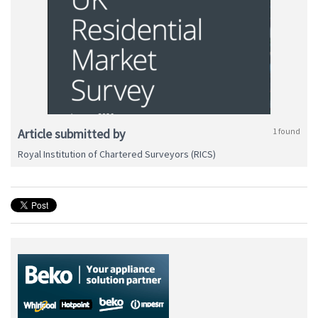
Article submitted by
1 found
Royal Institution of Chartered Surveyors (RICS)