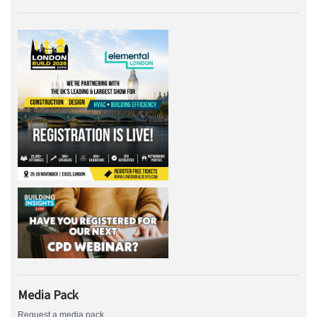
Media Pack
Request a media pack