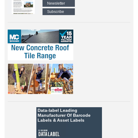
Newsletter
Subscribe
Data-label
Leading
Manufacturer Of Barcode
Labels &
Asset Labels