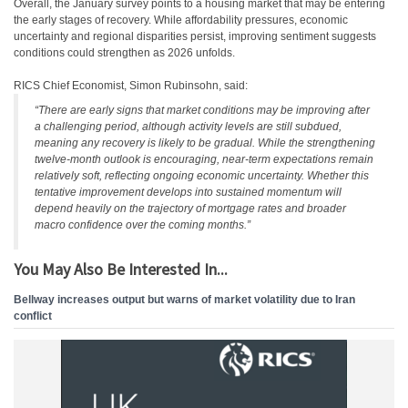
Overall, the January survey points to a housing market that may be entering
the early stages of recovery. While affordability pressures, economic
uncertainty and regional disparities persist, improving sentiment suggests
conditions could strengthen as 2026 unfolds.
RICS Chief Economist, Simon Rubinsohn, said:
“There are early signs that market conditions may be improving after
a challenging period, although activity levels are still subdued,
meaning any recovery is likely to be gradual. While the strengthening
twelve-month outlook is encouraging, near-term expectations remain
relatively soft, reflecting ongoing economic uncertainty. Whether this
tentative improvement develops into sustained momentum will
depend heavily on the trajectory of mortgage rates and broader
macro confidence over the coming months.”
You May Also Be Interested In...
Bellway increases output but warns of market volatility due to Iran
conflict