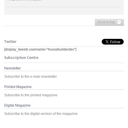
Back to top
Twitter
[display_tweets username="housebuilderdev"]
Subscription Centre
Newsletter
Subscribe to the e-mail newsletter
Printed Magazine
Subscribe to the printed magazine
Digital Magazine
Subscribe to the digital version of the magazine