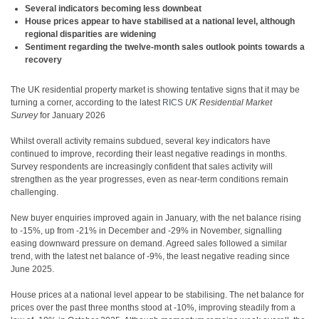
Several indicators becoming less downbeat
House prices appear to have stabilised at a national level, although
regional disparities are widening
Sentiment regarding the twelve-month sales outlook points towards a
recovery
The UK residential property market is showing tentative signs that it may be
turning a corner, according to the latest
RICS
UK Residential Market
Survey
for January 2026
Whilst overall activity remains subdued, several key indicators have
continued to improve, recording their least negative readings in months.
Survey respondents are increasingly confident that sales activity will
strengthen as the year progresses, even as near-term conditions remain
challenging.
New buyer enquiries improved again in January, with the net balance rising
to -15%, up from -21% in December and -29% in November, signalling
easing downward pressure on demand. Agreed sales followed a similar
trend, with the latest net balance of -9%, the least negative reading since
June 2025.
House prices at a national level appear to be stabilising. The net balance for
prices over the past three months stood at -10%, improving steadily from a