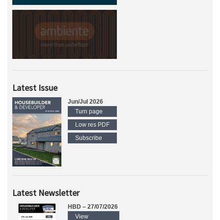
Latest Issue
Jun/Jul 2026
Turn page
Low res PDF
Subscribe
Latest Newsletter
HBD – 27/07/2026
View