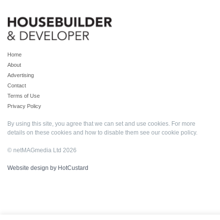
Home
About
Advertising
Contact
Terms of Use
Privacy Policy
By using this site, you agree that we can set and use cookies. For more
details on these cookies and how to disable them see our
cookie policy
.
© netMAGmedia Ltd 2026
Website design by HotCustard