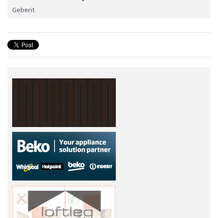
Geberit