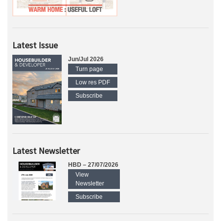
Latest Issue
Jun/Jul 2026
Turn page
Low res PDF
Subscribe
Latest Newsletter
HBD – 27/07/2026
View
Newsletter
Subscribe