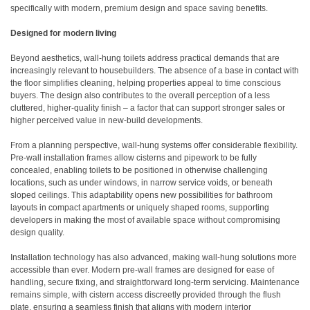
specifically with modern, premium design and space saving benefits.
Designed for modern living
Beyond aesthetics, wall-hung toilets address practical demands that are
increasingly relevant to housebuilders. The absence of a base in contact with
the floor simplifies cleaning, helping properties appeal to time conscious
buyers. The design also contributes to the overall perception of a less
cluttered, higher-quality finish – a factor that can support stronger sales or
higher perceived value in new-build developments.
From a planning perspective, wall-hung systems offer considerable flexibility.
Pre-wall installation frames allow cisterns and pipework to be fully
concealed, enabling toilets to be positioned in otherwise challenging
locations, such as under windows, in narrow service voids, or beneath
sloped ceilings. This adaptability opens new possibilities for bathroom
layouts in compact apartments or uniquely shaped rooms, supporting
developers in making the most of available space without compromising
design quality.
Installation technology has also advanced, making wall-hung solutions more
accessible than ever. Modern pre-wall frames are designed for ease of
handling, secure fixing, and straightforward long-term servicing. Maintenance
remains simple, with cistern access discreetly provided through the flush
plate, ensuring a seamless finish that aligns with modern interior