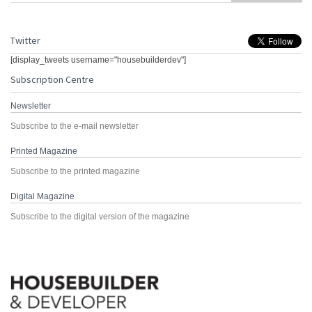
Twitter
[display_tweets username="housebuilderdev"]
Subscription Centre
Newsletter
Subscribe to the e-mail newsletter
Printed Magazine
Subscribe to the printed magazine
Digital Magazine
Subscribe to the digital version of the magazine