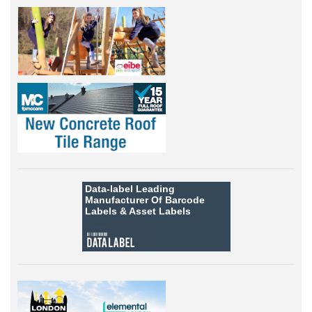
Data-label
Leading
Manufacturer Of Barcode
Labels &
Asset Labels