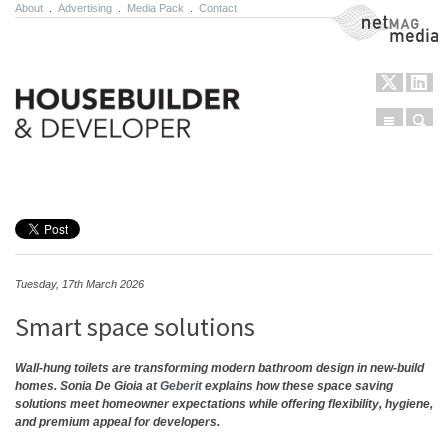
About
.
Advertising
.
Media Pack
.
Contact
NetMag Media
Menu
Sear
Skip to content
Tuesday, 17th March 2026
Smart space solutions
Wall-hung toilets are transforming modern bathroom design in new-build
homes. Sonia De Gioia at
Geberit
explains how these space saving
solutions meet homeowner expectations while offering flexibility, hygiene,
and premium appeal for developers.