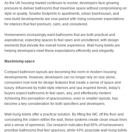
As the UK housing market continues to evolve, developers face growing
pressure to deliver bathrooms that maximise space without compromising on
style or quality. Smaller footprints in apartments, urban townhouses, and
new-build developments are now paired with rising consumer expectations
for interiors that feel premium, calm, and considered.
Homeowners increasingly want bathrooms that are both practical and
aspirational, expecting spaces to feel open and uncluttered, with design
elements that elevate the overall home experience. Wall-hung toilets are
helping developers meet these expectations efficiently and elegantly.
Maximising space
Compact bathroom layouts are becoming the norm in modern housing
developments. However, developers can no longer rely on size alone;
consumers now look for design features that create a sense of space and
luxury. Influenced by hotel-style interiors and spa inspired trends, today’s
buyers expect bathrooms to feel open, airy, and effortlessly modern.
Achieving this perception of spaciousness, even in smaller layouts, has
become a key consideration for both specifiers and developers.
Wall-hung toilets offer a practical solution. By lifting the WC off the floor and
concealing the cistern within the wall, these systems create clean visual lines
and a sense of openness. Our research indicates that 85% of homeowners
prioritise bathrooms that feel spacious, while 43% associate wall-hung toilets