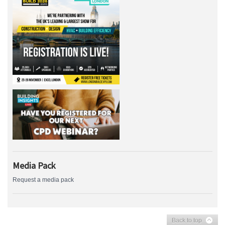
Media Pack
Request a media pack
Back to top