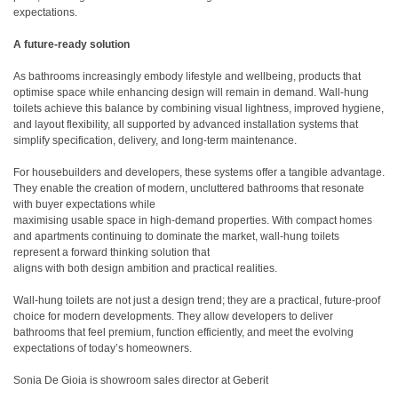
expectations.
A future-ready solution
As bathrooms increasingly embody lifestyle and wellbeing, products that
optimise space while enhancing design will remain in demand. Wall-hung
toilets achieve this balance by combining visual lightness, improved hygiene,
and layout flexibility, all supported by advanced installation systems that
simplify specification, delivery, and long-term maintenance.
For housebuilders and developers, these systems offer a tangible advantage.
They enable the creation of modern, uncluttered bathrooms that resonate
with buyer expectations while
maximising usable space in high-demand properties. With compact homes
and apartments continuing to dominate the market, wall-hung toilets
represent a forward thinking solution that
aligns with both design ambition and practical realities.
Wall-hung toilets are not just a design trend; they are a practical, future-proof
choice for modern developments. They allow developers to deliver
bathrooms that feel premium, function efficiently, and meet the evolving
expectations of today’s homeowners.
Sonia De Gioia is showroom sales director at Geberit