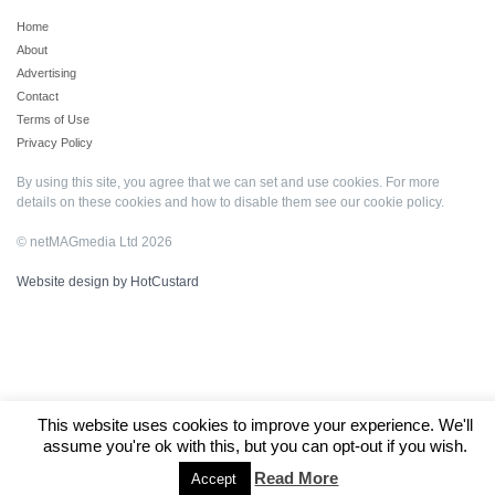
Home
About
Advertising
Contact
Terms of Use
Privacy Policy
By using this site, you agree that we can set and use cookies. For more
details on these cookies and how to disable them see our
cookie policy
.
© netMAGmedia Ltd 2026
Website design by HotCustard
This website uses cookies to improve your experience. We'll
assume you're ok with this, but you can opt-out if you wish.
Read More
Accept