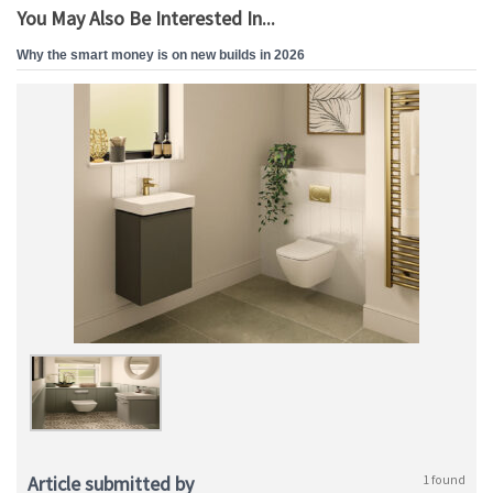
You May Also Be Interested In...
Why the smart money is on new builds in 2026
Article submitted by
1 found