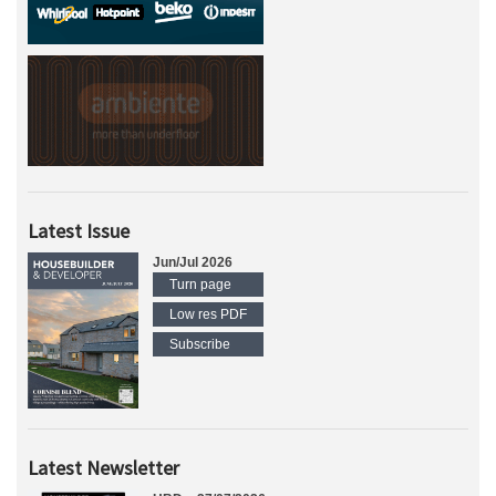
Latest Issue
Jun/Jul 2026
Turn page
Low res PDF
Subscribe
Latest Newsletter