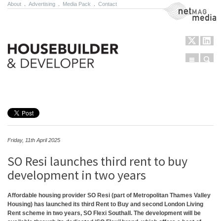
About
.
Advertising
.
Media Pack
.
Contact
NetMag Media
Menu
Sear
Skip to content
Friday, 11th April 2025
SO Resi launches third rent to buy
development in two years
Affordable housing provider SO Resi (part of Metropolitan Thames Valley
Housing) has launched its third Rent to Buy and second London Living
Rent scheme in two years, SO Flexi Southall. The development will be