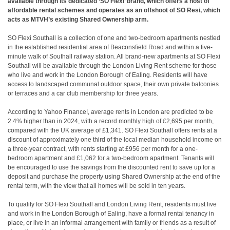
available through its dedicated ‘SO Flexi’ brand, which offers a host of
affordable rental schemes and operates as an offshoot of SO Resi, which
acts as MTVH’s existing Shared Ownership arm.
SO Flexi Southall is a collection of one and two-bedroom apartments nestled
in the established residential area of Beaconsfield Road and within a five-
minute walk of Southall railway station. All brand-new apartments at SO Flexi
Southall will be available through the London Living Rent scheme for those
who live and work in the London Borough of Ealing. Residents will have
access to landscaped communal outdoor space, their own private balconies
or terraces and a car club membership for three years.
According to Yahoo Finance!, average rents in London are predicted to be
2.4% higher than in 2024, with a record monthly high of £2,695 per month,
compared with the UK average of £1,341. SO Flexi Southall offers rents at a
discount of approximately one third of the local median household income on
a three-year contract, with rents starting at £956 per month for a one-
bedroom apartment and £1,062 for a two-bedroom apartment. Tenants will
be encouraged to use the savings from the discounted rent to save up for a
deposit and purchase the property using Shared Ownership at the end of the
rental term, with the view that all homes will be sold in ten years.
To qualify for SO Flexi Southall and London Living Rent, residents must live
and work in the London Borough of Ealing, have a formal rental tenancy in
place, or live in an informal arrangement with family or friends as a result of