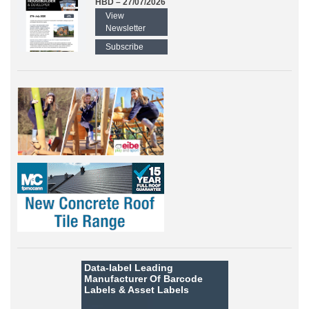
HBD – 27/07/2026
View
Newsletter
Subscribe
Data-label
Leading
Manufacturer Of Barcode
Labels &
Asset Labels