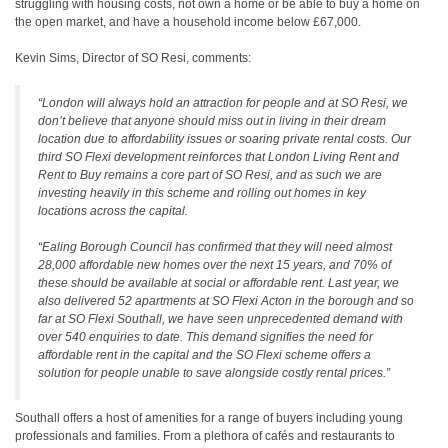
struggling with housing costs, not own a home or be able to buy a home on
the open market, and have a household income below £67,000.
Kevin Sims, Director of SO Resi, comments:
“London will always hold an attraction for people and at SO Resi, we
don’t believe that anyone should miss out in living in their dream
location due to affordability issues or soaring private rental costs. Our
third SO Flexi development reinforces that London Living Rent and
Rent to Buy remains a core part of SO Resi, and as such we are
investing heavily in this scheme and rolling out homes in key
locations across the capital.
“Ealing Borough Council has confirmed that they will need almost
28,000 affordable new homes over the next 15 years, and 70% of
these should be available at social or affordable rent. Last year, we
also delivered 52 apartments at SO Flexi Acton in the borough and so
far at SO Flexi Southall, we have seen unprecedented demand with
over 540 enquiries to date. This demand signifies the need for
affordable rent in the capital and the SO Flexi scheme offers a
solution for people unable to save alongside costly rental prices.”
Southall offers a host of amenities for a range of buyers including young
professionals and families. From a plethora of cafés and restaurants to