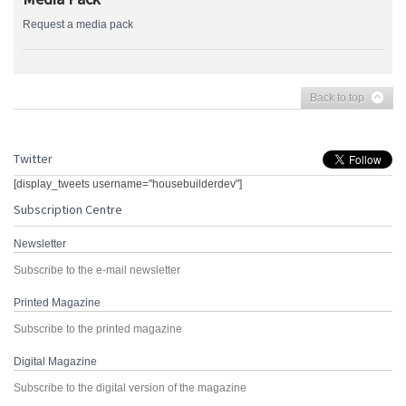
Request a media pack
Back to top
Twitter
[display_tweets username="housebuilderdev"]
Subscription Centre
Newsletter
Subscribe to the e-mail newsletter
Printed Magazine
Subscribe to the printed magazine
Digital Magazine
Subscribe to the digital version of the magazine