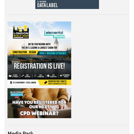
Media Pack