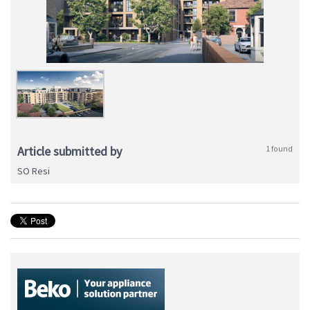
Article submitted by
1 found
SO Resi