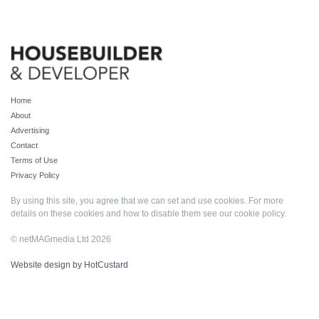
Home
About
Advertising
Contact
Terms of Use
Privacy Policy
By using this site, you agree that we can set and use cookies. For more
details on these cookies and how to disable them see our
cookie policy
.
© netMAGmedia Ltd 2026
Website design by HotCustard