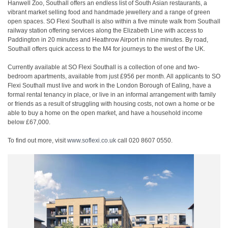
Hanwell Zoo, Southall offers an endless list of South Asian restaurants, a
vibrant market selling food and handmade jewellery and a range of green
open spaces. SO Flexi Southall is also within a five minute walk from Southall
railway station offering services along the Elizabeth Line with access to
Paddington in 20 minutes and Heathrow Airport in nine minutes. By road,
Southall offers quick access to the M4 for journeys to the west of the UK.
Currently available at SO Flexi Southall is a collection of one and two-
bedroom apartments, available from just £956 per month. All applicants to SO
Flexi Southall must live and work in the London Borough of Ealing, have a
formal rental tenancy in place, or live in an informal arrangement with family
or friends as a result of struggling with housing costs, not own a home or be
able to buy a home on the open market, and have a household income
below £67,000.
To find out more, visit
www.soflexi.co.uk
call 020 8607 0550.