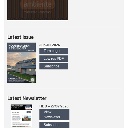
Latest Issue
Jun/Jul 2026
Turn page
Low res PDF
Subscribe
Latest Newsletter
HBD – 27/07/2026
View
Newsletter
Subscribe