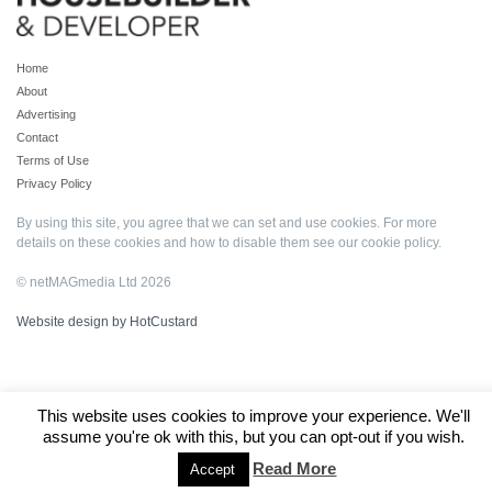
Home
About
Advertising
Contact
Terms of Use
Privacy Policy
By using this site, you agree that we can set and use cookies. For more
details on these cookies and how to disable them see our
cookie policy
.
© netMAGmedia Ltd 2026
Website design by HotCustard
This website uses cookies to improve your experience. We'll
assume you're ok with this, but you can opt-out if you wish.
Read More
Accept