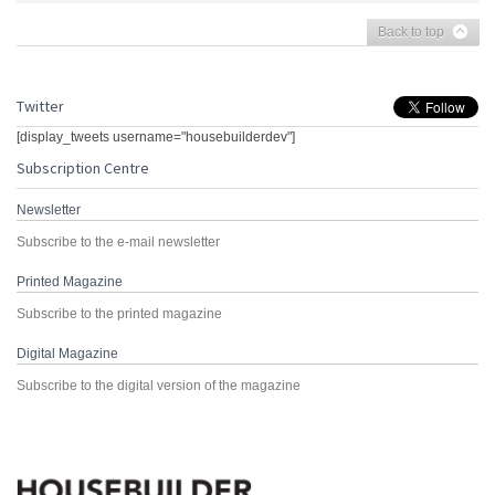
Back to top
Twitter
[display_tweets username="housebuilderdev"]
Subscription Centre
Newsletter
Subscribe to the e-mail newsletter
Printed Magazine
Subscribe to the printed magazine
Digital Magazine
Subscribe to the digital version of the magazine