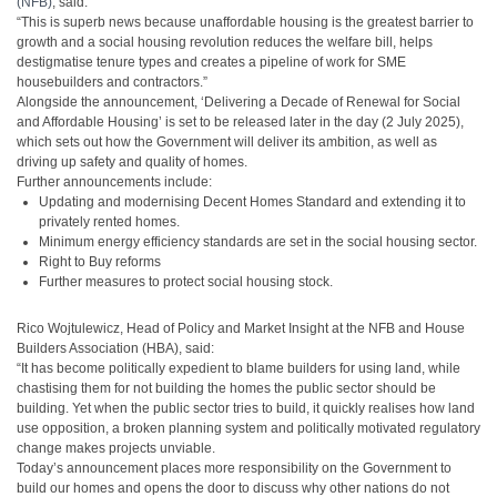
(NFB)
, said:
“This is superb news because unaffordable housing is the greatest barrier to
growth and a social housing revolution reduces the welfare bill, helps
destigmatise tenure types and creates a pipeline of work for SME
housebuilders and contractors.”
Alongside the announcement, ‘Delivering a Decade of Renewal for Social
and Affordable Housing’ is set to be released later in the day (2 July 2025),
which sets out how the Government will deliver its ambition, as well as
driving up safety and quality of homes.
Further announcements include:
Updating and modernising Decent Homes Standard and extending it to
privately rented homes.
Minimum energy efficiency standards are set in the social housing sector.
Right to Buy reforms
Further measures to protect social housing stock.
Rico Wojtulewicz, Head of Policy and Market Insight at the NFB and House
Builders Association (HBA), said:
“It has become politically expedient to blame builders for using land, while
chastising them for not building the homes the public sector should be
building. Yet when the public sector tries to build, it quickly realises how land
use opposition, a broken planning system and politically motivated regulatory
change makes projects unviable.
Today’s announcement places more responsibility on the Government to
build our homes and opens the door to discuss why other nations do not