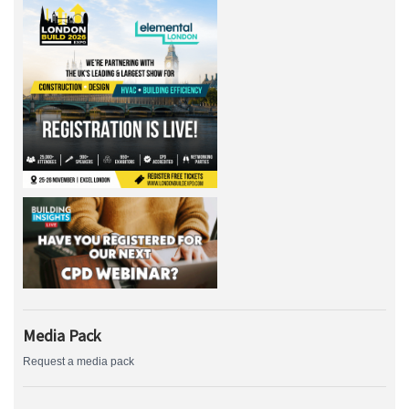
Media Pack
Request a media pack