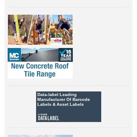
Data-label
Leading
Manufacturer Of Barcode
Labels &
Asset Labels