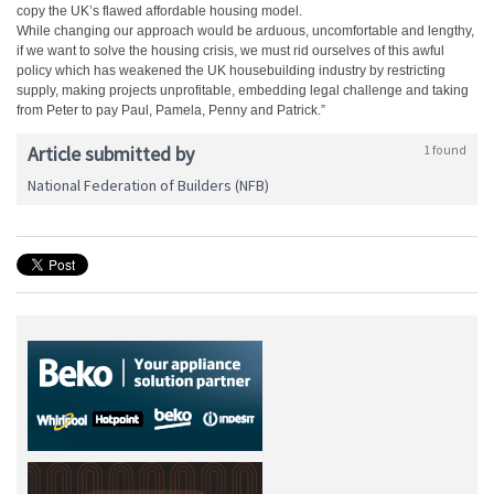
copy the UK’s flawed affordable housing model.
While changing our approach would be arduous, uncomfortable and lengthy,
if we want to solve the housing crisis, we must rid ourselves of this awful
policy which has weakened the UK housebuilding industry by restricting
supply, making projects unprofitable, embedding legal challenge and taking
from Peter to pay Paul, Pamela, Penny and Patrick.”
Article submitted by
1 found
National Federation of Builders (NFB)