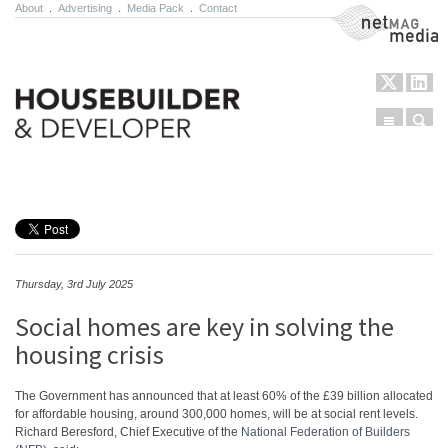
About
.
Advertising
.
Media Pack
.
Contact
NetMag Media
Menu
Sear
Skip to content
Thursday, 3rd July 2025
Social homes are key in solving the
housing crisis
The Government has announced that at least 60% of the £39 billion allocated
for affordable housing, around 300,000 homes, will be at social rent levels.
Richard Beresford, Chief Executive of the
National Federation of Builders