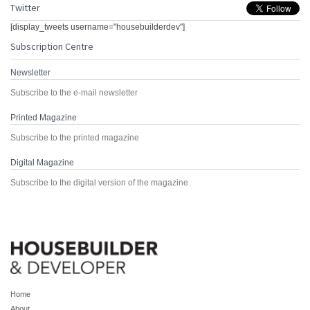
Twitter
[display_tweets username="housebuilderdev"]
Subscription Centre
Newsletter
Subscribe to the e-mail newsletter
Printed Magazine
Subscribe to the printed magazine
Digital Magazine
Subscribe to the digital version of the magazine
Home
About