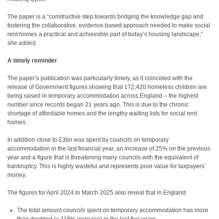
The paper is a “constructive step towards bridging the knowledge gap and
fostering the collaborative, evidence-based approach needed to make social
rent homes a practical and achievable part of today’s housing landscape,”
she added.
A timely reminder
The paper’s publication was particularly timely, as it coincided with the
release of Government figures showing that 172,420 homeless children are
being raised in temporary accommodation across England – the highest
number since records began 21 years ago. This is due to the chronic
shortage of affordable homes and the lengthy waiting lists for social rent
homes.
In addition close to £3bn was spent by councils on temporary
accommodation in the last financial year, an increase of 25% on the previous
year and a figure that is threatening many councils with the equivalent of
bankruptcy. This is highly wasteful and represents poor value for taxpayers’
money.
The figures for April 2024 to March 2025 also reveal that in England:
The total amount councils spent on temporary accommodation has more