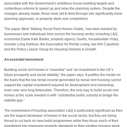
associated with the Government’s ambitious house building targets and
contentious reforms to speed up and relax the planning system. Despite the
changes already made, these have yet to feed through into significantly more
planning approvals, or property starts and completions.
The paper, titled ‘Making Social Rent Homes Viable,’ has been backed by
businesses and individuals from across the housing sector, including L&Q,
economist Dame Kate Barker, property agency Savills, housebuilder Vistry,
investor Long Harbour, the Association for Rental Living, law firm Capsticks
and the Policy Liaison Group for Housing Delivery & Growth.
An essential investment
Building social rent homes is “essential” and “an investment in the UK’s
future prosperity and social stability,” the paper says. It justifies the model on
the basis that the low rental income generated by social rent housing cannot
support the capital investment required for development and ownership,
even over very long timescales. Therefore, the only way to build social rent
homes at the scale needed is with “substantial public subsidy to bridge the
viability gap.”
The involvement of housing association L&Q is particularly significant as they
are the largest developer of homes in the social sector, but they are being
forced to cut back on new build programmes while they focus much of their
investment into improving property standards to their existing housing stock.