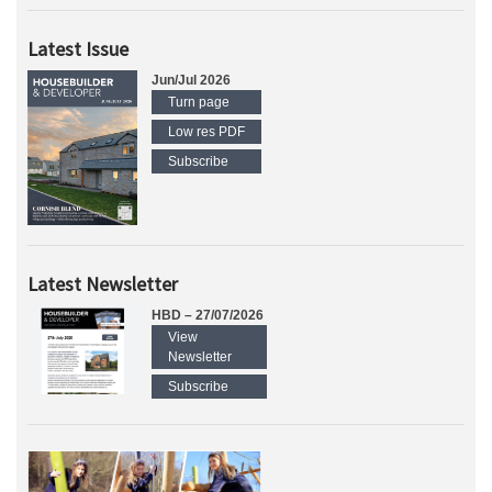
Latest Issue
Jun/Jul 2026
Turn page
Low res PDF
Subscribe
Latest Newsletter
HBD – 27/07/2026
View
Newsletter
Subscribe