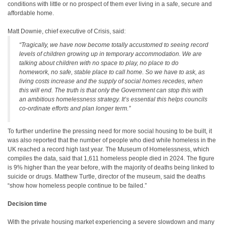
conditions with little or no prospect of them ever living in a safe, secure and
affordable home.
Matt Downie, chief executive of Crisis, said:
“Tragically, we have now become totally accustomed to seeing record
levels of children growing up in temporary accommodation. We are
talking about children with no space to play, no place to do
homework, no safe, stable place to call home. So we have to ask, as
living costs increase and the supply of social homes recedes, when
this will end. The truth is that only the Government can stop this with
an ambitious homelessness strategy. It’s essential this helps councils
co-ordinate efforts and plan longer term.”
To further underline the pressing need for more social housing to be built, it
was also reported that the number of people who died while homeless in the
UK reached a record high last year. The Museum of Homelessness, which
compiles the data, said that 1,611 homeless people died in 2024. The figure
is 9% higher than the year before, with the majority of deaths being linked to
suicide or drugs. Matthew Turtle, director of the museum, said the deaths
“show how homeless people continue to be failed.”
Decision time
With the private housing market experiencing a severe slowdown and many