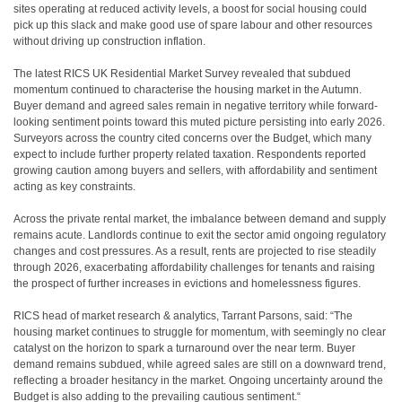
sites operating at reduced activity levels, a boost for social housing could
pick up this slack and make good use of spare labour and other resources
without driving up construction inflation.
The latest RICS UK Residential Market Survey revealed that subdued
momentum continued to characterise the housing market in the Autumn.
Buyer demand and agreed sales remain in negative territory while forward-
looking sentiment points toward this muted picture persisting into early 2026.
Surveyors across the country cited concerns over the Budget, which many
expect to include further property related taxation. Respondents reported
growing caution among buyers and sellers, with affordability and sentiment
acting as key constraints.
Across the private rental market, the imbalance between demand and supply
remains acute. Landlords continue to exit the sector amid ongoing regulatory
changes and cost pressures. As a result, rents are projected to rise steadily
through 2026, exacerbating affordability challenges for tenants and raising
the prospect of further increases in evictions and homelessness figures.
RICS head of market research & analytics, Tarrant Parsons, said: “The
housing market continues to struggle for momentum, with seemingly no clear
catalyst on the horizon to spark a turnaround over the near term. Buyer
demand remains subdued, while agreed sales are still on a downward trend,
reflecting a broader hesitancy in the market. Ongoing uncertainty around the
Budget is also adding to the prevailing cautious sentiment.“