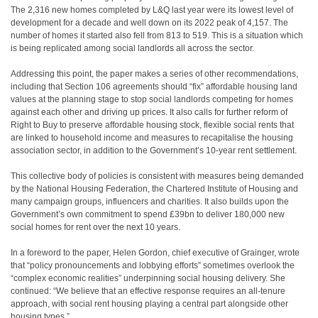
The 2,316 new homes completed by L&Q last year were its lowest level of
development for a decade and well down on its 2022 peak of 4,157. The
number of homes it started also fell from 813 to 519. This is a situation which
is being replicated among social landlords all across the sector.
Addressing this point, the paper makes a series of other recommendations,
including that Section 106 agreements should “fix” affordable housing land
values at the planning stage to stop social landlords competing for homes
against each other and driving up prices. It also calls for further reform of
Right to Buy to preserve affordable housing stock, flexible social rents that
are linked to household income and measures to recapitalise the housing
association sector, in addition to the Government’s 10-year rent settlement.
This collective body of policies is consistent with measures being demanded
by the National Housing Federation, the Chartered Institute of Housing and
many campaign groups, influencers and charities. It also builds upon the
Government’s own commitment to spend £39bn to deliver 180,000 new
social homes for rent over the next 10 years.
In a foreword to the paper, Helen Gordon, chief executive of Grainger, wrote
that “policy pronouncements and lobbying efforts” sometimes overlook the
“complex economic realities” underpinning social housing delivery. She
continued: “We believe that an effective response requires an all-tenure
approach, with social rent housing playing a central part alongside other
housing types.”