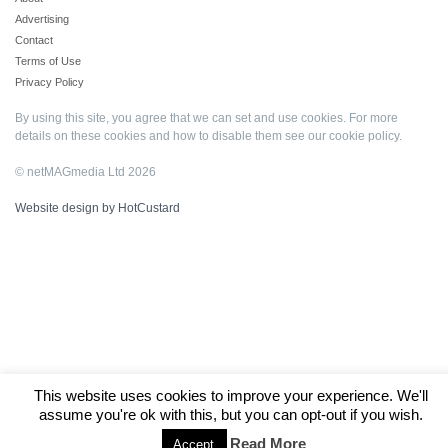
Advertising
Contact
Terms of Use
Privacy Policy
By using this site, you agree that we can set and use cookies. For more
details on these cookies and how to disable them see our
cookie policy
.
© netMAGmedia Ltd 2026
Website design by HotCustard
This website uses cookies to improve your experience. We'll
assume you're ok with this, but you can opt-out if you wish.
Read More
Accept