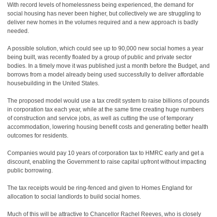
W
ith record levels of homelessness being experienced, the demand for
social housing has never been higher, but collectively we are struggling to
deliver new homes in the volumes required and a new approach is badly
needed.
A possible solution, which could see up to 90,000 new social homes a year
being built, was recently floated by a group of public and private sector
bodies. In a timely move it was published just a month before the Budget, and
borrows from a model already being used successfully to deliver affordable
housebuilding in the United States.
The proposed model would use a tax credit system to raise billions of pounds
in corporation tax each year, while at the same time creating huge numbers
of construction and service jobs, as well as cutting the use of temporary
accommodation, lowering housing benefit costs and generating better health
outcomes for residents.
Companies would pay 10 years of corporation tax to HMRC early and get a
discount, enabling the Government to raise capital upfront without impacting
public borrowing.
The tax receipts would be ring-fenced and given to Homes England for
allocation to social landlords to build social homes.
Much of this will be attractive to Chancellor Rachel Reeves, who is closely