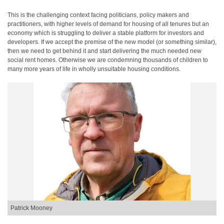
This is the challenging context facing politicians, policy makers and
practitioners, with higher levels of demand for housing of all tenures but an
economy which is struggling to deliver a stable platform for investors and
developers. If we accept the premise of the new model (or something similar),
then we need to get behind it and start delivering the much needed new
social rent homes. Otherwise we are condemning thousands of children to
many more years of life in wholly unsuitable housing conditions.
Patrick Mooney