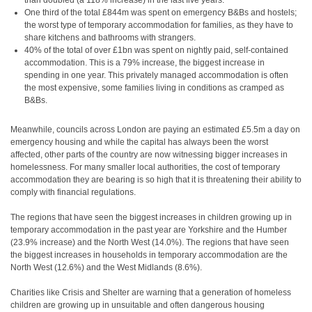
than doubled (a 118% increase) in the last five years.
One third of the total £844m was spent on emergency B&Bs and hostels;
the worst type of temporary accommodation for families, as they have to
share kitchens and bathrooms with strangers.
40% of the total of over £1bn was spent on nightly paid, self-contained
accommodation. This is a 79% increase, the biggest increase in
spending in one year. This privately managed accommodation is often
the most expensive, some families living in conditions as cramped as
B&Bs.
Meanwhile, councils across London are paying an estimated £5.5m a day on
emergency housing and while the capital has always been the worst
affected, other parts of the country are now witnessing bigger increases in
homelessness. For many smaller local authorities, the cost of temporary
accommodation they are bearing is so high that it is threatening their ability to
comply with financial regulations.
The regions that have seen the biggest increases in children growing up in
temporary accommodation in the past year are Yorkshire and the Humber
(23.9% increase) and the North West (14.0%). The regions that have seen
the biggest increases in households in temporary accommodation are the
North West (12.6%) and the West Midlands (8.6%).
Charities like Crisis and Shelter are warning that a generation of homeless
children are growing up in unsuitable and often dangerous housing