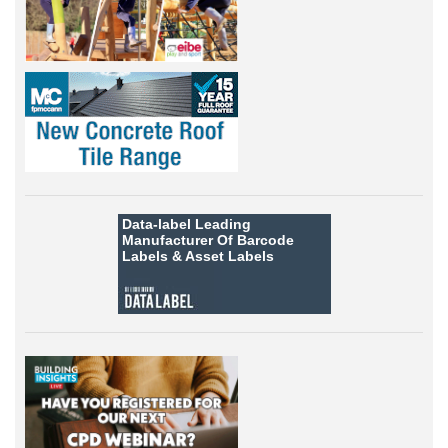
Data-label
Leading
Manufacturer Of Barcode
Labels &
Asset Labels