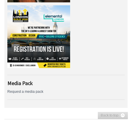
Media Pack
Request a media pack
Back to top