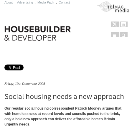
About
.
Advertising
.
Media Pack
.
Contact
NetMag Media
Menu
Sear
Skip to content
Friday, 19th December 2025
Social housing needs a new approach
Our regular social housing correspondent Patrick Mooney argues that,
with homelessness at record levels and councils pushed to the brink,
only a bold new approach can deliver the affordable homes Britain
urgently needs.