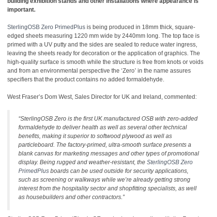
building exhibition stands and other installations where appearance is
important.
SterlingOSB Zero PrimedPlus
is being produced in 18mm thick, square-
edged sheets measuring 1220 mm wide by 2440mm long. The top face is
primed with a UV putty and the sides are sealed to reduce water ingress,
leaving the sheets ready for decoration or the application of graphics. The
high-quality surface is smooth while the structure is free from knots or voids
and from an environmental perspective the ‘Zero’ in the name assures
specifiers that the product contains no added formaldehyde.
West Fraser’s Dom West, Sales Director for UK and Ireland, commented:
“SterlingOSB Zero is the first UK manufactured OSB with zero-added
formaldehyde to deliver health as well as several other technical
benefits, making it superior to softwood plywood as well as
particleboard. The factory-primed, ultra-smooth surface presents a
blank canvas for marketing messages and other types of promotional
display. Being rugged and weather-resistant, the
SterlingOSB Zero
PrimedPlus
boards can be used outside for security applications,
such as screening or walkways while we’re already getting strong
interest from the hospitality sector and shopfitting specialists, as well
as housebuilders and other contractors.”