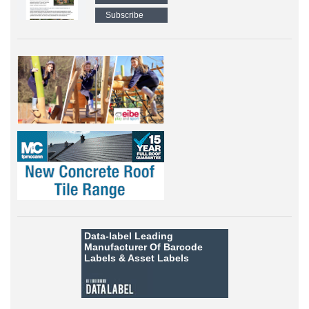
Subscribe
Data-label
Leading
Manufacturer Of Barcode
Labels &
Asset Labels