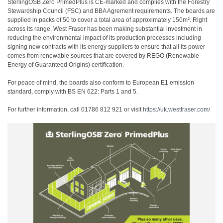
SterlingOSB Zero PrimedPlus is CE-marked and complies with the Forestry
Stewardship Council (FSC) and BBA Agrement requirements. The boards are
supplied in packs of 50 to cover a total area of approximately 150m². Right
across its range, West Fraser has been making substantial investment in
reducing the environmental impact of its production processes including
signing new contracts with its energy suppliers to ensure that all its power
comes from renewable sources that are covered by REGO (Renewable
Energy of Guaranteed Origins) certification.
For peace of mind, the boards also conform to European E1 emission
standard, comply with BS EN 622: Parts 1 and 5.
For further information, call 01786 812 921 or visit
https://uk.westfraser.com/