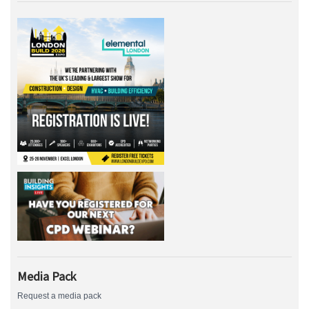
Media Pack
Request a media pack