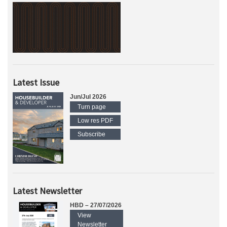
Latest Issue
Jun/Jul 2026
Turn page
Low res PDF
Subscribe
Latest Newsletter
HBD – 27/07/2026
View
Newsletter