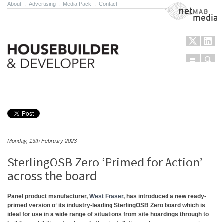
About
.
Advertising
.
Media Pack
.
Contact
NetMag Media
Menu
Sear
Skip to content
Monday, 13th February 2023
SterlingOSB Zero ‘Primed for Action’
across the board
Panel product manufacturer,
West Fraser
, has introduced a new ready-
primed version of its industry-leading SterlingOSB Zero board which is
ideal for use in a wide range of situations from site hoardings through to