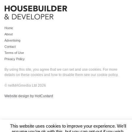
Home
About
Advertising
Contact
Terms of Use
Privacy Policy
By using this site, you agree that we can set and use cookies. For more
details on these cookies and how to disable them see our
cookie policy
.
© netMAGmedia Ltd 2026
Website design by HotCustard
This website uses cookies to improve your experience. We'll
assume you're ok with this, but you can opt-out if you wish.