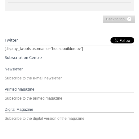
Back to top
Twitter
[display_tweets username="housebuilderdev"]
Subscription Centre
Newsletter
Subscribe to the e-mail newsletter
Printed Magazine
Subscribe to the printed magazine
Digital Magazine
Subscribe to the digital version of the magazine