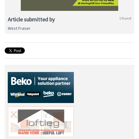
Article submitted by
1 found
West Fraser