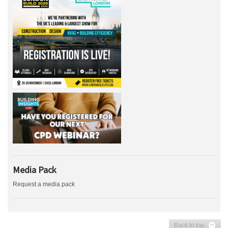
Media Pack
Request a media pack
Back to top