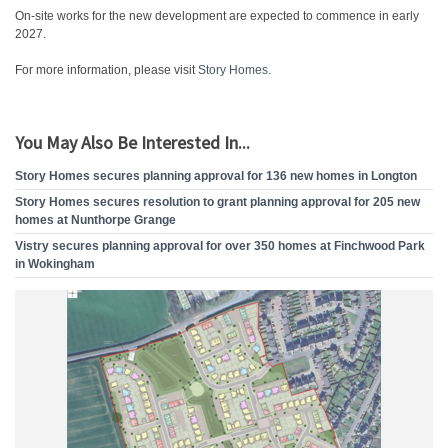
On-site works for the new development are expected to commence in early
2027.
For more information, please visit
Story Homes
.
You May Also Be Interested In...
Story Homes secures planning approval for 136 new homes in Longton
Story Homes secures resolution to grant planning approval for 205 new
homes at Nunthorpe Grange
Vistry secures planning approval for over 350 homes at Finchwood Park
in Wokingham