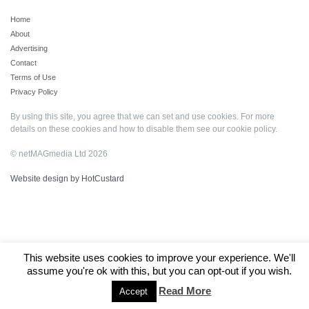
Home
About
Advertising
Contact
Terms of Use
Privacy Policy
By using this site, you agree that we can set and use cookies. For more
details on these cookies and how to disable them see our
cookie policy
.
© netMAGmedia Ltd 2026
Website design by HotCustard
This website uses cookies to improve your experience. We'll
assume you're ok with this, but you can opt-out if you wish.
Read More
Accept