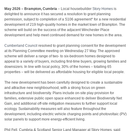
May 2026 – Brampton, Cumbria
– Local housebuilder
Story Homes
is
delighted to announce it has secured a resolution to grant planning
permission, subject to completion of a S106 agreement* for a new residential
development of 219 high-quality homes in the market town of Brampton. The
scheme will build on the success of the adjacent Winchester Place
development and help meet continued demand for new homes in the area.
Cumberland Council
resolved to grant planning consent for the development
at its Planning Committee meeting on Wednesday 27 May. The approved
scheme will deliver a range of two- to six-bedroom homes designed to
appeal to a variety of buyers, including first-time buyers, growing families and
downsizers. In line with local policy, 30% of the homes – totalling 65
properties – will be delivered as affordable housing for eligible local people.
The new development has been carefully designed to create a sustainable
and attractive new neighbourhood, with a strong focus on green
infrastructure and biodiversity. Plans include on-site play provision for
families, extensive public open space enhanced to deliver Biodiversity Net
Gain, and additional off-site mitigation measures to further support local
ecology. Sustainability measures will also feature throughout the
development, including electric vehicle charging points and photovoltaic (PV)
solar panels to support more energy-efficient living.
Phil Fell, Cumbria & Scotland Senior Land Manager at Story Homes, said: