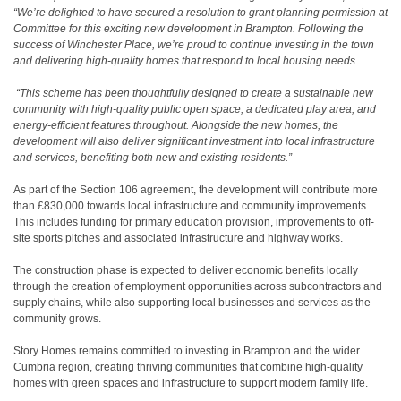
“We’re delighted to have secured a resolution to grant planning permission at
Committee for this exciting new development in Brampton. Following the
success of Winchester Place, we’re proud to continue investing in the town
and delivering high-quality homes that respond to local housing needs.
“This scheme has been thoughtfully designed to create a sustainable new
community with high-quality public open space, a dedicated play area, and
energy-efficient features throughout. Alongside the new homes, the
development will also deliver significant investment into local infrastructure
and services, benefiting both new and existing residents.”
As part of the Section 106 agreement, the development will contribute more
than £830,000 towards local infrastructure and community improvements.
This includes funding for primary education provision, improvements to off-
site sports pitches and associated infrastructure and highway works.
The construction phase is expected to deliver economic benefits locally
through the creation of employment opportunities across subcontractors and
supply chains, while also supporting local businesses and services as the
community grows.
Story Homes remains committed to investing in Brampton and the wider
Cumbria region, creating thriving communities that combine high-quality
homes with green spaces and infrastructure to support modern family life.