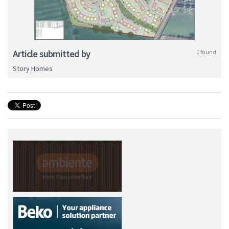
Article submitted by
1 found
Story Homes