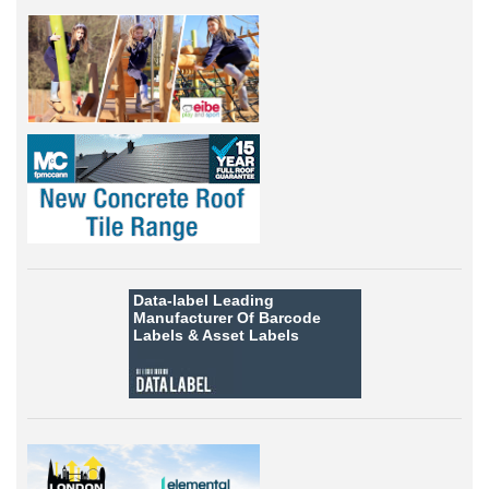
Data-label
Leading
Manufacturer Of Barcode
Labels &
Asset Labels