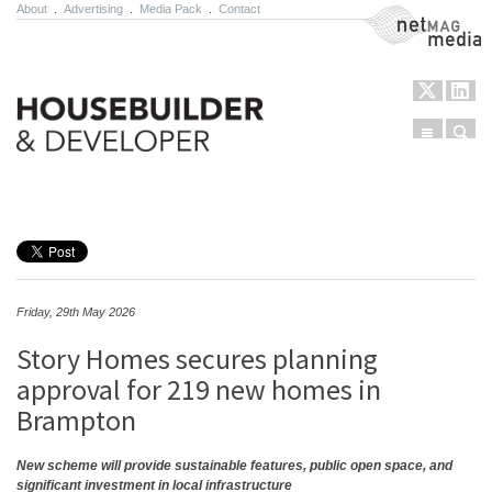
About
.
Advertising
.
Media Pack
.
Contact
NetMag Media
Menu
Sear
Skip to content
Friday, 29th May 2026
Story Homes secures planning
approval for 219 new homes in
Brampton
New scheme will provide sustainable features, public open space, and
significant investment in local infrastructure