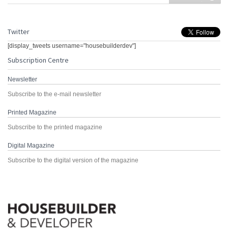
Twitter
[display_tweets username="housebuilderdev"]
Subscription Centre
Newsletter
Subscribe to the e-mail newsletter
Printed Magazine
Subscribe to the printed magazine
Digital Magazine
Subscribe to the digital version of the magazine