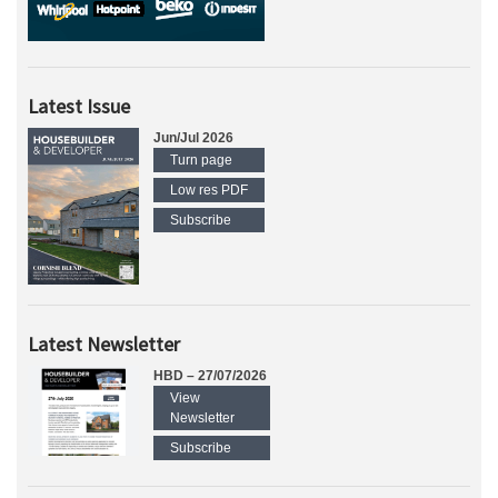
Latest Issue
Jun/Jul 2026
Turn page
Low res PDF
Subscribe
Latest Newsletter
HBD – 27/07/2026
View
Newsletter
Subscribe